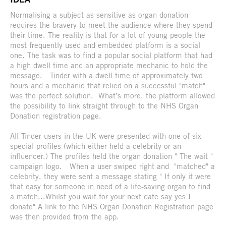
Normalising a subject as sensitive as organ donation
requires the bravery to meet the audience where they spend
their time. The reality is that for a lot of young people the
most frequently used and embedded platform is a social
one. The task was to find a popular social platform that had
a high dwell time and an appropriate mechanic to hold the
message. Tinder with a dwell time of approximately two
hours and a mechanic that relied on a successful "match"
was the perfect solution. What’s more, the platform allowed
the possibility to link straight through to the NHS Organ
Donation registration page.
All Tinder users in the UK were presented with one of six
special profiles (which either held a celebrity or an
influencer.) The profiles held the organ donation " The wait "
campaign logo. When a user swiped right and "matched" a
celebrity, they were sent a message stating " If only it were
that easy for someone in need of a life-saving organ to find
a match...Whilst you wait for your next date say yes I
donate" A link to the NHS Organ Donation Registration page
was then provided from the app.