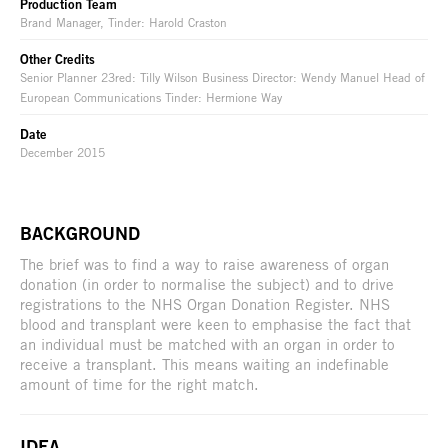
Production Team
Brand Manager, Tinder: Harold Craston
Other Credits
Senior Planner 23red: Tilly Wilson Business Director: Wendy Manuel Head of
European Communications Tinder: Hermione Way
Date
December 2015
BACKGROUND
The brief was to find a way to raise awareness of organ
donation (in order to normalise the subject) and to drive
registrations to the NHS Organ Donation Register. NHS
blood and transplant were keen to emphasise the fact that
an individual must be matched with an organ in order to
receive a transplant. This means waiting an indefinable
amount of time for the right match.
IDEA