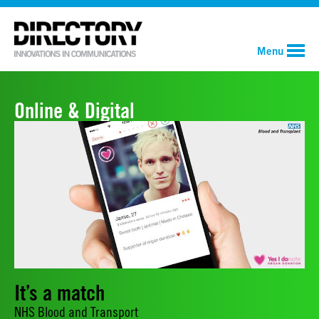
Menu
Online & Digital
It’s a match
NHS Blood and Transport