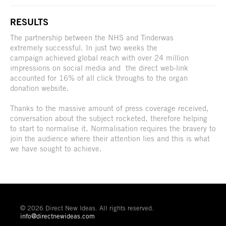
RESULTS
The partnership between the NHS and Tinderwas
extremely successful. In just two weeks the
campaign achieved global reach with over 24 million
impressions on social media and the direct web-link
accounted for 16% of all click throughs to the organ
donation website.
Thanks to the massive amount of press coverage received,
conversation about the subject rocketed, therefore helping
to start to normalise it. Normalisation requires the bravery to
join the audience where their attention lies and this is what
we have sought to achieve.
© 2026 Direct New Ideas. All rights reserved.
info@directnewideas.com