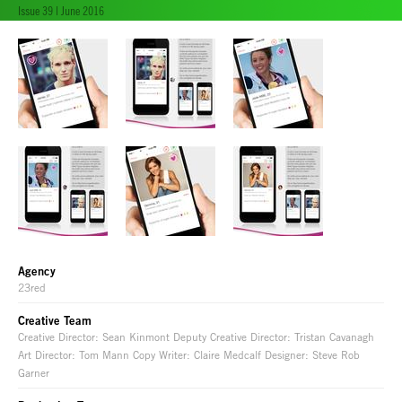
Issue 39 | June 2016
Agency
23red
Creative Team
Creative Director: Sean Kinmont Deputy Creative Director: Tristan Cavanagh
Art Director: Tom Mann Copy Writer: Claire Medcalf Designer: Steve Rob
Garner