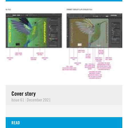
Cover story
Issue 61
|
December 2021
READ