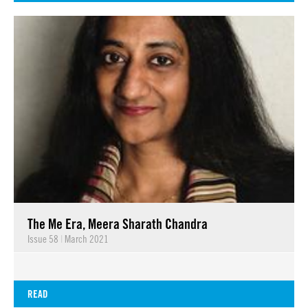
The Me Era, Meera Sharath Chandra
Issue 58
|
March 2021
READ