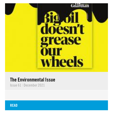
The Environmental Issue
Issue 61
|
December 2021
READ