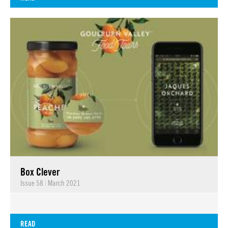
Box Clever
Issue 58
|
March 2021
READ