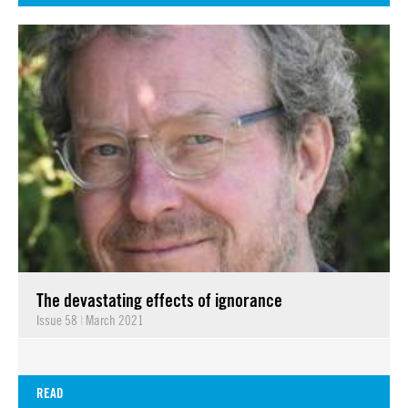
The devastating effects of ignorance
Issue 58
|
March 2021
READ