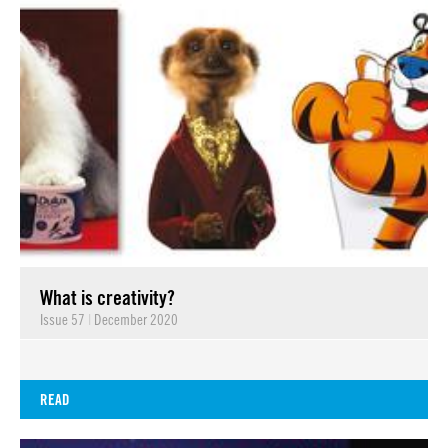
What is creativity?
Issue 57
|
December 2020
READ