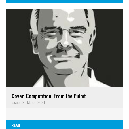
Cover. Competition. From the Pulpit
Issue 58
|
March 2021
READ