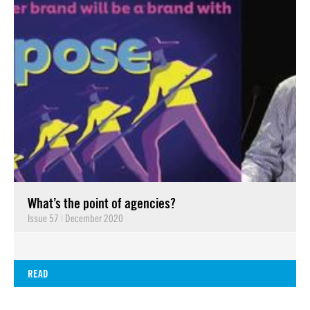
What’s the point of agencies?
Issue 57
|
December 2020
READ