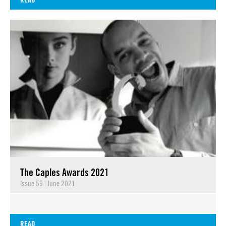
The Caples Awards 2021
Issue 59
|
June 2021
READ