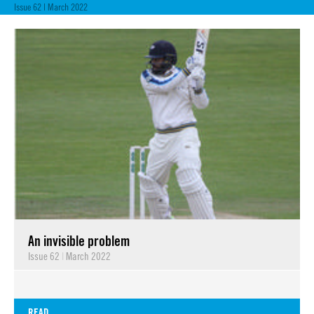
Issue 62 | March 2022
An invisible problem
Issue 62
|
March 2022
READ