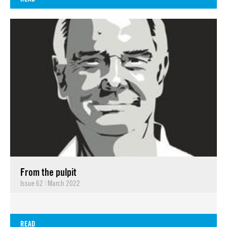
From the pulpit
Issue 62
|
March 2022
READ