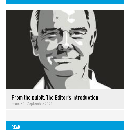
From the pulpit. The Editor's introduction
Issue 60
|
September 2021
READ