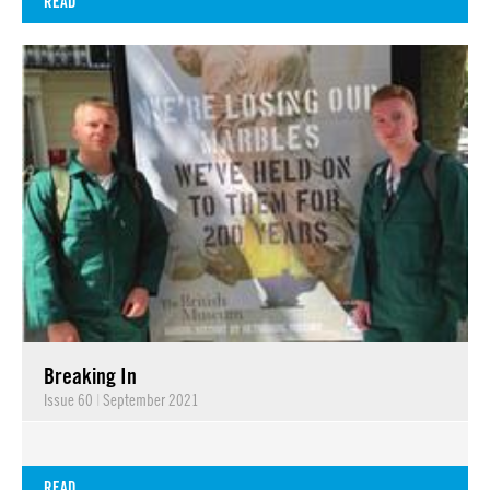
READ
Breaking In
Issue 60
|
September 2021
READ