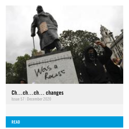
Ch…ch…ch… changes
Issue 57
|
December 2020
READ