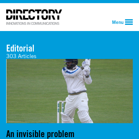
Menu
Editorial
303 Articles
An invisible problem