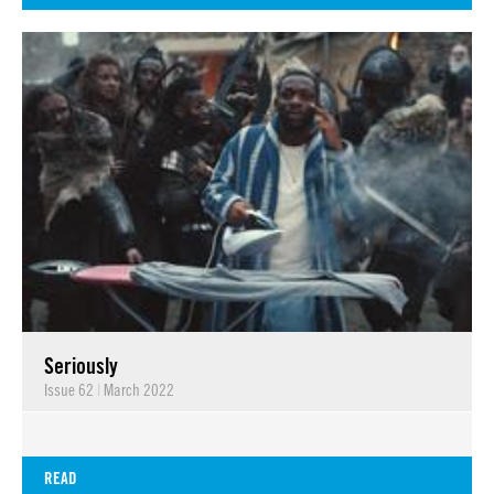
Seriously
Issue 62
|
March 2022
READ