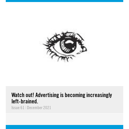
Watch out! Advertising is becoming increasingly
left-brained.
Issue 61
|
December 2021