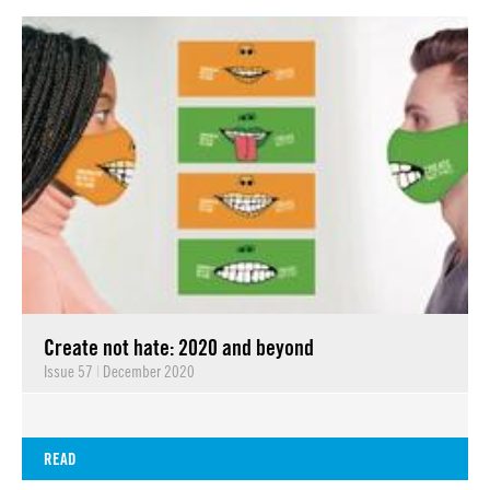
Create not hate: 2020 and beyond
Issue 57
|
December 2020
READ