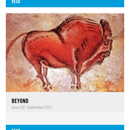
READ
BEYOND
Issue 60
|
September 2021