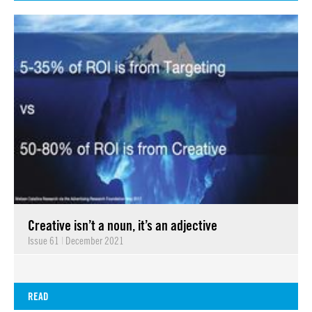
Creative isn’t a noun, it’s an adjective
Issue 61
|
December 2021
READ