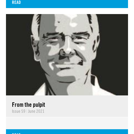
READ
From the pulpit
Issue 59
|
June 2021