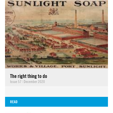
The right thing to do
Issue 57
|
December 2020
READ