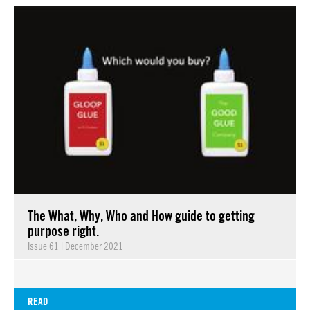
The What, Why, Who and How guide to getting
purpose right.
Issue 61
|
December 2021
READ