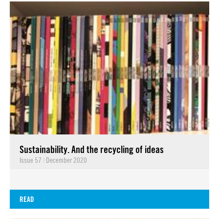
Sustainability. And the recycling of ideas
Issue 57
|
December 2020
READ