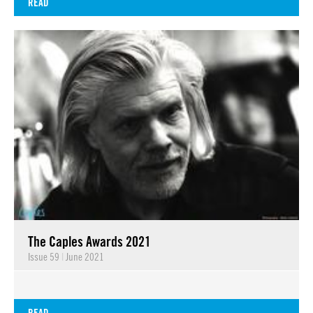
READ
The Caples Awards 2021
Issue 59
|
June 2021
READ