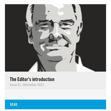
The Editor's introduction
Issue 61
|
December 2021
READ