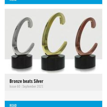
Bronze beats Silver
Issue 60
|
September 2021
READ