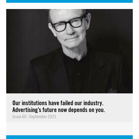
Our institutions have failed our industry.
Advertising’s future now depends on you.
Issue 60
|
September 2021