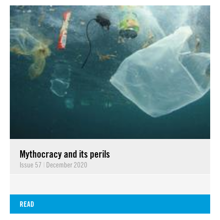
Mythocracy and its perils
Issue 57
|
December 2020
READ