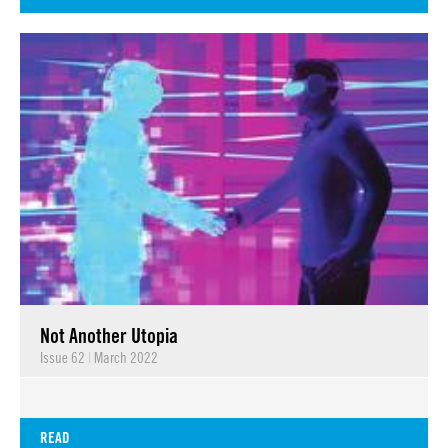
Not Another Utopia
Issue 62
|
March 2022
READ