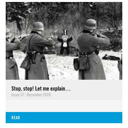
Stop, stop! Let me explain…
Issue 57
|
December 2020
READ