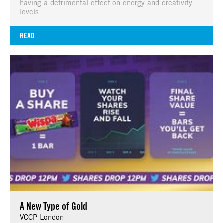
having a detrimental effect on energy and creativity
levels
READ
A New Type of Gold
VCCP London