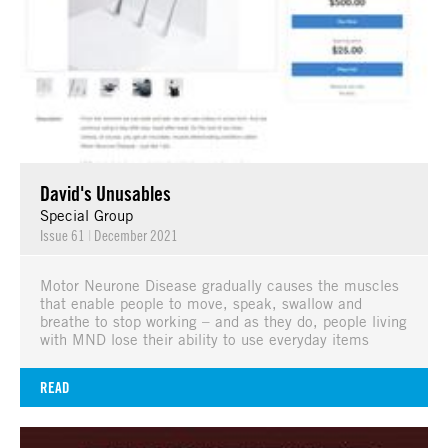
David's Unusables
Special Group
Issue 61
|
December 2021
Motor Neurone Disease gradually causes the muscles
that enable people to move, speak, swallow and
breathe to stop working – and as they do, people living
with MND lose their ability to use everyday items
READ