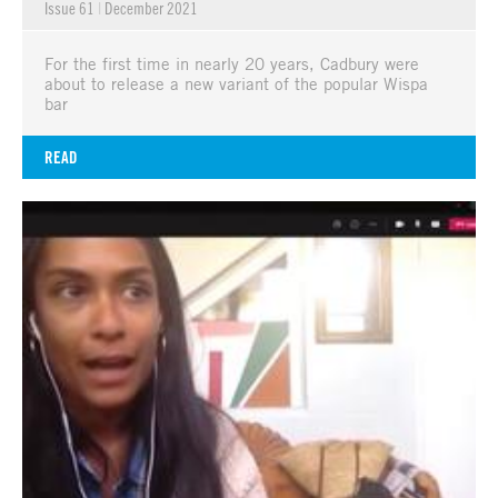
Issue 61
|
December 2021
For the first time in nearly 20 years, Cadbury were
about to release a new variant of the popular Wispa
bar
READ