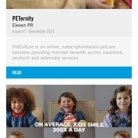
PETernity
Eleven PR
Issue 61
|
December 2021
PetCulture is an online, subscriptionbased petcare
business providing member benefits across insurance,
products and veterinary services
READ