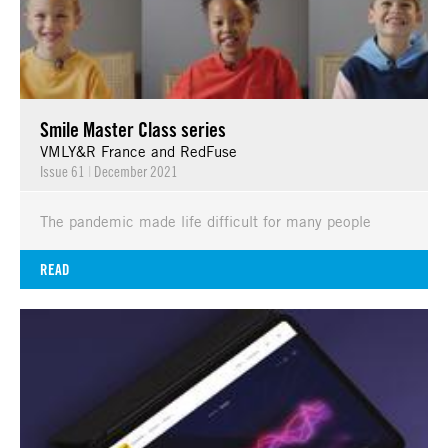
Smile Master Class series
VMLY&R France and RedFuse
Issue 61
|
December 2021
The pandemic made life difficult for many people
READ