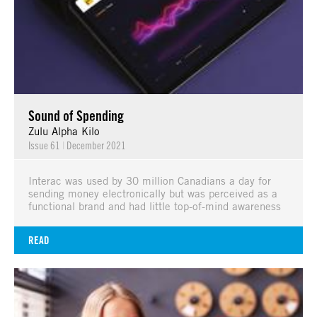
Sound of Spending
Zulu Alpha Kilo
Issue 61
|
December 2021
Interac was used by 30 million Canadians a day for
sending money electronically but was perceived as a
functional brand and had little top-of-mind awareness
READ