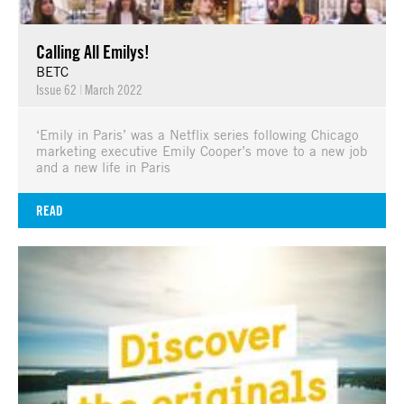
Calling All Emilys!
BETC
Issue 62
|
March 2022
‘Emily in Paris’ was a Netflix series following Chicago
marketing executive Emily Cooper’s move to a new job
and a new life in Paris
READ