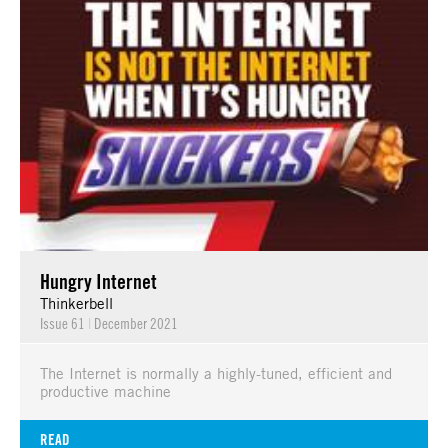
Hungry Internet
Thinkerbell
Issue 61
|
December 2021
The Internet is normally a highly-tuned, efficient and
productive machine
READ