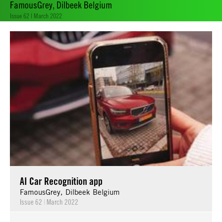
FamousGrey, Dilbeek Belgium
Issue 62 | March 2022
AI Car Recognition app
FamousGrey, Dilbeek Belgium
Issue 62
|
March 2022