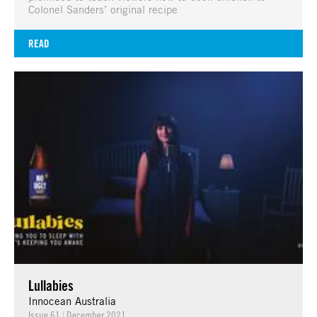
Colonel Sanders’ original recipe
READ
Lullabies
Innocean Australia
Issue 61
|
December 2021