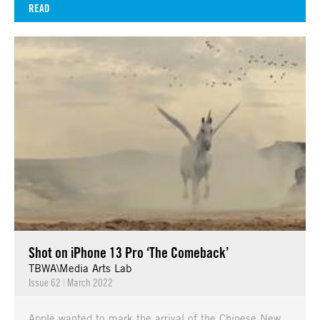
READ
Shot on iPhone 13 Pro ‘The Comeback’
TBWA\Media Arts Lab
Issue 62
|
March 2022
Apple wanted to mark the arrival of the Chinese New