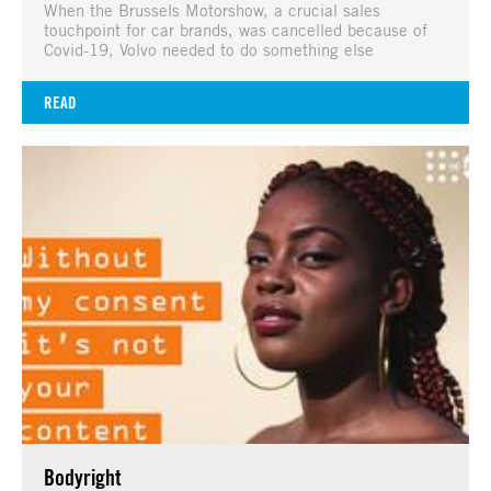
When the Brussels Motorshow, a crucial sales
touchpoint for car brands, was cancelled because of
Covid-19, Volvo needed to do something else
READ
Bodyright