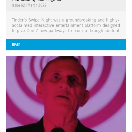
Issue 62
|
March 2022
Tinder’s Swipe Night was a groundbreaking and highly-
acclaimed interactive entertainment platform designed
to give Gen Z new pathways to pair up through content
READ