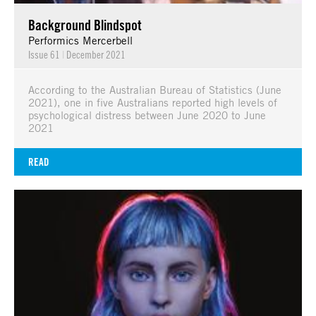
Background Blindspot
Performics Mercerbell
Issue 61
|
December 2021
According to the Australian Bureau of Statistics (June
2021), one in five Australians reported high levels of
psychological distress between June 2020 to June
2021
READ