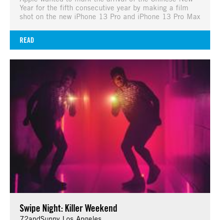
Year for the fifth consecutive year by making a film
shot on the new iPhone 13 Pro and iPhone 13 Pro Max
READ
Swipe Night: Killer Weekend
72andSunny Los Angeles