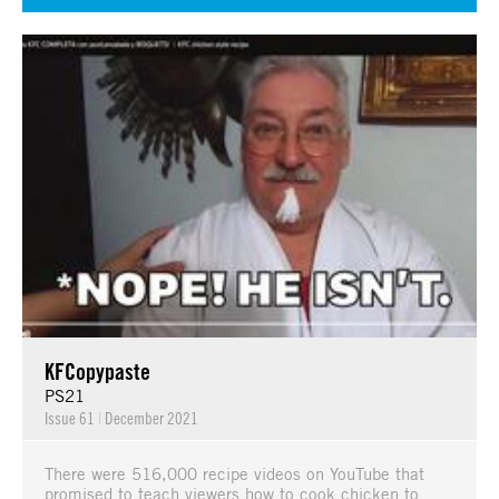
KFCopypaste
PS21
Issue 61
|
December 2021
There were 516,000 recipe videos on YouTube that
promised to teach viewers how to cook chicken to