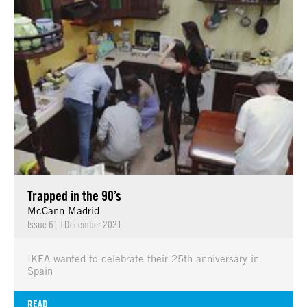
Trapped in the 90’s
McCann Madrid
Issue 61
|
December 2021
IKEA wanted to celebrate their 25th anniversary in
Spain
READ