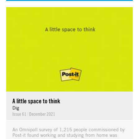
A little space to think
Dig
Issue 61
|
December 2021
An Omnipoll survey of 1,215 people commissioned by
Post-it found working and studying from home was