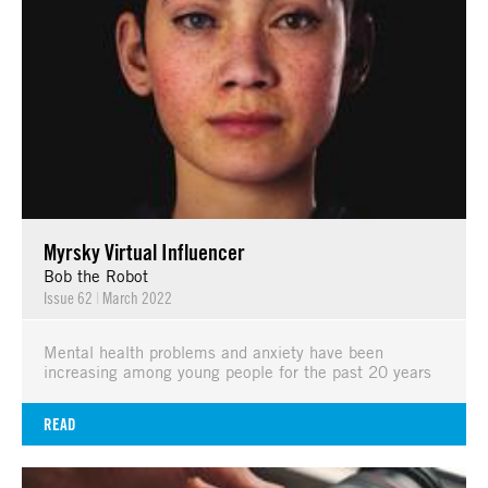
Myrsky Virtual Influencer
Bob the Robot
Issue 62
|
March 2022
Mental health problems and anxiety have been
increasing among young people for the past 20 years
READ