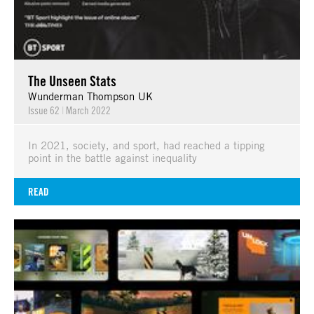
The Unseen Stats
Wunderman Thompson UK
Issue 62
|
March 2022
In 2021, society, and sport, had reached a tipping
point in the battle against inequality
READ