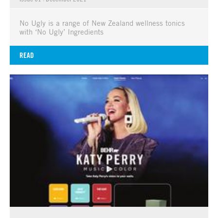
No Ugly is a range of New Zealand wellness tonics
with ‘No Ugly’ Ingredients
READ