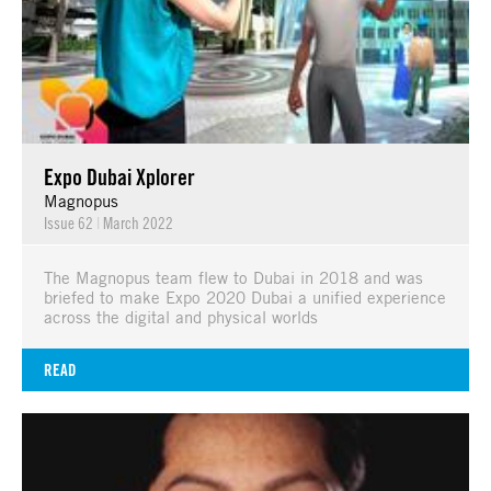
Expo Dubai Xplorer
Magnopus
Issue 62
|
March 2022
The Magnopus team flew to Dubai in 2018 and was
briefed to make Expo 2020 Dubai a unified experience
across the digital and physical worlds
READ