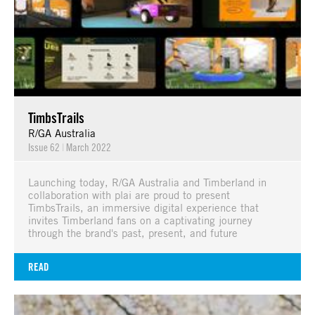
TimbsTrails
R/GA Australia
Issue 62
|
March 2022
Launching today, R/GA Australia and Timberland in
collaboration with plai are proud to present
TimbsTrails, an immersive digital experience that
invites Timberland fans on a captivating journey
through the brand's past, present, and future
READ