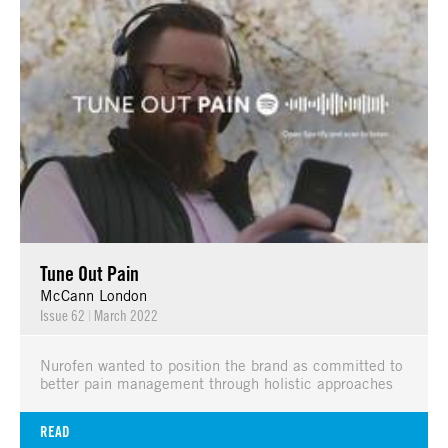
Tune Out Pain
McCann London
Issue 62
|
March 2022
Nurofen wanted to position the brand as committed to
better pain management through holistic approaches
READ