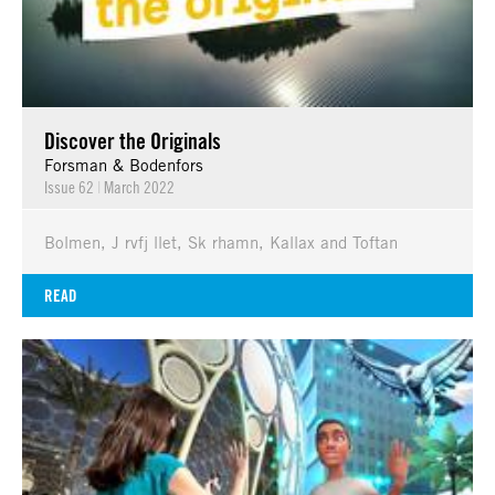
Discover the Originals
Forsman & Bodenfors
Issue 62
|
March 2022
Bolmen, J rvfj llet, Sk rhamn, Kallax and Toftan
READ