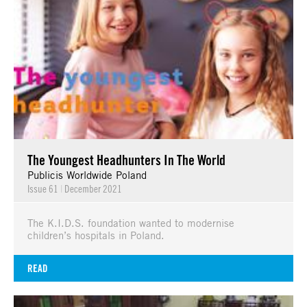
The Youngest Headhunters In The World
Publicis Worldwide Poland
Issue 61
|
December 2021
The K.I.D.S. foundation wanted to modernise
children’s hospitals in Poland.
READ