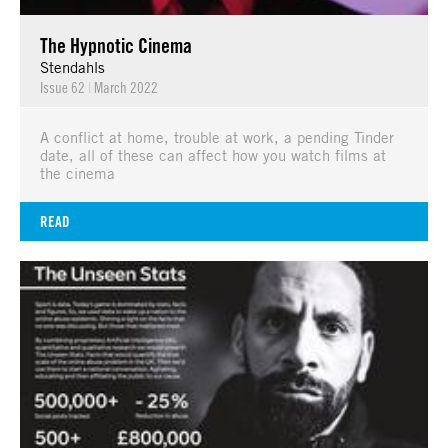
The Hypnotic Cinema
Stendahls
Issue 62
|
March 2022
A conflict at home, trouble at work, a pending Tinder
date, all of these can affect how you watch films at
the cinema
READ