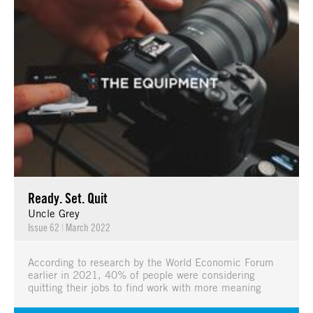
Ready. Set. Quit
Uncle Grey
Issue 62
|
March 2022
According to research by the World Economic Forum
earlier in 2021, 40% of people were considering
quitting their jobs to find work with more meaning