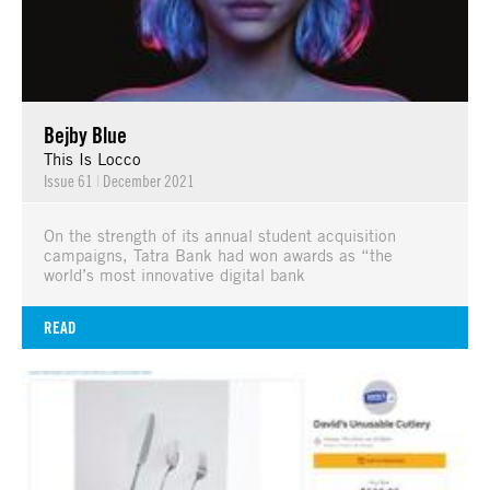
Bejby Blue
This Is Locco
Issue 61
|
December 2021
On the strength of its annual student acquisition
campaigns, Tatra Bank had won awards as “the
world’s most innovative digital bank
READ