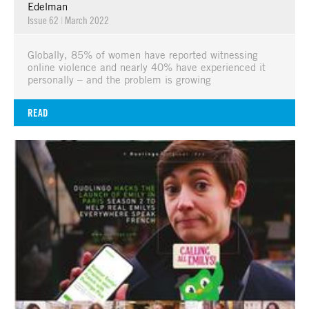
Edelman
Issue 62
|
March 2022
Globally, 85% of women have reported witnessing
online violence and nearly 40% have experienced it
personally – and the problem is growing
READ