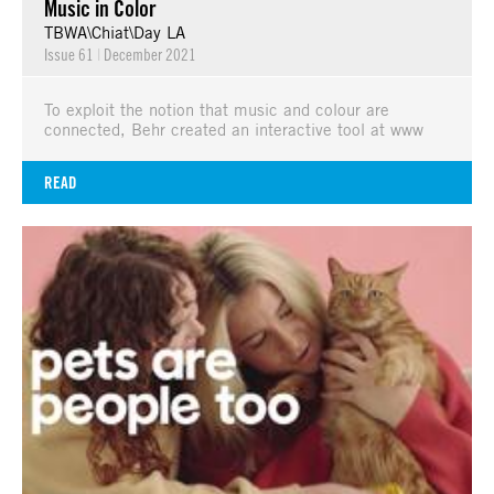
Music in Color
TBWA\Chiat\Day LA
Issue 61
|
December 2021
To exploit the notion that music and colour are
connected, Behr created an interactive tool at www
READ