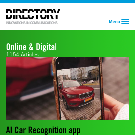
Menu
Online & Digital
1154 Articles
AI Car Recognition app