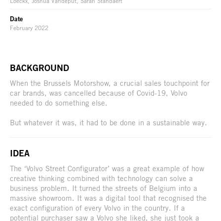
Loeckx, Joshua Vandeput, Sarah Standaert
Date
February 2022
BACKGROUND
When the Brussels Motorshow, a crucial sales touchpoint for
car brands, was cancelled because of Covid-19, Volvo
needed to do something else.
But whatever it was, it had to be done in a sustainable way.
IDEA
The ‘Volvo Street Configurator’ was a great example of how
creative thinking combined with technology can solve a
business problem. It turned the streets of Belgium into a
massive showroom. It was a digital tool that recognised the
exact configuration of every Volvo in the country. If a
potential purchaser saw a Volvo she liked, she just took a