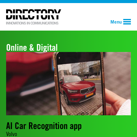
Menu
Online & Digital
AI Car Recognition app
Volvo