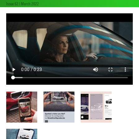
Issue 62 | March 2022