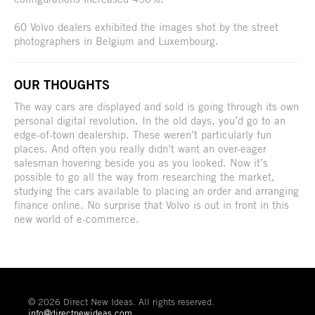
60 Volvo dealers exhibited the images shot by the street
photographers in Belgium and Luxembourg.
OUR THOUGHTS
The way cars are displayed and sold is going through its own
personal digital revolution. In the old days, you’d go to an
edge-of-town dealership. These weren’t particularly fun
places. And often you really didn’t want an over-eager
salesman hovering beside you as you looked. Now it’s
possible to go all the way from researching the market,
studying the cars available to placing an order and arranging
finance online. No surprise that Volvo is out in front in this
new world of e-commerce.
© 2026 Direct New Ideas. All rights reserved.
info@directnewideas.com