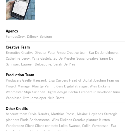
Agency
FamousGrey, Dilbeek Belgium
Creative Team
Executive Creative Director Peter Ampe Creative team Eva De Jonckheere,
Catheline Leroy, Yana Gestels, Zo De Priester Social creative Yarne De
Schrijver, Laureen Delbauche, Sarah De Prez
Production Team
Producers Gaelle Haesaert, Lisa Cuypers Head of Digital Joachim Fran ois
Project Manager Klaartje Vanmulders Digital strategist Wies Dickens
Webmaster Stijn Swinnen Digital design Sacha Lempereur Developer Arno
Vanbiesen Html developer Nele Boets
Other Credits
Account team Olivia Naudts, Matthias Roose, Maxine Heylands Strategic
planners Floris Adriaenssens, Wies Dickens Creative planner Kirsten
Vanderbeke Client Client contacts Lolita Swanet, Collin Vermoesen, Eva