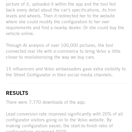
picture of it, uploaded it within the app and the tool fed
back every detail about the car’s specifications, its trim
levels and wheels. Then it redirected her to the website
where she could modify the configuration to her own
requirements and find a nearby dealer. Or she could buy the
vehicle online.
Through AI analysis of over 100,000 pictures, the tool
connected real life with e-commerce to bring Volvo a little
closer to revolutionizing the way we buy cars.
15 influencers and Volvo ambassadors gave extra visibility to
the Street Configurator in their social media channels.
RESULTS
There were 7,770 downloads of the app.
Lead conversion rate improved significantly with 20% of all
configurator visitors going on to the Volvo website. By
making configuration easier, the start-to-finish ratio of
configurations increased 450%.