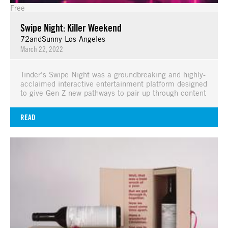
Free
Swipe Night: Killer Weekend
72andSunny Los Angeles
March 22, 2022
Tinder’s Swipe Night was a groundbreaking and highly-
acclaimed interactive entertainment platform designed
to give Gen Z new pathways to pair up through content
READ