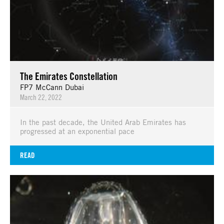
The Emirates Constellation
FP7 McCann Dubai
March 22, 2022
In the past decade, the United Arab Emirates has
progressed at an exponential pace
READ