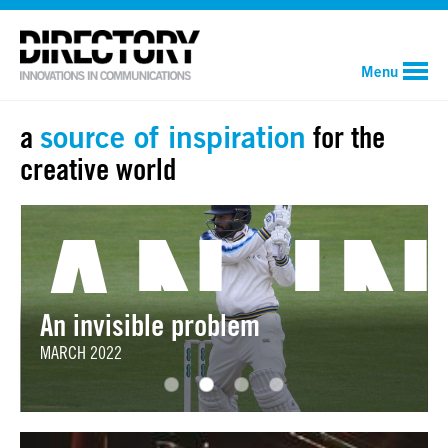
Menu
a
source of inspiration
for the
creative world
PULPI
ANOTH
AN I
An invisible problem
MARCH 2022