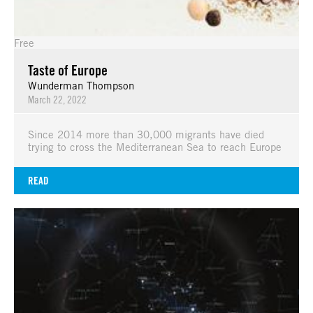
Free
Taste of Europe
Wunderman Thompson
March 22, 2022
Since 2014 more than 30,000 migrants have died
trying to cross the Mediterranean Sea to reach Europe
READ