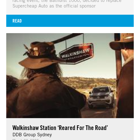
Supercheap Auto as the official sponsor
READ
Walkinshaw Station ‘Reared For The Road’
DDB Group Sydney