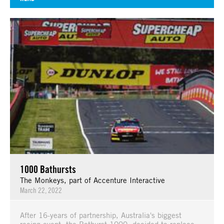
1000 Bathursts
The Monkeys, part of Accenture Interactive
March 22, 2022
After 16-years of partnership, Australia's biggest
racing event, the Bathurst 1000, decided to replace