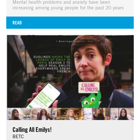
Mental health problems and anxiety have been
increasing among young people for the past 20 years
READ
Calling All Emilys!
BETC