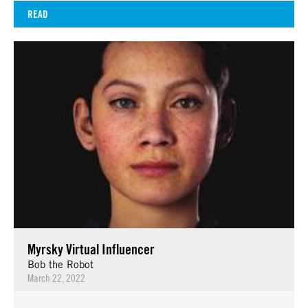
READ
Myrsky Virtual Influencer
Bob the Robot
March 22, 2022