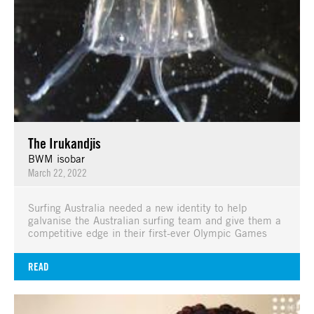
The Irukandjis
BWM isobar
March 22, 2022
Surfing Australia needed a new identity to help
galvanise the Australian surfing team and give them a
competitive edge in their first-ever Olympic Games
READ