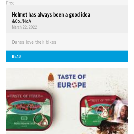
Free
Helmet has always been a good idea
&Co./NoA
March 22, 2022
Danes love their bikes
READ