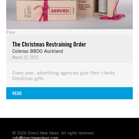
Free
The Christmas Restraining Order
Colenso BBDO Auckland
March 22, 2022
Every year, advertising agencies give their clients
Christmas gifts
READ
© 2026 Direct New Ideas. All rights reserved.
info@directnewideas.com