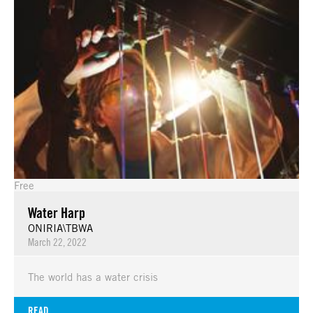
Free
Water Harp
ONIRIA\TBWA
March 22, 2022
The world has a water crisis
READ