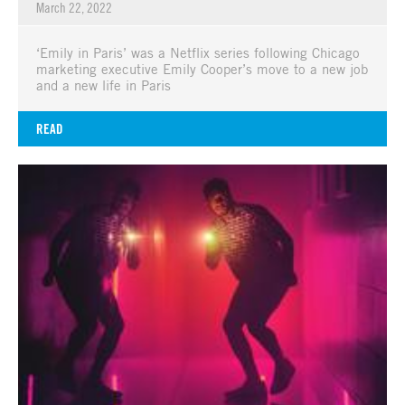
March 22, 2022
‘Emily in Paris’ was a Netflix series following Chicago
marketing executive Emily Cooper’s move to a new job
and a new life in Paris
READ