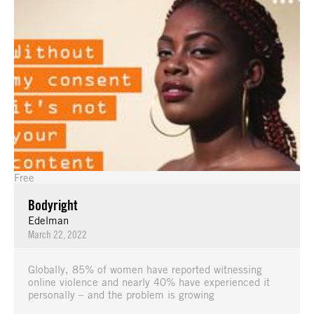
Free
Bodyright
Edelman
March 22, 2022
Globally, 85% of women have reported witnessing
online violence and nearly 40% have experienced it
personally – and the problem is growing