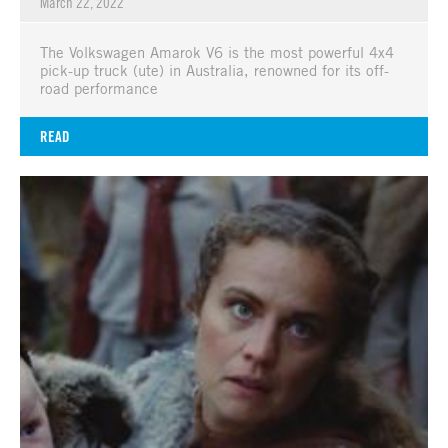
March 22, 2022
The Volkswagen Amarok V6 is the most powerful 4x4
pick-up truck (ute) in Australia, renowned for its off-
road performance
READ