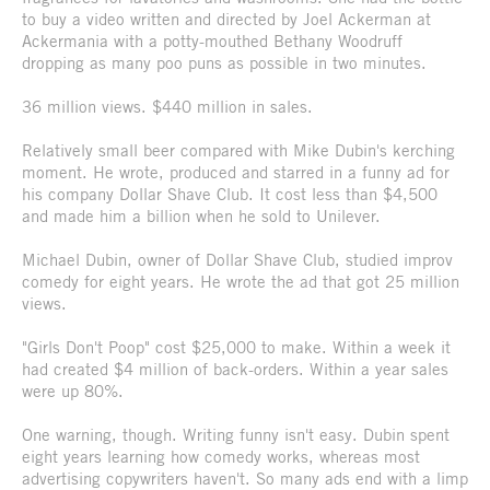
to buy a video written and directed by Joel Ackerman at
Ackermania with a potty-mouthed Bethany Woodruff
dropping as many poo puns as possible in two minutes.
36 million views. $440 million in sales.
Relatively small beer compared with Mike Dubin's kerching
moment. He wrote, produced and starred in a funny ad for
his company Dollar Shave Club. It cost less than $4,500
and made him a billion when he sold to Unilever.
Michael Dubin, owner of Dollar Shave Club, studied improv
comedy for eight years. He wrote the ad that got 25 million
views.
"Girls Don't Poop" cost $25,000 to make. Within a week it
had created $4 million of back-orders. Within a year sales
were up 80%.
One warning, though. Writing funny isn't easy. Dubin spent
eight years learning how comedy works, whereas most
advertising copywriters haven't. So many ads end with a limp