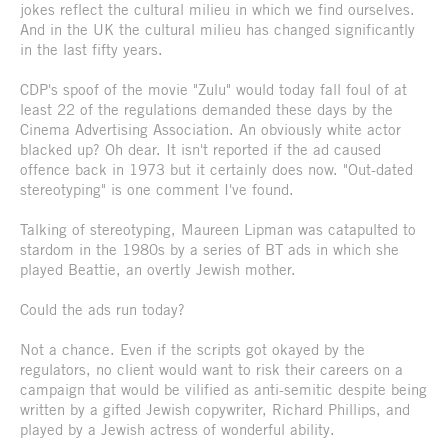
jokes reflect the cultural milieu in which we find ourselves.
And in the UK the cultural milieu has changed significantly
in the last fifty years.
CDP's spoof of the movie "Zulu" would today fall foul of at
least 22 of the regulations demanded these days by the
Cinema Advertising Association. An obviously white actor
blacked up? Oh dear. It isn't reported if the ad caused
offence back in 1973 but it certainly does now. "Out-dated
stereotyping" is one comment I've found.
Talking of stereotyping, Maureen Lipman was catapulted to
stardom in the 1980s by a series of BT ads in which she
played Beattie, an overtly Jewish mother.
Could the ads run today?
Not a chance. Even if the scripts got okayed by the
regulators, no client would want to risk their careers on a
campaign that would be vilified as anti-semitic despite being
written by a gifted Jewish copywriter, Richard Phillips, and
played by a Jewish actress of wonderful ability.