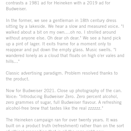
contrasts a 1981 ad for Heineken with a 2019 ad for
Budweiser.
In the former, we see a gentleman in 18th century dress
sitting by a lakeside. We hear a slow and measured voice. "I
walked about a bit on my own....oh no. I strolled around
without anyone else. Oh dear oh dear." We see a hand pick
up a pint of lager. It exits frame for a moment only to
reappear and put down the empty glass. Music swells. "I
wandered lonely as a cloud that floats on high o'er vales and
hills..."
Classic advertising paradigm. Problem resolved thanks to
the product.
Now for Budweiser 2021. Close up photography of the can.
Voice: "Introducing Budweiser Zero. Zero percent alcohol,
zero grammes of sugar, full Budweiser flavour. A refreshing
alcohol-free brew that tastes like the real zzzzzz."
The Heineken campaign ran for over twenty years. It was
built on a product truth (refreshment) rather than on the sort