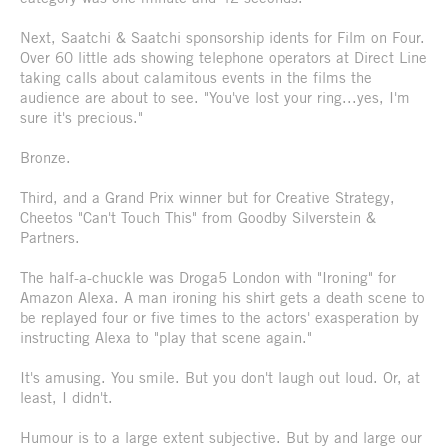
Next, Saatchi & Saatchi sponsorship idents for Film on Four.
Over 60 little ads showing telephone operators at Direct Line
taking calls about calamitous events in the films the
audience are about to see. "You've lost your ring...yes, I'm
sure it's precious."
Bronze.
Third, and a Grand Prix winner but for Creative Strategy,
Cheetos "Can't Touch This" from Goodby Silverstein &
Partners.
The half-a-chuckle was Droga5 London with "Ironing" for
Amazon Alexa. A man ironing his shirt gets a death scene to
be replayed four or five times to the actors' exasperation by
instructing Alexa to "play that scene again."
It's amusing. You smile. But you don't laugh out loud. Or, at
least, I didn't.
Humour is to a large extent subjective. But by and large our