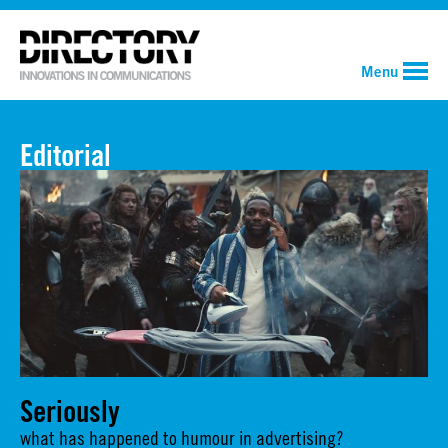
Menu
Editorial
Seriously
what has happened to humour in advertising?