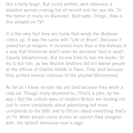
Not a belly laugh. But nicely written, well observed, a
disabled woman making fun of herself and her sex life. To
the horror of many on Mumsnet. Bad taste. Cringe. How is
this allowed on TV?
It is the very fact they are funny that winds the Malteser
critics up. It was the same with "Life of Brian". Because it
poked fun at religion, it incensed more than a few bishops in
a way that Nietzsche didn't when he declared "God is dead".
Equally blasphemous. But no-one tried to ban his books. Or
try to kill him, as two Muslim brothers did kill twelve people
at the offices of Charlie Hebdo in Paris. They died because
they printed several cartoons of the prophet Mohammed.
As far as I know, no-one has yet died because they wrote a
crap ad. Though many deserved to. (That's a joke, by the
way.) But the culture wars of modern Britain are leading not
just to more complaints about advertising but more
complaints to the BBC and to Ofcom about everything that's
on TV. When people come across an opinion they disagree
with, the default behaviour now is rage.