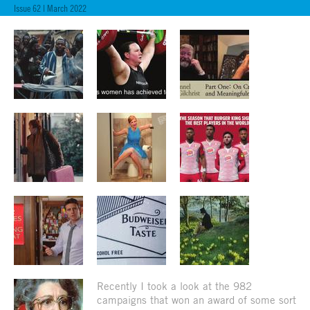
Issue 62 | March 2022
Recently I took a look at the 982
campaigns that won an award of some sort