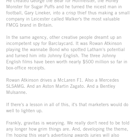
He created George the Bear for Hofmeister, the Honey
Monster for Sugar Puffs and he turned the nicest man in
football, Gary Lineker, into a crisp thief thus making a small
company in Leicester called Walker's the most valuable
FMCG brand in Britain.
In the same agency, other creative people dreamt up an
incompetent spy for Barclaycard. It was Rowan Atkinson
playing the wannabe Bond who spotted Latham's potential
and turned him into Johnny English. The three Johnny
English films have been worth nearly $500 million so far in
box-office receipts.
Rowan Atkinson drives a McLaren F1. Also a Mercedes
SLSAMG. And an Aston Martin Zagato. And a Bentley
Mulsanne.
If there's a lesson in all of this, it's that marketers would do
well to lighten up.
Frankly, gravitas is wearying. We really don't need to be told
any longer how grim things are. And, developing the theme,
I'm hoping this year's advertising awards juries will also