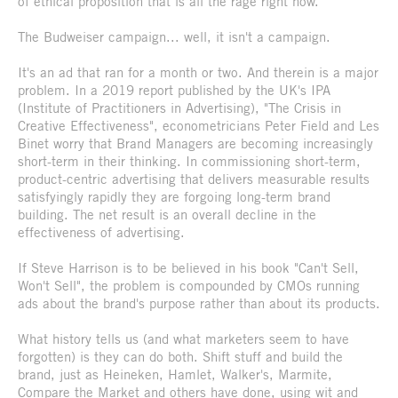
of ethical proposition that is all the rage right now.
The Budweiser campaign... well, it isn't a campaign.
It's an ad that ran for a month or two. And therein is a major
problem. In a 2019 report published by the UK's IPA
(Institute of Practitioners in Advertising), "The Crisis in
Creative Effectiveness", econometricians Peter Field and Les
Binet worry that Brand Managers are becoming increasingly
short-term in their thinking. In commissioning short-term,
product-centric advertising that delivers measurable results
satisfyingly rapidly they are forgoing long-term brand
building. The net result is an overall decline in the
effectiveness of advertising.
If Steve Harrison is to be believed in his book "Can't Sell,
Won't Sell", the problem is compounded by CMOs running
ads about the brand's purpose rather than about its products.
What history tells us (and what marketers seem to have
forgotten) is they can do both. Shift stuff and build the
brand, just as Heineken, Hamlet, Walker's, Marmite,
Compare the Market and others have done, using wit and