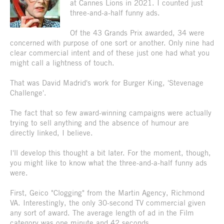
at Cannes Lions in 2021. I counted just
three-and-a-half funny ads.
Of the 43 Grands Prix awarded, 34 were
concerned with purpose of one sort or another. Only nine had
clear commercial intent and of these just one had what you
might call a lightness of touch.
That was David Madrid's work for Burger King, 'Stevenage
Challenge'.
The fact that so few award-winning campaigns were actually
trying to sell anything and the absence of humour are
directly linked, I believe.
I'll develop this thought a bit later. For the moment, though,
you might like to know what the three-and-a-half funny ads
were.
First, Geico "Clogging" from the Martin Agency, Richmond
VA. Interestingly, the only 30-second TV commercial given
any sort of award. The average length of ad in the Film
category was one minute and 42 seconds.