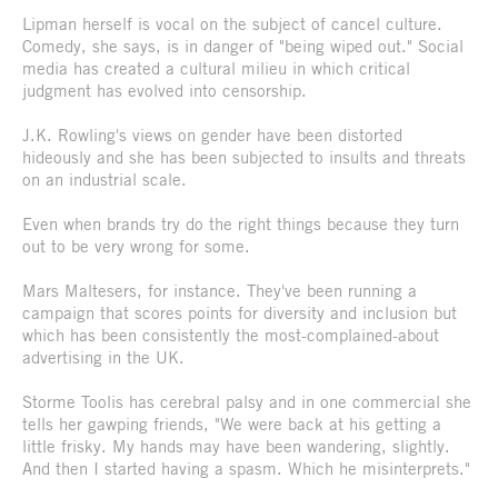
Lipman herself is vocal on the subject of cancel culture.
Comedy, she says, is in danger of "being wiped out." Social
media has created a cultural milieu in which critical
judgment has evolved into censorship.
J.K. Rowling's views on gender have been distorted
hideously and she has been subjected to insults and threats
on an industrial scale.
Even when brands try do the right things because they turn
out to be very wrong for some.
Mars Maltesers, for instance. They've been running a
campaign that scores points for diversity and inclusion but
which has been consistently the most-complained-about
advertising in the UK.
Storme Toolis has cerebral palsy and in one commercial she
tells her gawping friends, "We were back at his getting a
little frisky. My hands may have been wandering, slightly.
And then I started having a spasm. Which he misinterprets."