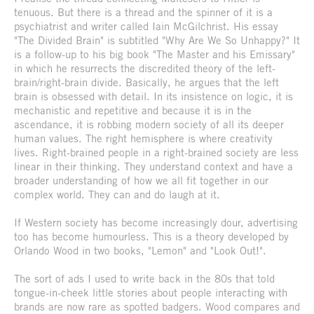
tenuous. But there is a thread and the spinner of it is a
psychiatrist and writer called Iain McGilchrist. His essay
"The Divided Brain" is subtitled "Why Are We So Unhappy?" It
is a follow-up to his big book "The Master and his Emissary"
in which he resurrects the discredited theory of the left-
brain/right-brain divide. Basically, he argues that the left
brain is obsessed with detail. In its insistence on logic, it is
mechanistic and repetitive and because it is in the
ascendance, it is robbing modern society of all its deeper
human values. The right hemisphere is where creativity
lives. Right-brained people in a right-brained society are less
linear in their thinking. They understand context and have a
broader understanding of how we all fit together in our
complex world. They can and do laugh at it.
If Western society has become increasingly dour, advertising
too has become humourless. This is a theory developed by
Orlando Wood in two books, "Lemon" and "Look Out!".
The sort of ads I used to write back in the 80s that told
tongue-in-cheek little stories about people interacting with
brands are now rare as spotted badgers. Wood compares and