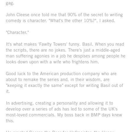
gag.
John Cleese once told me that 90% of the secret to writing
comedy is character. "What's the other 10%?", I asked.
"Character."
It's what makes 'Fawlty Towers' funny. Basil. When you read
the scripts, there are no jokes. There's just a middle-aged
man suffering agonies in a job he despises among people he
looks down upon with a wife who frightens him.
Good luck to the American production company who are
about to remake the series and, in their wisdom, are
"keeping it exactly the same" except for writing Basil out of
it.
In advertising, creating a personality and allowing it to
develop over a series of ads has led to some of the UK's
most-loved commercials. My boss back in BMP days knew
this.