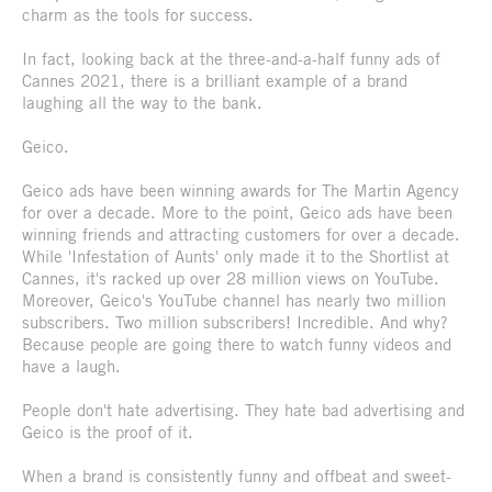
charm as the tools for success.
In fact, looking back at the three-and-a-half funny ads of
Cannes 2021, there is a brilliant example of a brand
laughing all the way to the bank.
Geico.
Geico ads have been winning awards for The Martin Agency
for over a decade. More to the point, Geico ads have been
winning friends and attracting customers for over a decade.
While 'Infestation of Aunts' only made it to the Shortlist at
Cannes, it's racked up over 28 million views on YouTube.
Moreover, Geico's YouTube channel has nearly two million
subscribers. Two million subscribers! Incredible. And why?
Because people are going there to watch funny videos and
have a laugh.
People don't hate advertising. They hate bad advertising and
Geico is the proof of it.
When a brand is consistently funny and offbeat and sweet-