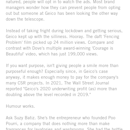
natured, people will opt in to watch the ads. Most brand
managers wonder how they can prevent people from opting
out but someone at Geico has been looking the other way
down the telescope.
Instead of taking fright during lockdown and getting serious,
Geico kept up with the silliness. Hooray. The daft 'Fencing
Problem' film picked up 24 million views. Compare and
contrast with Dove's multiple award-winning 'Courage is
Beautiful' video, which has just 199,000 views.
If you want purpose, isn't giving people a smile more than
purposeful enough? Especially since, in Geico's case
anyway, it makes enough money to pay for the company's
many CSR projects. In 2021, The Wall Street Journal
reported "Geico's 2020 underwriting profit (as) more than
doubling above the level recorded in 2019."
Humour works.
Ask Suzy Batiz. She's the entrepreneur who founded Poo
Pourri, a company that does nothing more than make
fragrances for lavatories and washrooms. She had the bottle