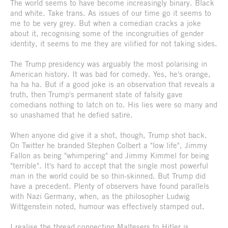
The world seems to have become increasingly binary. Black
and white. Take trans. As issues of our time go it seems to
me to be very grey. But when a comedian cracks a joke
about it, recognising some of the incongruities of gender
identity, it seems to me they are vilified for not taking sides.
The Trump presidency was arguably the most polarising in
American history. It was bad for comedy. Yes, he's orange,
ha ha ha. But if a good joke is an observation that reveals a
truth, then Trump's permanent state of falsity gave
comedians nothing to latch on to. His lies were so many and
so unashamed that he defied satire.
When anyone did give it a shot, though, Trump shot back.
On Twitter he branded Stephen Colbert a "low life", Jimmy
Fallon as being "whimpering" and Jimmy Kimmel for being
"terrible". It's hard to accept that the single most powerful
man in the world could be so thin-skinned. But Trump did
have a precedent. Plenty of observers have found parallels
with Nazi Germany, when, as the philosopher Ludwig
Wittgenstein noted, humour was effectively stamped out.
I realise the thread connecting Maltesers to Hitler is