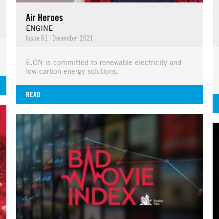
Air Heroes
ENGINE
Issue 61
|
December 2021
E.ON is committed to renewable electricity and
low-carbon energy solutions.
READ