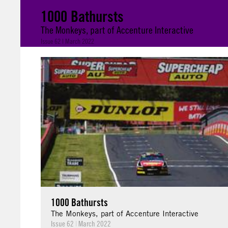
1000 Bathursts
The Monkeys, part of Accenture Interactive
Issue 62 | March 2022
1000 Bathursts
The Monkeys, part of Accenture Interactive
Issue 62
|
March 2022