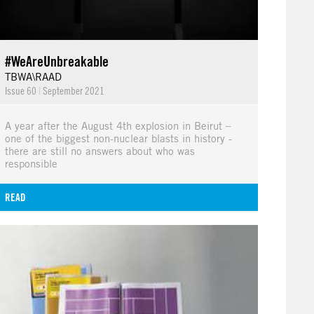
#WeAreUnbreakable
TBWA\RAAD
Issue 60
|
September 2021
A year after the August 4th explosion in Beirut –
one of the biggest non-nuclear blasts in history -
there are still no answers about who was
responsible
READ