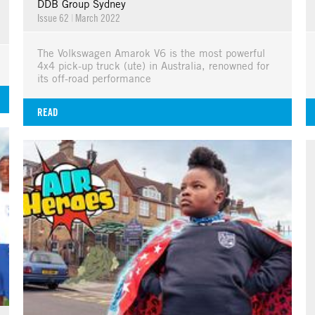
DDB Group Sydney
Issue 62
|
March 2022
The Volkswagen Amarok V6 is the most powerful
4x4 pick-up truck (ute) in Australia, renowned for
its off-road performance
READ