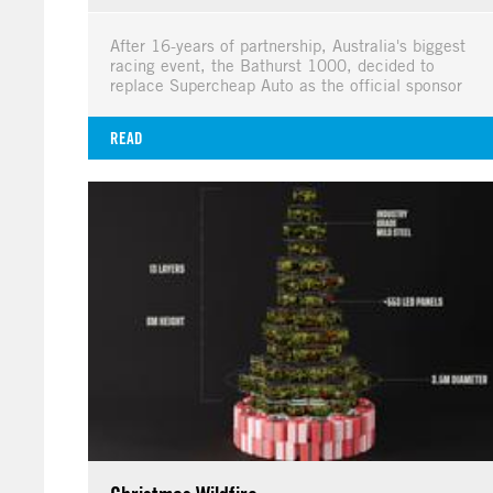
After 16-years of partnership, Australia's biggest
racing event, the Bathurst 1000, decided to
replace Supercheap Auto as the official sponsor
READ