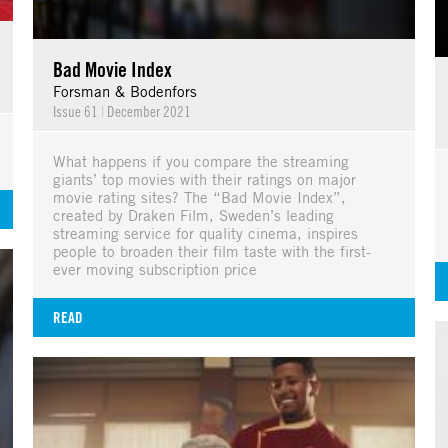
Bad Movie Index
Forsman & Bodenfors
Issue 61
|
December 2021
What happens if you compare the streaming
giants’ top movies with their ratings on major
movie rating sites? The “Bad Movie Index”,
created by Draken Film, Sweden’s leading
streaming service for quality cinema, inspires
people to broaden their film taste with the first-
ever moving subscription price
READ