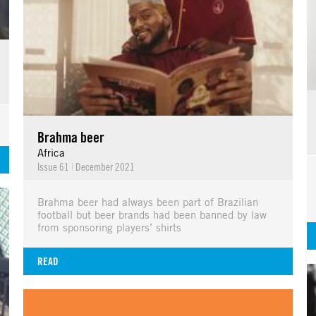
Brahma beer
Africa
Issue 61
|
December 2021
Brahma beer had always been part of Brazilian
football but beer brands had been banned by law
from sponsoring players’ shirts
READ