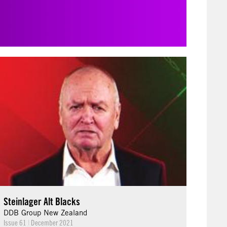
Steinlager Alt Blacks
DDB Group New Zealand
Issue 61
|
December 2021