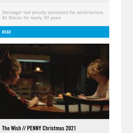
Steinlager had proudly sponsored the world-famous
All Blacks for nearly 30 years
READ
The Wish // PENNY Christmas 2021