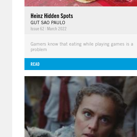
Heinz Hidden Spots
GUT SAO PAULO
Issue 62
|
March 2022
Gamers know that eating while playing games is a
problem
READ