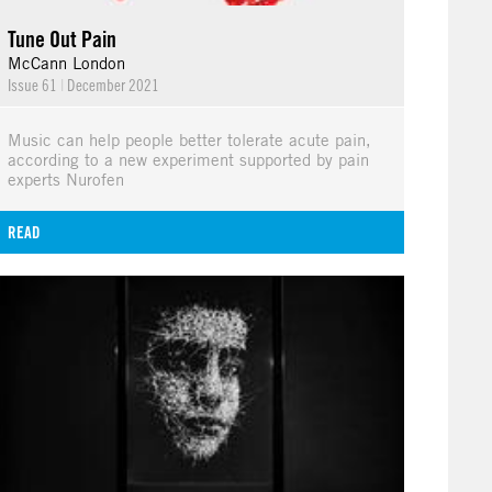
Tune Out Pain
McCann London
Issue 61
|
December 2021
Music can help people better tolerate acute pain,
according to a new experiment supported by pain
experts Nurofen
READ