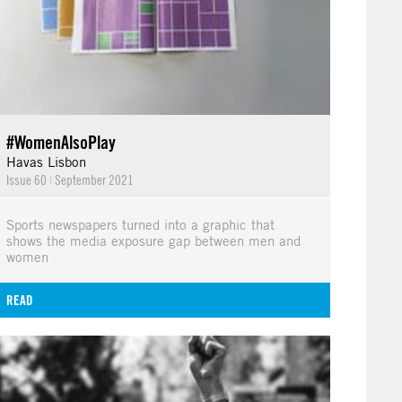
#WomenAlsoPlay
Havas Lisbon
Issue 60
|
September 2021
Sports newspapers turned into a graphic that
shows the media exposure gap between men and
women
READ