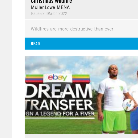
Christmas Wildfire
MullenLowe MENA
Issue 62
|
March 2022
Wildfires are more destructive than ever
READ