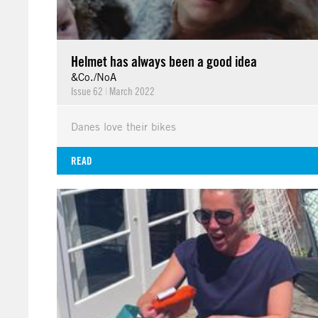
Helmet has always been a good idea
&Co./NoA
Issue 62
|
March 2022
Danes love their bikes
READ