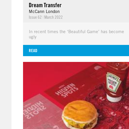
Dream Transfer
McCann London
Issue 62
|
March 2022
In recent times the ‘Beautiful Game’ has become
ugly
READ