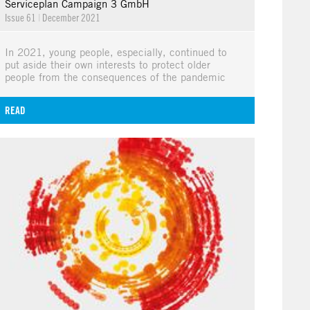
Serviceplan Campaign 3 GmbH
Issue 61
|
December 2021
In 2021, young people, especially, continued to
put aside their own interests to protect older
people from the consequences of the pandemic
READ