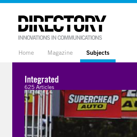
Home
Magazine
Subjects
Integrated
625 Articles