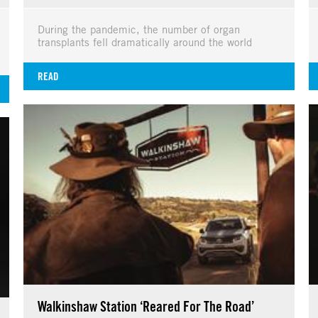
During the pandemic, the number of organ
transplants fell dramatically around the world
READ
Walkinshaw Station ‘Reared For The Road’