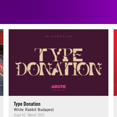
Type Donation
White Rabbit Budapest
Issue 62
|
March 2022