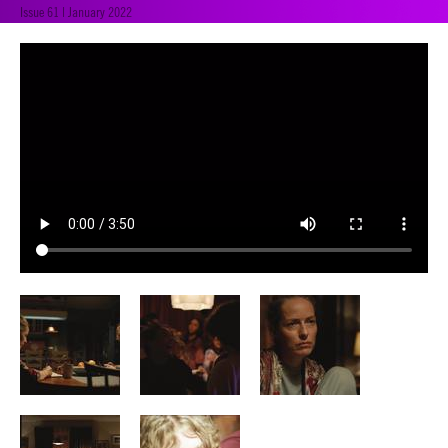
Issue 61 | January 2022