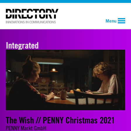
Menu
Integrated
The Wish // PENNY Christmas 2021
PENNY Markt GmbH