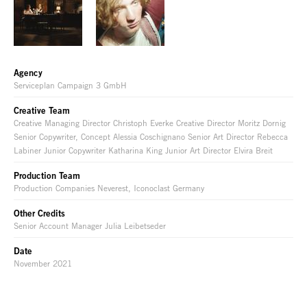
Agency
Serviceplan Campaign 3 GmbH
Creative Team
Creative Managing Director Christoph Everke Creative Director Moritz Dornig
Senior Copywriter, Concept Alessia Coschignano Senior Art Director Rebecca
Labiner Junior Copywriter Katharina King Junior Art Director Elvira Breit
Production Team
Production Companies Neverest, Iconoclast Germany
Other Credits
Senior Account Manager Julia Leibetseder
Date
November 2021