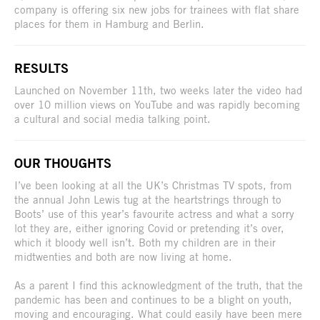
company is offering six new jobs for trainees with flat share
places for them in Hamburg and Berlin.
RESULTS
Launched on November 11th, two weeks later the video had
over 10 million views on YouTube and was rapidly becoming
a cultural and social media talking point.
OUR THOUGHTS
I’ve been looking at all the UK’s Christmas TV spots, from
the annual John Lewis tug at the heartstrings through to
Boots’ use of this year’s favourite actress and what a sorry
lot they are, either ignoring Covid or pretending it’s over,
which it bloody well isn’t. Both my children are in their
midtwenties and both are now living at home.
As a parent I find this acknowledgment of the truth, that the
pandemic has been and continues to be a blight on youth,
moving and encouraging. What could easily have been mere