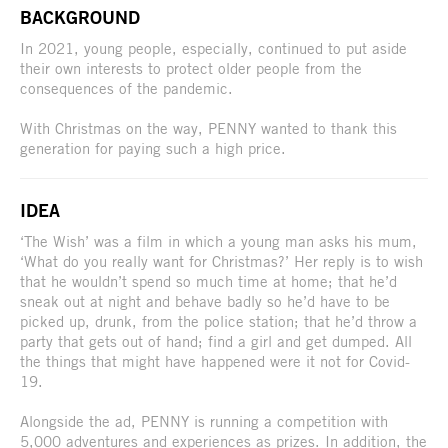
BACKGROUND
In 2021, young people, especially, continued to put aside
their own interests to protect older people from the
consequences of the pandemic.
With Christmas on the way, PENNY wanted to thank this
generation for paying such a high price.
IDEA
‘The Wish’ was a film in which a young man asks his mum,
‘What do you really want for Christmas?’ Her reply is to wish
that he wouldn’t spend so much time at home; that he’d
sneak out at night and behave badly so he’d have to be
picked up, drunk, from the police station; that he’d throw a
party that gets out of hand; find a girl and get dumped. All
the things that might have happened were it not for Covid-
19.
Alongside the ad, PENNY is running a competition with
5,000 adventures and experiences as prizes. In addition, the