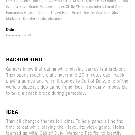
Deyse Albiach Client Chief Growth Officer Cristina Kenz VP Marketing LATAM
Isabella Rizzo Brand Manager Thiago Stelle VP Sauces International Andr
Fernandes Head of Comms Thiago Rapp Brand Director Ashleigh Gibson
Marketing Director Cecilia Alexandre
Date
December 2021
BACKGROUND
Gamers know that eating while playing games is a problem.
They spend roughly eight hours and 27 minutes each week
playing games and when it comes to Call of Duty, one of the
world’s biggest video game franchises, it's nearly impossible
to take a snack break during gameplay.
IDEA
That all changed thanks to Heinz. To help gamers find the
time to eat while playing their favourite video game, Heinz
teamed up with ‘Call of Duty: Warzone Pacific’ to identify