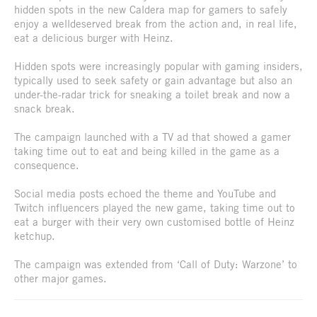
hidden spots in the new Caldera map for gamers to safely
enjoy a welldeserved break from the action and, in real life,
eat a delicious burger with Heinz.
Hidden spots were increasingly popular with gaming insiders,
typically used to seek safety or gain advantage but also an
under-the-radar trick for sneaking a toilet break and now a
snack break.
The campaign launched with a TV ad that showed a gamer
taking time out to eat and being killed in the game as a
consequence.
Social media posts echoed the theme and YouTube and
Twitch influencers played the new game, taking time out to
eat a burger with their very own customised bottle of Heinz
ketchup.
The campaign was extended from ‘Call of Duty: Warzone’ to
other major games.