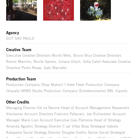
Agency
GUT SAO PAULO
Creative Team
Executive Creative Directors Murilo Melo, Bruno Brux Creative Directors
Rainor Marinho, Murilo Santos, Juliana Utsch, Sofia Calvit Associate Creative
Directors Pedro Rosas, Gabi Marcatto
Production Team
Production Company (Stop Motion) I Hate Flash Production Company
(Visuals) ARMS Studio Production Company (Entretenimento) BBL Esports
Other Credits
Managing Director Val ria Barone Head of Account Management Alessandra
Visintainer Account Directors Francine Pellacani, Joe Richardson Account
Manager Mario Lion Account Executive Caio Palmeira Head of Strategy
Amanda Agostini Strategy Director C sar Villas Boas Strategist Isabela
Katayama Social Strategy Director Douglas Coelho Senior Social Strategist