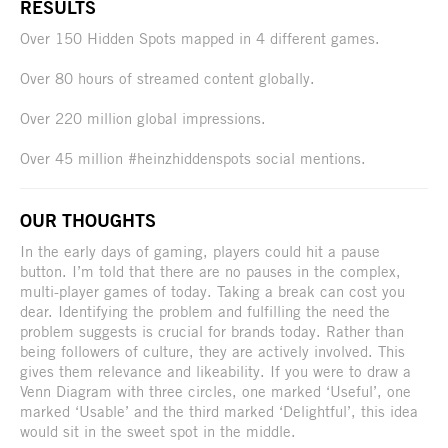
RESULTS
Over 150 Hidden Spots mapped in 4 different games.
Over 80 hours of streamed content globally.
Over 220 million global impressions.
Over 45 million #heinzhiddenspots social mentions.
OUR THOUGHTS
In the early days of gaming, players could hit a pause
button. I’m told that there are no pauses in the complex,
multi-player games of today. Taking a break can cost you
dear. Identifying the problem and fulfilling the need the
problem suggests is crucial for brands today. Rather than
being followers of culture, they are actively involved. This
gives them relevance and likeability. If you were to draw a
Venn Diagram with three circles, one marked ‘Useful’, one
marked ‘Usable’ and the third marked ‘Delightful’, this idea
would sit in the sweet spot in the middle.