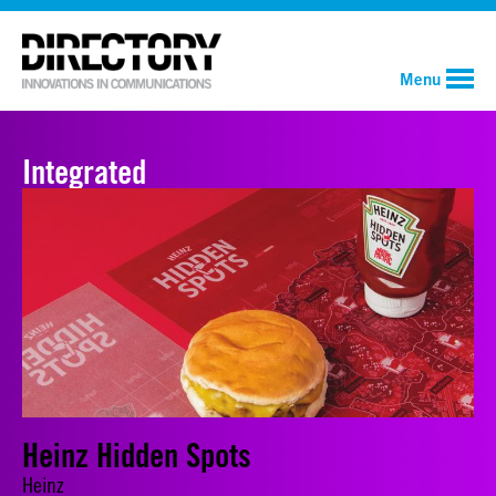
Menu
Integrated
Heinz Hidden Spots
Heinz