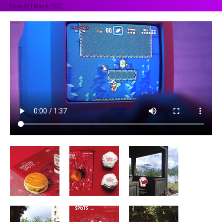
Issue 62 | March 2022