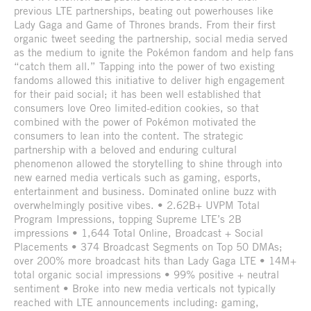
previous LTE partnerships, beating out powerhouses like
Lady Gaga and Game of Thrones brands. From their first
organic tweet seeding the partnership, social media served
as the medium to ignite the Pokémon fandom and help fans
“catch them all.” Tapping into the power of two existing
fandoms allowed this initiative to deliver high engagement
for their paid social; it has been well established that
consumers love Oreo limited-edition cookies, so that
combined with the power of Pokémon motivated the
consumers to lean into the content. The strategic
partnership with a beloved and enduring cultural
phenomenon allowed the storytelling to shine through into
new earned media verticals such as gaming, esports,
entertainment and business. Dominated online buzz with
overwhelmingly positive vibes. • 2.62B+ UVPM Total
Program Impressions, topping Supreme LTE’s 2B
impressions • 1,644 Total Online, Broadcast + Social
Placements • 374 Broadcast Segments on Top 50 DMAs;
over 200% more broadcast hits than Lady Gaga LTE • 14M+
total organic social impressions • 99% positive + neutral
sentiment • Broke into new media verticals not typically
reached with LTE announcements including: gaming,