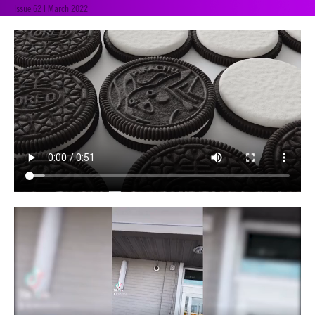
Issue 62 | March 2022