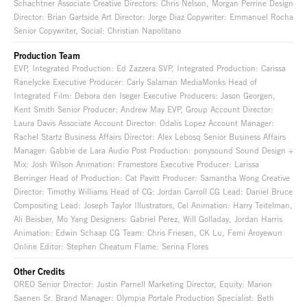
Schachtner Associate Creative Directors: Chris Nelson, Morgan Perrine Design
Director: Brian Gartside Art Director: Jorge Diaz Copywriter: Emmanuel Rocha
Senior Copywriter, Social: Christian Napolitano
Production Team
EVP, Integrated Production: Ed Zazzera SVP, Integrated Production: Carissa
Ranelycke Executive Producer: Carly Salaman MediaMonks Head of
Integrated Film: Debora den Iseger Executive Producers: Jason Georgen,
Kent Smith Senior Producer: Andrew May EVP, Group Account Director:
Laura Davis Associate Account Director: Odalis Lopez Account Manager:
Rachel Startz Business Affairs Director: Alex Lebosq Senior Business Affairs
Manager: Gabbie de Lara Audio Post Production: ponysound Sound Design +
Mix: Josh Wilson Animation: Framestore Executive Producer: Larissa
Berringer Head of Production: Cat Pavitt Producer: Samantha Wong Creative
Director: Timothy Williams Head of CG: Jordan Carroll CG Lead: Daniel Bruce
Compositing Lead: Joseph Taylor Illustrators, Cel Animation: Harry Teitelman,
Ali Beisber, Mo Yang Designers: Gabriel Perez, Will Golladay, Jordan Harris
Animation: Edwin Schaap CG Team: Chris Friesen, CK Lu, Femi Aroyewun
Online Editor: Stephen Cheatum Flame: Serina Flores
Other Credits
OREO Senior Director: Justin Parnell Marketing Director, Equity: Marion
Saenen Sr. Brand Manager: Olympia Portale Production Specialist: Beth