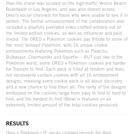
than-life mural was located on the high-traffic Venice Beach
Boardwalk in Los Angeles, and was also shared across
Oreo’s social channels for those who were unable to see it in
person. The formal announcement of the collaboration also
included a playfully pixelated video crafted entirely out of
the limited edition cookies, as well as influencer and paid
media. The OREO x Pokemon cookies pay tribute to some of
the most beloved Pokémon, with 16 unique cookie
embossments featuring Pokémon such as Pikachu,
Bulbasaur, Charmander and Squirtle— BUT just like in the
Pokémon world, some OREO x Pokémon cookies are harder
for Trainers to find. Each pack is filled at random and does
not necessarily contain cookies with all 16 embossment
designs, meaning every cookie pack is all about discovery
and a new chance to find them all. The rarity of the designs
embossed on the cookies range from easy to find to hard to
find, and the hardest to find (Mew) is featured on an
extremely limited amount of the total cookies produced.
RESULTS
Oreo x Pokémon LTE packs crushed records for their