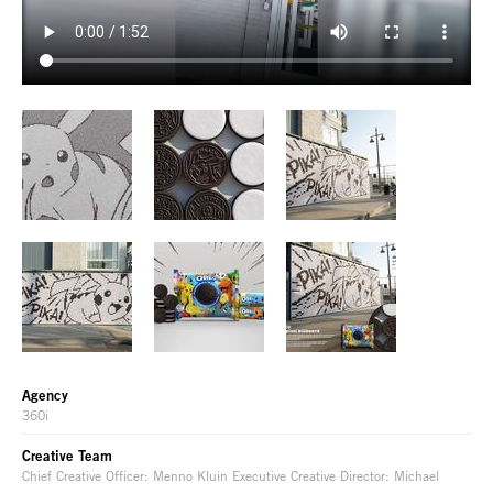
Agency
360i
Creative Team
Chief Creative Officer: Menno Kluin Executive Creative Director: Michael