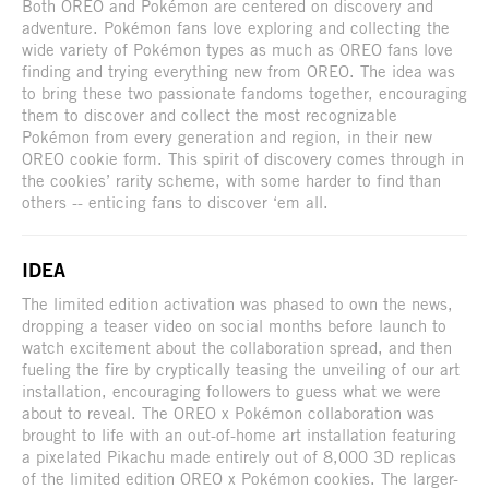
Both OREO and Pokémon are centered on discovery and
adventure. Pokémon fans love exploring and collecting the
wide variety of Pokémon types as much as OREO fans love
finding and trying everything new from OREO. The idea was
to bring these two passionate fandoms together, encouraging
them to discover and collect the most recognizable
Pokémon from every generation and region, in their new
OREO cookie form. This spirit of discovery comes through in
the cookies’ rarity scheme, with some harder to find than
others -- enticing fans to discover ‘em all.
IDEA
The limited edition activation was phased to own the news,
dropping a teaser video on social months before launch to
watch excitement about the collaboration spread, and then
fueling the fire by cryptically teasing the unveiling of our art
installation, encouraging followers to guess what we were
about to reveal. The OREO x Pokémon collaboration was
brought to life with an out-of-home art installation featuring
a pixelated Pikachu made entirely out of 8,000 3D replicas
of the limited edition OREO x Pokémon cookies. The larger-