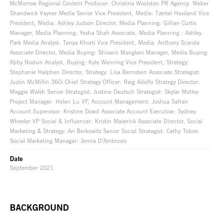
McMorrow Regional Content Producer: Christina Woolston PR Agency: Weber
Shandwick Vayner Media Senior Vice President, Media: Tzeitel Haviland Vice
President, Media: Ashley Judson Director, Media Planning: Gillian Curtis
Manager, Media Planning: Yesha Shah Associate, Media Planning : Ashley
Park Media Analyst: Tanya Khorti Vice President, Media: Anthony Scarola
Associate Director, Media Buying: Shivanii Manglani Manager, Media Buying:
Abby Nodvin Analyst, Buying: Kyle Wenning Vice President, Strategy:
Stephanie Halphen Director, Strategy: Lisa Bernstein Associate Strategist:
Justin McMillin 360i Chief Strategy Officer: Raig Adolfo Strategy Director:
Maggie Walsh Senior Strategist: Justine Deutsch Strategist: Skylar Motley
Project Manager: Helen Lu VP, Account Management: Joshua Safran
Account Supervisor: Kristine Dowd Associate Account Executive: Sydney
Wheeler VP Social & Influencer: Kristin Maverick Associate Director, Social
Marketing & Strategy: Ari Berkowitz Senior Social Strategist: Cathy Tobon
Social Marketing Manager: Jenna D’Ambrosio
Date
September 2021
BACKGROUND