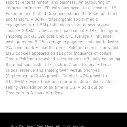
esports, entertainment, and business. An outpouring of
enthusiasm for the LTE, with fans hyped to discover all 16
Pokémon and thrilled Oreo understands the Pokémon brand
and fandom. • 364k+ total organic social media
engagements • 1.5M+ total video views across organic
social • 29.3M+ views across paid social • 14k+ Instagram
shopping clicks, 12k over Oreo LTE average • Influencer
posts garnered 5.1% average engagement rate vs. Industry
2% benchmark • Like the rarest Pokémon cards, our rarest
Mew cookies appeared on eBay for thousands of dollars
Oreo x Pokémon smashed sales records, officially becoming
the most successful LTE pack in Oreo’s history. • Drove
critical revenue and share growth versus prior year
(September: +12.4% growth, October: +7% growth) •
$11.8MM 6 week brick-and-mortar in-store sales- fastest
selling Oreo edition of all time in US. • Sold out on
Oreo.com in 3 hours of release
© 2026 Direct New Ideas. All rights reserved.