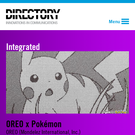
Menu
Integrated
OREO x Pokémon
OREO (Mondelez International, Inc.)