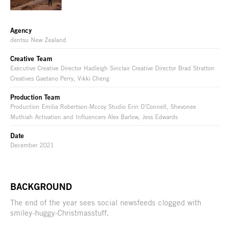
Agency
dentsu New Zealand
Creative Team
Executive Creative Director Hadleigh Sinclair Creative Director Brad Stratton
Creatives Gaetano Perry, Vikki Cheng
Production Team
Production Emilia Robertson-Mccoy Studio Erin O’Connell, Shevonee
Muthiah Activation and Influencers Alex Barlow, Jess Edwards
Date
December 2021
BACKGROUND
The end of the year sees social newsfeeds clogged with
smiley-huggy-Christmasstuff.