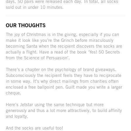
days, 50 pairs were released each day. In total, all socks
sold out in under 10 minutes.
OUR THOUGHTS
The joy of Christmas is in the giving, especially if you can
make it look like you’re the Grinch before miraculously
becoming Santa when the recipient discovers the socks are
actually a flight. Have a read of the book ‘Yes! 50 Secrets
from the Science of Persuasion’.
There’s a chapter on the psychology of brand giveaways.
Subconsciously the recipient feels they have to reciprocate
in some way. It’s why direct mailings from charities often
enclosed a free ballpoint pen. Guilt made you write a larger
cheque.
Here’s Jetstar using the same technique but more
generously and thus a lot more attractively, to build affinity
and loyalty.
And the socks are useful too!