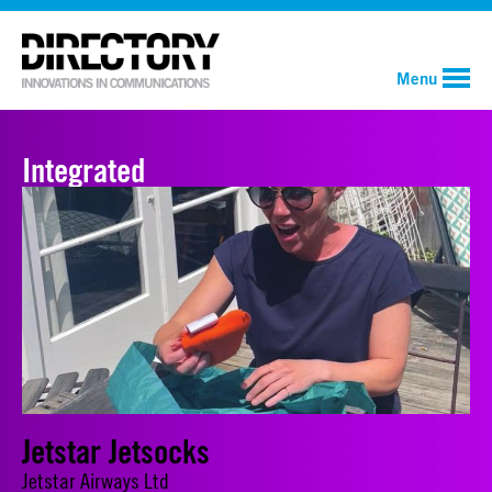
Menu
Integrated
Jetstar Jetsocks
Jetstar Airways Ltd