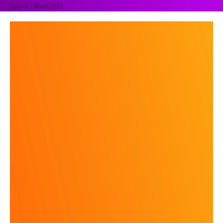
Issue 62 | March 2022