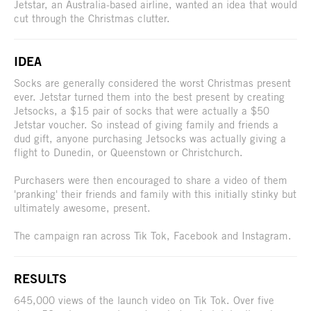
Jetstar, an Australia-based airline, wanted an idea that would
cut through the Christmas clutter.
IDEA
Socks are generally considered the worst Christmas present
ever. Jetstar turned them into the best present by creating
Jetsocks, a $15 pair of socks that were actually a $50
Jetstar voucher. So instead of giving family and friends a
dud gift, anyone purchasing Jetsocks was actually giving a
flight to Dunedin, or Queenstown or Christchurch.
Purchasers were then encouraged to share a video of them
'pranking' their friends and family with this initially stinky but
ultimately awesome, present.
The campaign ran across Tik Tok, Facebook and Instagram.
RESULTS
645,000 views of the launch video on Tik Tok. Over five