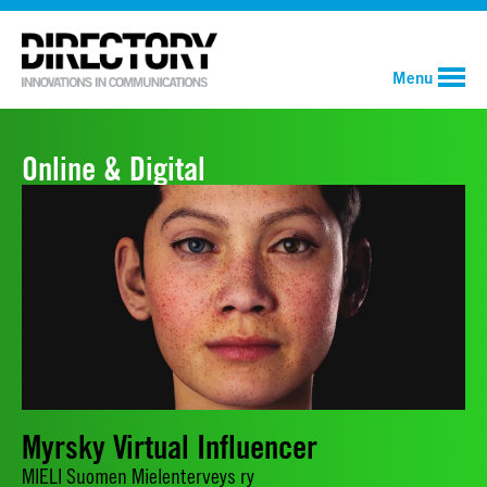
Menu
Online & Digital
Myrsky Virtual Influencer
MIELI Suomen Mielenterveys ry