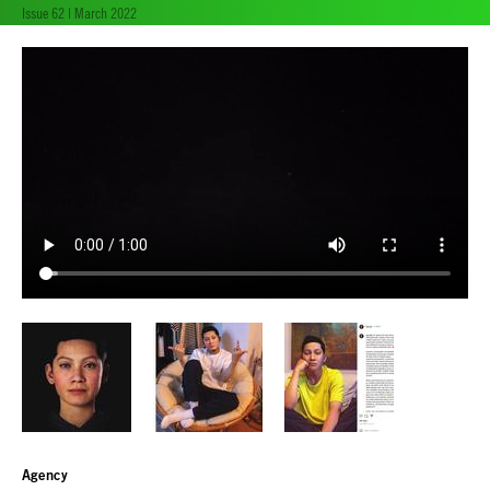
Issue 62 | March 2022
Agency