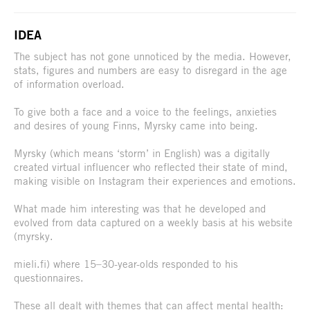
IDEA
The subject has not gone unnoticed by the media. However,
stats, figures and numbers are easy to disregard in the age
of information overload.
To give both a face and a voice to the feelings, anxieties
and desires of young Finns, Myrsky came into being.
Myrsky (which means ‘storm’ in English) was a digitally
created virtual influencer who reflected their state of mind,
making visible on Instagram their experiences and emotions.
What made him interesting was that he developed and
evolved from data captured on a weekly basis at his website
(myrsky.
mieli.fi) where 15–30-year-olds responded to his
questionnaires.
These all dealt with themes that can affect mental health: