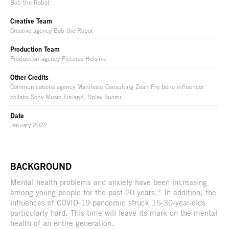
Bob the Robot
Creative Team
Creative agency Bob the Robot
Production Team
Production agency Pictures Helsinki
Other Credits
Communications agency Manifesto Consulting Zoan Pro bono influencer
collabs Sony Music Finland, Splay Suomi
Date
January 2022
BACKGROUND
Mental health problems and anxiety have been increasing
among young people for the past 20 years.* In addition, the
influences of COVID-19 pandemic struck 15-30-year-olds
particularly hard. This time will leave its mark on the mental
health of an entire generation.