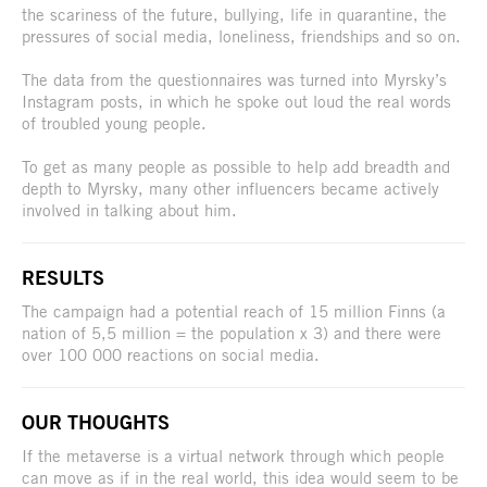
the scariness of the future, bullying, life in quarantine, the
pressures of social media, loneliness, friendships and so on.
The data from the questionnaires was turned into Myrsky’s
Instagram posts, in which he spoke out loud the real words
of troubled young people.
To get as many people as possible to help add breadth and
depth to Myrsky, many other influencers became actively
involved in talking about him.
RESULTS
The campaign had a potential reach of 15 million Finns (a
nation of 5,5 million = the population x 3) and there were
over 100 000 reactions on social media.
OUR THOUGHTS
If the metaverse is a virtual network through which people
can move as if in the real world, this idea would seem to be