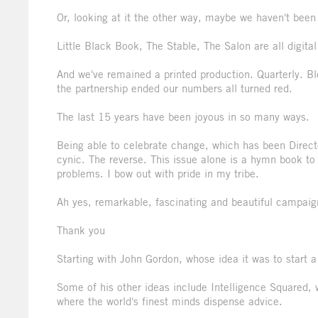
Or, looking at it the other way, maybe we haven't bee
Little Black Book, The Stable, The Salon are all digita
And we've remained a printed production. Quarterly. Bl
the partnership ended our numbers all turned red.
The last 15 years have been joyous in so many ways.
Being able to celebrate change, which has been Direc
cynic. The reverse. This issue alone is a hymn book to 
problems. I bow out with pride in my tribe.
Ah yes, remarkable, fascinating and beautiful campaign
Thank you
Starting with John Gordon, whose idea it was to start 
Some of his other ideas include Intelligence Squared,
where the world's finest minds dispense advice.