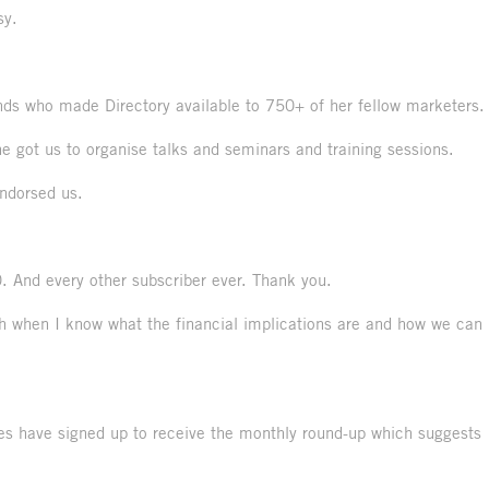
sy.
ds who made Directory available to 750+ of her fellow marketers.
 got us to organise talks and seminars and training sessions.
ndorsed us.
. And every other subscriber ever. Thank you.
ouch when I know what the financial implications are and how we can
ives have signed up to receive the monthly round-up which suggests