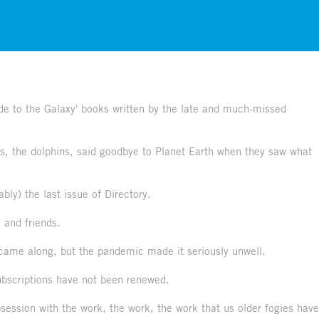
Guide to the Galaxy' books written by the late and much-missed
es, the dolphins, said goodbye to Planet Earth when they saw what
ably) the last issue of Directory.
s and friends.
 came along, but the pandemic made it seriously unwell.
subscriptions have not been renewed.
ession with the work, the work, the work that us older fogies have