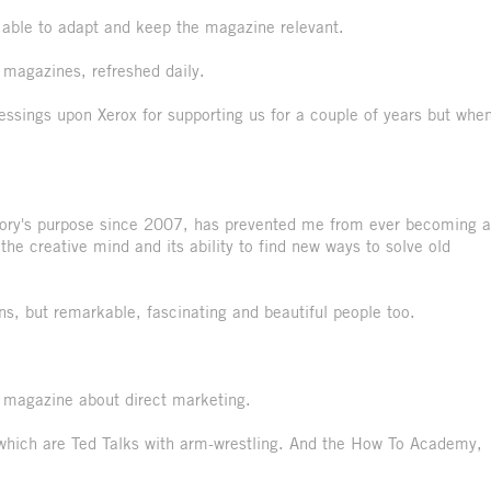
n able to adapt and keep the magazine relevant.
l magazines, refreshed daily.
essings upon Xerox for supporting us for a couple of years but whe
tory's purpose since 2007, has prevented me from ever becoming a
the creative mind and its ability to find new ways to solve old
s, but remarkable, fascinating and beautiful people too.
a magazine about direct marketing.
 which are Ted Talks with arm-wrestling. And the How To Academy,