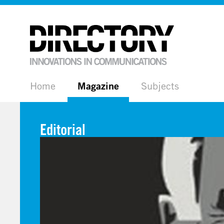
Home
Magazine
Subjects
Editorial