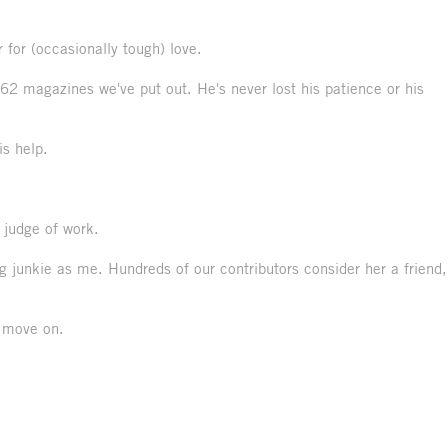
 for (occasionally tough) love.
62 magazines we've put out. He's never lost his patience or his
is help.
t judge of work.
 junkie as me. Hundreds of our contributors consider her a friend,
o move on.