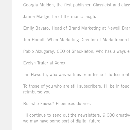
Georgia Malden, the first publisher. Classicist and clas
Jamie Madge, he of the manic laugh.
Emily Bavaro, Head of Brand Marketing at Newell Bran
Tim Hamill. When Marketing Director of Marketreach he
Pablo Alzugaray, CEO of Shackleton, who has always e
Evelyn Truter at Xerox.
Ian Haworth, who was with us from Issue 1 to Issue 60
To those of you who are still subscribers, I'll be in t
reimburse you.
But who knows? Phoenixes do rise.
I'll continue to send out the newsletters. 9,000 creat
we may have some sort of digital future.