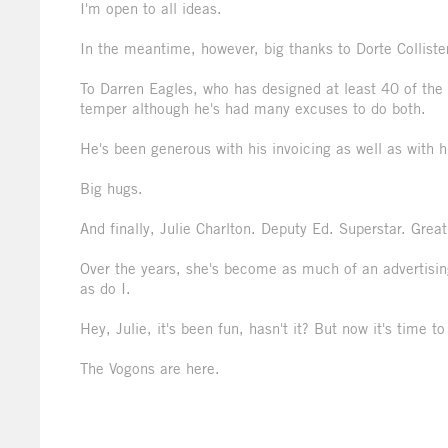
I'm open to all ideas.
In the meantime, however, big thanks to Dorte Collister
To Darren Eagles, who has designed at least 40 of the 
temper although he's had many excuses to do both.
He's been generous with his invoicing as well as with h
Big hugs.
And finally, Julie Charlton. Deputy Ed. Superstar. Grea
Over the years, she's become as much of an advertising
as do I.
Hey, Julie, it's been fun, hasn't it? But now it's time t
The Vogons are here.