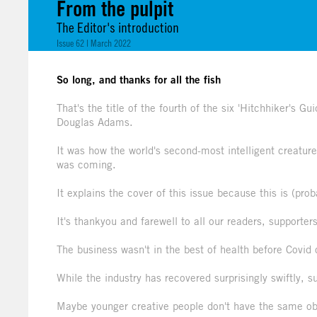
From the pulpit
The Editor's introduction
Issue 62 | March 2022
So long, and thanks for all the fish
That's the title of the fourth of the six 'Hitchhiker's 
Douglas Adams.
It was how the world's second-most intelligent creatur
was coming.
It explains the cover of this issue because this is (prob
It's thankyou and farewell to all our readers, supporter
The business wasn't in the best of health before Covid
While the industry has recovered surprisingly swiftly, 
Maybe younger creative people don't have the same obs