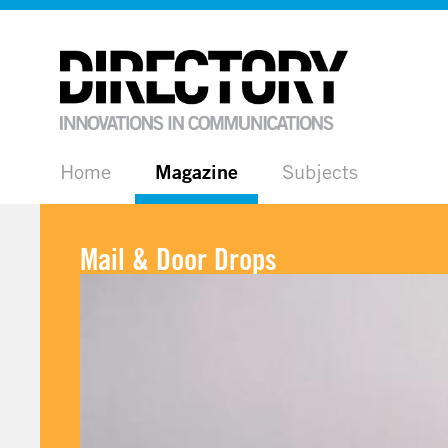
Home
Magazine
Subjects
Mail & Door Drops