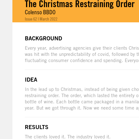
The Christmas Restraining Order
Colenso BBDO
Issue 62 | March 2022
BACKGROUND
Every year, advertising agencies give their clients Chr
was hit with the unpredictability of covid, followed by 
fluctuating consumer confidence and spending. Everyo
IDEA
In the lead up to Christmas, instead of being given ch
restraining order. The order, which lasted the entirety 
bottle of wine. Each bottle came packaged in a manila 
year. But we got through it. Now we need some time apa
RESULTS
The clients loved it. The industry loved it.