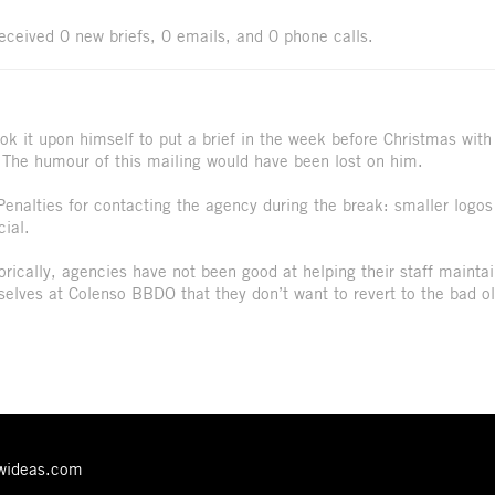
received 0 new briefs, 0 emails, and 0 phone calls.
ok it upon himself to put a brief in the week before Christmas with
 The humour of this mailing would have been lost on him.
Penalties for contacting the agency during the break: smaller logos
ial.
orically, agencies have not been good at helping their staff mainta
mselves at Colenso BBDO that they don’t want to revert to the bad o
ewideas.com