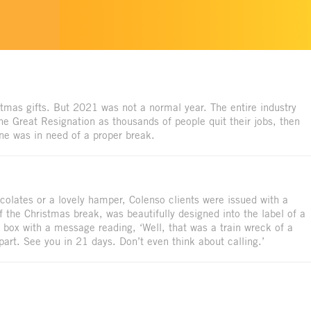
istmas gifts. But 2021 was not a normal year. The entire industry
the Great Resignation as thousands of people quit their jobs, then
ne was in need of a proper break.
ocolates or a lovely hamper, Colenso clients were issued with a
of the Christmas break, was beautifully designed into the label of a
box with a message reading, ‘Well, that was a train wreck of a
rt. See you in 21 days. Don’t even think about calling.’