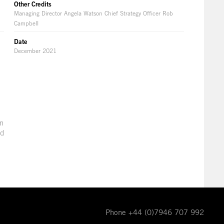
Other Credits
Managing Director Angela Watson Chief Strategy Officer Rob
Campbell
Date
December 2021
in
ld
Phone +44 (0)7946 707 992