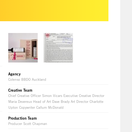
Agency
Colenso BBDO Auckland
Creative Team
Chief Creative Officer Simon Vicars Executive Creative Director
Maria Devereux Head of Art Dave Brady Art Director Charlotte
Upton Copywriter Callum McDonald
Production Team
Producer Scott Chapman