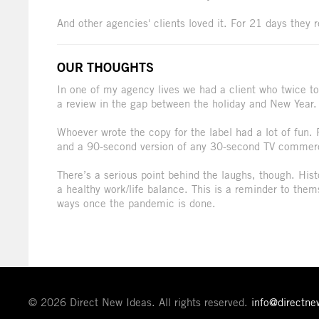
And other agencies' clients loved it. For 21 days they 
OUR THOUGHTS
In one of my agency lives we had a client who twice to
a review in the gap between the holiday and New Year.
Whoever wrote the copy for the label had a lot of fun. 
and a 90-second version of any 30-second TV commerc
There’s a serious point behind the laughs, though. Hist
a healthy work/life balance. This is a reminder to the
ways once the pandemic is done.
© 2026 Direct New Ideas. All rights reserved.
info@directn