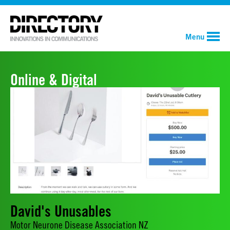
Menu
Online & Digital
David's Unusables
Motor Neurone Disease Association NZ