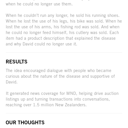
when he could no longer use them.
When he couldn’t run any longer, he sold his running shoes.
When he lost the use of his legs, his bike was sold. When he
lost the use of his arms, his fishing rod was sold. And when
he could no longer feed himself, his cutlery was sold. Each
item had a product description that explained the disease
and why David could no longer use it.
RESULTS
The idea encouraged dialogue with people who became
curious about the nature of the disease and supportive of
David.
It generated news coverage for MND, helping drive auction
listings up and turning transactions into conversations,
reaching over 1.5 million New Zealanders.
OUR THOUGHTS