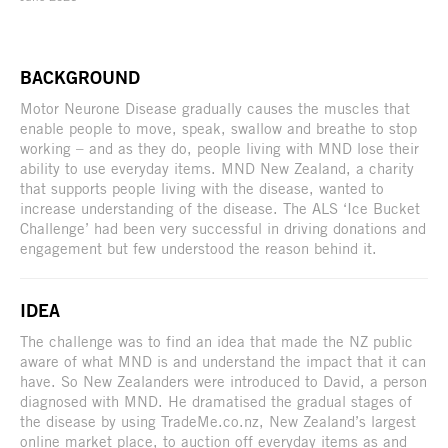
BACKGROUND
Motor Neurone Disease gradually causes the muscles that
enable people to move, speak, swallow and breathe to stop
working – and as they do, people living with MND lose their
ability to use everyday items. MND New Zealand, a charity
that supports people living with the disease, wanted to
increase understanding of the disease. The ALS ‘Ice Bucket
Challenge’ had been very successful in driving donations and
engagement but few understood the reason behind it.
IDEA
The challenge was to find an idea that made the NZ public
aware of what MND is and understand the impact that it can
have. So New Zealanders were introduced to David, a person
diagnosed with MND. He dramatised the gradual stages of
the disease by using TradeMe.co.nz, New Zealand’s largest
online market place, to auction off everyday items as and