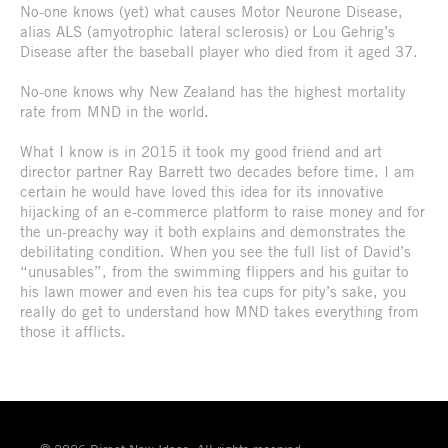
No-one knows (yet) what causes Motor Neurone Disease,
alias ALS (amyotrophic lateral sclerosis) or Lou Gehrig’s
Disease after the baseball player who died from it aged 37.
No-one knows why New Zealand has the highest mortality
rate from MND in the world.
What I know is in 2015 it took my good friend and art
director partner Ray Barrett two decades before time. I am
certain he would have loved this idea for its innovative
hijacking of an e-commerce platform to raise money and for
the un-preachy way it both explains and demonstrates the
debilitating condition. When you see the full list of David’s
“unusables”, from the swimming flippers and his guitar to
his lawn mower and even his tea cups for pity’s sake, you
really do get to understand how MND takes everything from
those it afflicts.