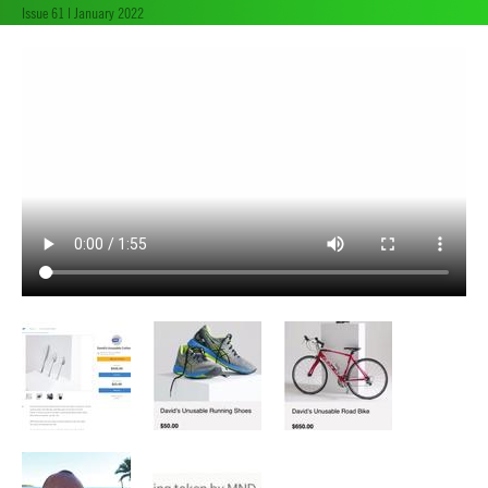
Issue 61 | January 2022