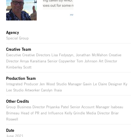
Agency
Special Group
Creative Team
Executive Creative Directors Lisa Fedyszyn, Jonathan McMahon Creative
Director Arnya Karaitiana Senior Copywriter Tom Johnson Art Director
Kimberley Scott
Production Team
Integrated Producer Jen Wood Studio Manager Gavin Le Claire Designer Ky
Lee Studio Artworker Carolyn Ihaia
Other Credits
Group Business Director Priyanka Patel Senior Account Manager Isabeau
Brimeau Head of PR and Influence Kelly Grindle Media Director Briar
Roswell
Date
June 2021