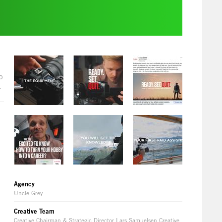
o
.
Agency
Uncle Grey
Creative Team
Creative Chairman & Strategic Director Lars Samuelsen Creative