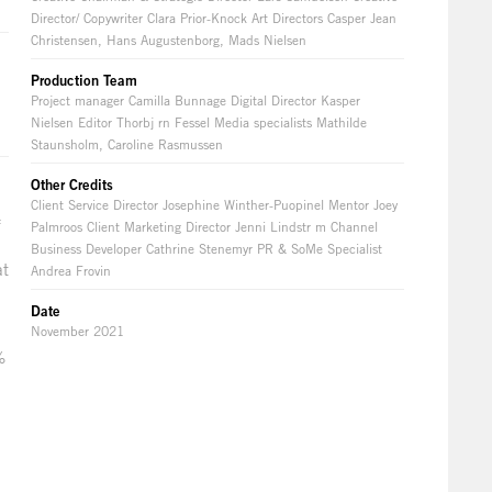
Director/ Copywriter Clara Prior-Knock Art Directors Casper Jean
Christensen, Hans Augustenborg, Mads Nielsen
Production Team
Project manager Camilla Bunnage Digital Director Kasper
Nielsen Editor Thorbj rn Fessel Media specialists Mathilde
Staunsholm, Caroline Rasmussen
Other Credits
Client Service Director Josephine Winther-Puopinel Mentor Joey
f
Palmroos Client Marketing Director Jenni Lindstr m Channel
Business Developer Cathrine Stenemyr PR & SoMe Specialist
at
Andrea Frovin
Date
November 2021
%