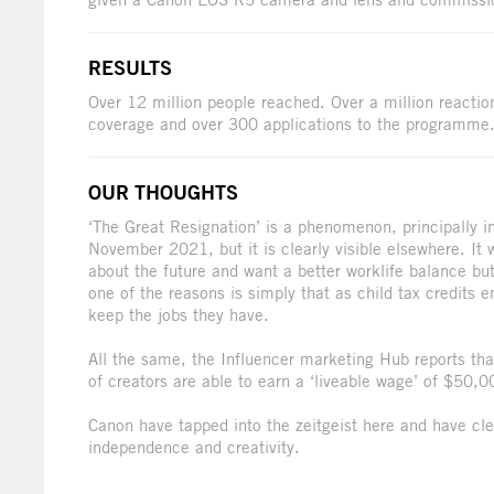
RESULTS
Over 12 million people reached. Over a million reacti
coverage and over 300 applications to the programme
OUR THOUGHTS
‘The Great Resignation’ is a phenomenon, principally i
November 2021, but it is clearly visible elsewhere. It 
about the future and want a better worklife balance bu
one of the reasons is simply that as child tax credits
keep the jobs they have.
All the same, the Influencer marketing Hub reports t
of creators are able to earn a ‘liveable wage’ of $50,0
Canon have tapped into the zeitgeist here and have clev
independence and creativity.