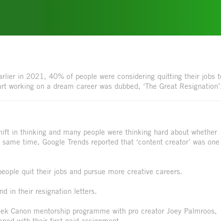
lier in 2021, 40% of people were considering quitting their jobs t
rt working on a dream career was dubbed, ‘The Great Resignation’
hift in thinking and many people were thinking hard about whether
he same time, Google Trends reported that ‘content creator’ was one
people quit their jobs and pursue more creative careers.
 in their resignation letters.
-week Canon mentorship programme with pro creator Joey Palmroos,
d with their first paid assignment.