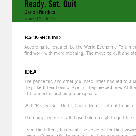
Ready. Set. Quit
Canon Nordics
Issue 62 | March 2022
BACKGROUND
According to research by the World Economic Forum ear
find work with more meaning. The move to quit and sta
IDEA
The pandemic and other job insecurities had led to a s
they liked their boss or even if they needed one. At t
of the most searched job prospects.
With 'Ready. Set. Quit.', Canon Nordic set out to help 
The company asked all those bold enough to quit to send
From the letters, four would be selected for the five
given a Canon EOS R5 camera and lens and commissione