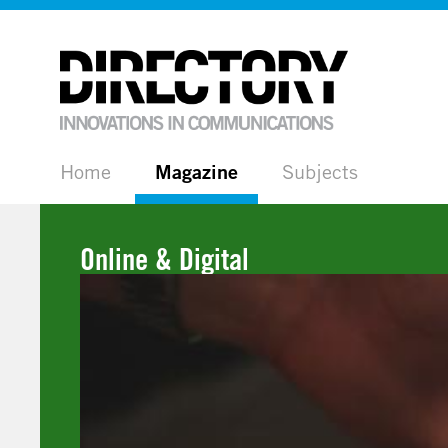
Home
Magazine
Subjects
Online & Digital