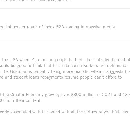
ons. Influencer reach of index 523 leading to massive media
.
n the USA where 4.5 million people had left their jobs by the end o
would be good to think that this is because workers are optimistic
t The Guardian is probably being more realistic when it suggests th
 end and student loans repayments resume people can’t afford to
hat the Creator Economy grew by over $800 million in 2021 and 43
00 from their content.
erly associated with the brand with all the virtues of youthfulness,