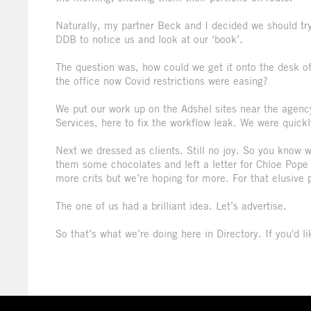
Naturally, my partner Beck and I decided we should try
DDB to notice us and look at our ‘book’.
The question was, how could we get it onto the desk of
the office now Covid restrictions were easing?
We put our work up on the Adshel sites near the agenc
Services, here to fix the workflow leak. We were quick
Next we dressed as clients. Still no joy. So you know w
them some chocolates and left a letter for Chloe Pope 
more crits but we’re hoping for more. For that elusi
The one of us had a brilliant idea. Let’s advertise.
So that’s what we’re doing here in Directory. If you'd 