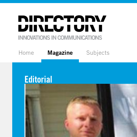
Home
Magazine
Subjects
Editorial