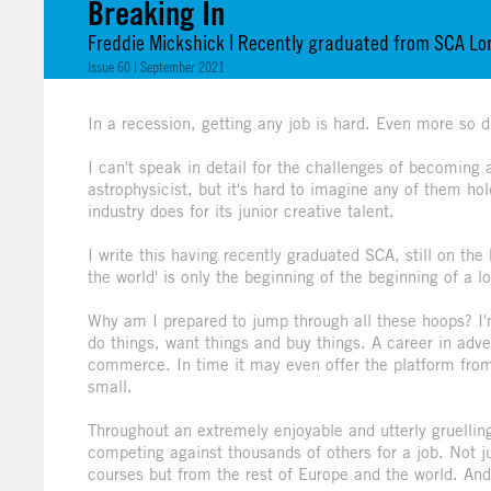
Breaking In
Freddie Mickshick | Recently graduated from SCA L
Issue 60 | September 2021
In a recession, getting any job is hard. Even more so du
I can't speak in detail for the challenges of becoming
astrophysicist, but it's hard to imagine any of them h
industry does for its junior creative talent.
I write this having recently graduated SCA, still on the
the world' is only the beginning of the beginning of a 
Why am I prepared to jump through all these hoops? I
do things, want things and buy things. A career in adver
commerce. In time it may even offer the platform from
small.
Throughout an extremely enjoyable and utterly gruelli
competing against thousands of others for a job. Not j
courses but from the rest of Europe and the world. An