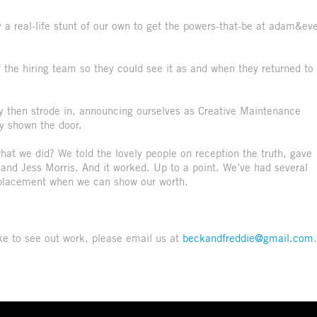
 a real-life stunt of our own to get the powers-that-be at adam&ev
 the hiring team so they could see it as and when they returned to
y then strode in, announcing ourselves as Creative Maintenance
ly shown the door.
hat we did? We told the lovely people on reception the truth, gave
and Jess Morris. And it worked. Up to a point. We’ve had several
ve placement when we can show our worth.
like to see out work, please email us at
beckandfreddie@gmail.com
.