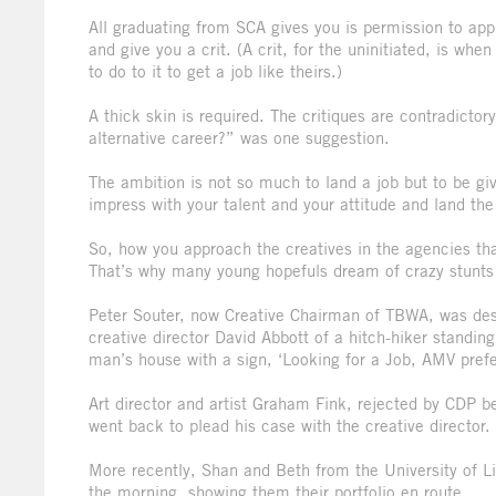
All graduating from SCA gives you is permission to app
and give you a crit. (A crit, for the uninitiated, is w
to do to it to get a job like theirs.)
A thick skin is required. The critiques are contradic
alternative career?” was one suggestion.
The ambition is not so much to land a job but to be gi
impress with your talent and your attitude and land th
So, how you approach the creatives in the agencies that
That’s why many young hopefuls dream of crazy stunts t
Peter Souter, now Creative Chairman of TBWA, was des
creative director David Abbott of a hitch-hiker standing
man’s house with a sign, ‘Looking for a Job, AMV pref
Art director and artist Graham Fink, rejected by CDP b
went back to plead his case with the creative director.
More recently, Shan and Beth from the University of Li
the morning, showing them their portfolio en route.