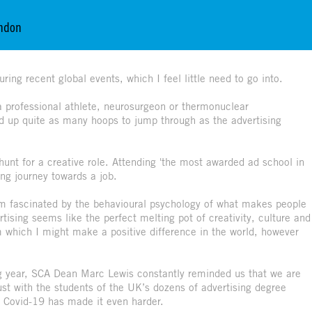
ondon
ring recent global events, which I feel little need to go into.
 a professional athlete, neurosurgeon or thermonuclear
old up quite as many hoops to jump through as the advertising
 hunt for a creative role. Attending 'the most awarded ad school in
long journey towards a job.
'm fascinated by the behavioural psychology of what makes people
tising seems like the perfect melting pot of creativity, culture and
 which I might make a positive difference in the world, however
ng year, SCA Dean Marc Lewis constantly reminded us that we are
ust with the students of the UK’s dozens of advertising degree
d Covid-19 has made it even harder.