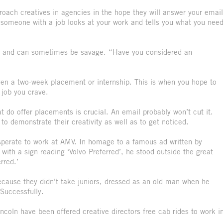
roach creatives in agencies in the hope they will answer your email
hen someone with a job looks at your work and tells you what you nee
tory and can sometimes be savage. “Have you considered an
ven a two-week placement or internship. This is when you hope to
e job you crave.
 do offer placements is crucial. An email probably won’t cut it.
o demonstrate their creativity as well as to get noticed.
perate to work at AMV. In homage to a famous ad written by
 with a sign reading ‘Volvo Preferred’, he stood outside the great
erred.’
ecause they didn’t take juniors, dressed as an old man when he
 Successfully.
ncoln have been offered creative directors free cab rides to work i