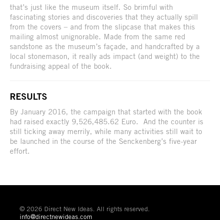
that’s just like the museum itself. So brimful with
fascinating stories and discoveries that they actually spill
from the covers – and from the slipcase that makes this
mailing almost unignorable. Made from the same red
sandstone as the museum’s façade, and handcrafted by a
local stonemason, it really ads impact (and weight) to the
fundraising appeal of the book.
RESULTS
By January 2016, the campaign that started with the book
had raised exactly 9,526,485.62 Euro. And the counter is
still ticking away merrily, while many activities still wait to
be launched in the course of the Senckenberg’s five-year
effort.
© 2026 Direct New Ideas. All rights reserved.
info@directnewideas.com