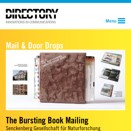
Menu
Mail & Door Drops
The Bursting Book Mailing
Senckenberg Gesellschaft für Naturforschung