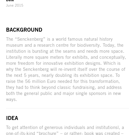
June 2015
BACKGROUND
The “Senckenberg” is a world famous natural history
museum and a research centre for biodiversity. Today, the
institution is bursting at the seams and needs more space.
Literally more square meters for exhibits, and conceptually,
more freedom for innovative exhibition designs. Which is
why the Senckenberg will re-invent itself over the course of
the next 5 years, nearly doubling its exhibition space. To
raise the 56 million Euro needed for this transformation,
they had to think beyond classic fundraising, and address
both the general public and major single sponsors in new
ways.
IDEA
To get attention of generous individuals and institutionsl, a
one-of-its-kind “brochure” – or rather: book was created –