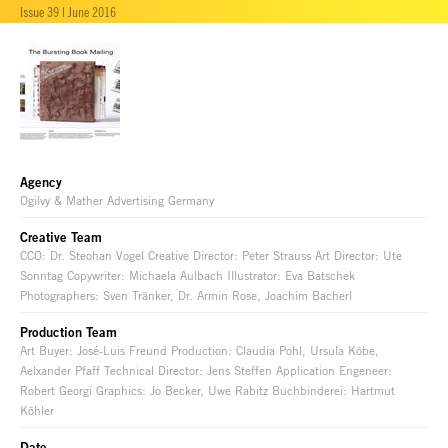
Issue 39 | June 2016
Agency
Ogilvy & Mather Advertising Germany
Creative Team
CCO: Dr. Steohan Vogel Creative Director: Peter Strauss Art Director: Ute
Sonntag Copywriter: Michaela Aulbach Illustrator: Eva Batschek
Photographers: Sven Tränker, Dr. Armin Rose, Joachim Bacherl
Production Team
Art Buyer: José-Luis Freund Production: Claudia Pohl, Ursula Köbe,
Aelxander Pfaff Technical Director: Jens Steffen Application Engeneer:
Robert Georgi Graphics: Jo Becker, Uwe Rabitz Buchbinderei: Hartmut
Köhler
Date