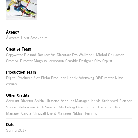
Agency
Åkestam Holst Stockholm
Creative Team
Copywriter Rickard Beskow Art Directors Eva Wallmark, Michal Sitkiewicz
Creative Director Magnus Jacobsson Graphic Designer Olov Öqvist
Production Team
Digital Producer Alex Picha Producer Henrik Adenskog DP/Director Nisse
Axman
Other Credits
Account Director Shirin Hirmand Account Manager Jennie Strinnhed Planner
Simon Stefansson Audi Sweden Marketing Director Tom Hedström Brand
Manager Carola Klingvall Event Manager Niklas Henning
Date
Spring 2017