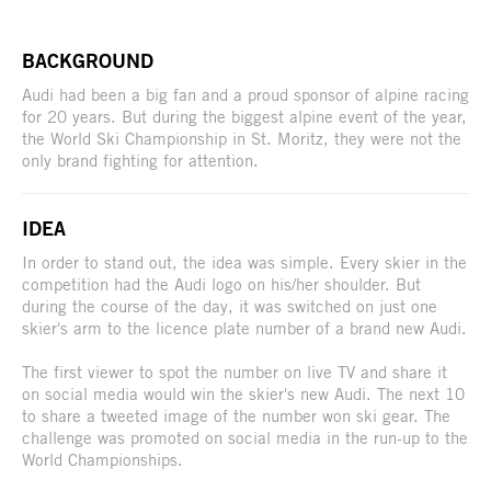
BACKGROUND
Audi had been a big fan and a proud sponsor of alpine racing
for 20 years. But during the biggest alpine event of the year,
the World Ski Championship in St. Moritz, they were not the
only brand fighting for attention.
IDEA
In order to stand out, the idea was simple. Every skier in the
competition had the Audi logo on his/her shoulder. But
during the course of the day, it was switched on just one
skier's arm to the licence plate number of a brand new Audi.
The first viewer to spot the number on live TV and share it
on social media would win the skier's new Audi. The next 10
to share a tweeted image of the number won ski gear. The
challenge was promoted on social media in the run-up to the
World Championships.