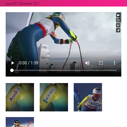
Issue 45 | December 2017