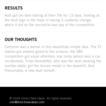
RESULTS
Audi got ski fans staring at their TVs for 13 days, looking at
the Audi logo in the hope of seeing it suddenly change,
which it did on the second-to-last day of the competition.
OUR THOUGHTS
Everyone was a winner in this beautifully simple idea. The TV
station got viewers glued to the screens; the 589
competitors got equal attention; one lucky person won a car.
Incidentally, Frida Hansdotter, who was the skier wearing the
number plate, got the bronze medal in the downhill. And.
Presumably, a new Audi herself.
© 2026 Direct New Ideas. All rights reserved.
info@directnewideas.com