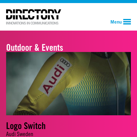
Menu
Outdoor & Events
Logo Switch
Audi Sweden