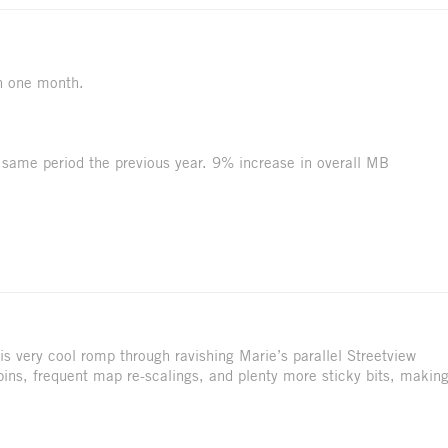
n one month.
same period the previous year. 9% increase in overall MB
s very cool romp through ravishing Marie’s parallel Streetview
e pins, frequent map re-scalings, and plenty more sticky bits, makin