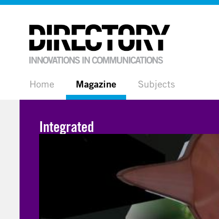
Home
Magazine
Subjects
Integrated