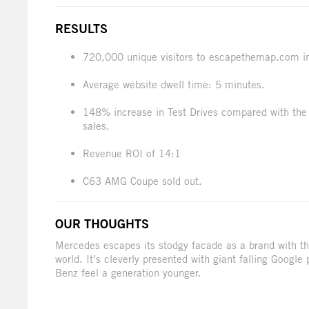
RESULTS
720,000 unique visitors to escapethemap.com i
Average website dwell time: 5 minutes.
148% increase in Test Drives compared with the 
sales.
Revenue ROI of 14:1
C63 AMG Coupe sold out.
OUR THOUGHTS
Mercedes escapes its stodgy facade as a brand with thi
world. It’s cleverly presented with giant falling Googl
Benz feel a generation younger.