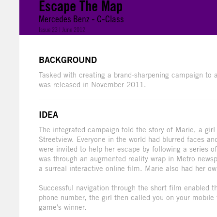
Escape The Map
Mercedes Benz - C-Class
Issue 23 | June 2012
BACKGROUND
Tasked with creating a brand-sharpening campaign to 
was released in November 2011.
IDEA
The integrated campaign told the story of Marie, a girl 
Streetview. Everyone in the world had blurred faces 
were invited to help her escape by following a series o
was through an augmented reality wrap in Metro newspa
a surreal interactive online film. Marie also had her o
Successful navigation through the short film enabled th
phone number, the girl then called you on your mobile t
game's winner.