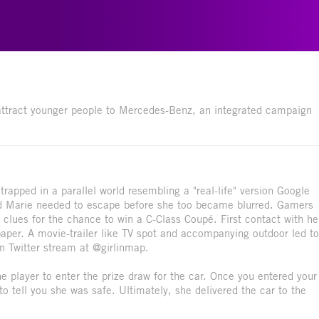
attract younger people to Mercedes-Benz, an integrated campaign
trapped in a parallel world resembling a "real-life" version Google
and Marie needed to escape before she too became blurred. Gamers
f clues for the chance to win a C-Class Coupé. First contact with he
per. A movie-trailer like TV spot and accompanying outdoor led to
wn Twitter stream at @girlinmap.
e player to enter the prize draw for the car. Once you entered your
o tell you she was safe. Ultimately, she delivered the car to the