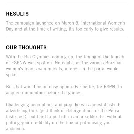
RESULTS
The campaign launched on March 8, International Women's
Day and at the time of writing, it's too early to give results.
OUR THOUGHTS
With the Rio Olympics coming up, the timing of the launch
of ESPNW was spot on. No doubt, as the various Brazilian
women's teams won medals, interest in the portal would
spike.
But that would be an easy option. Far better, for ESPN, to
acquire momentum before the games.
Challenging perceptions and prejudices is an established
advertising trick (just think of detergent ads or the Pepsi
taste test), but hard to pull off in an area like this without
putting your credibility on the line or patronising your
audience.