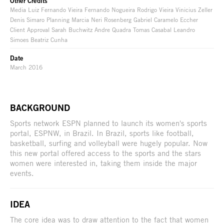
Other Credits
Media Luiz Fernando Vieira Fernando Nogueira Rodrigo Vieira Vinicius Zeller
Denis Simaro Planning Marcia Neri Rosenberg Gabriel Caramelo Eccher
Client Approval Sarah Buchwitz Andre Quadra Tomas Casabal Leandro
Simoes Beatriz Cunha
Date
March 2016
BACKGROUND
Sports network ESPN planned to launch its women's sports
portal, ESPNW, in Brazil. In Brazil, sports like football,
basketball, surfing and volleyball were hugely popular. Now
this new portal offered access to the sports and the stars
women were interested in, taking them inside the major
events.
IDEA
The core idea was to draw attention to the fact that women