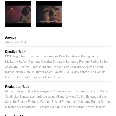
Agency
Africa Sao Paulo
Creative Team
CCO Sergio Gordilho Executive Creative Directors Alvaro Rodrigues Eco
Moliterno Rafael Pitanguy Creative Directors Bernardo Romero Pedro Bullos
Associate Creative Director Juliana Uchoa Creative team Angerson Cassio
Ramos Vieira Vinicius Turani Costa Raynier Araujo dos Santos Rick Garcia
Barbosa Bernardo Romero Juliana Uchoa
Production Team
Motion Design Filipe Birck Agency Producers Rodrigo Ferrari Patricia Melito
Valdir dos Santos Leonardo de Jesus Client Services Celina Esteves Juliana
Carvalho Beatriz Pedrosa Mariana Ruschi Production Company Bando Studio
Director Ale Paschoalini Post production Mosh Post Sound design Jamute