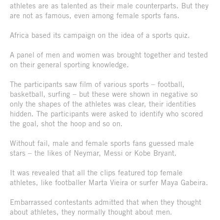
athletes are as talented as their male counterparts. But they
are not as famous, even among female sports fans.
Africa based its campaign on the idea of a sports quiz.
A panel of men and women was brought together and tested
on their general sporting knowledge.
The participants saw film of various sports – football,
basketball, surfing – but these were shown in negative so
only the shapes of the athletes was clear, their identities
hidden. The participants were asked to identify who scored
the goal, shot the hoop and so on.
Without fail, male and female sports fans guessed male
stars – the likes of Neymar, Messi or Kobe Bryant.
It was revealed that all the clips featured top female
athletes, like footballer Marta Vieira or surfer Maya Gabeira.
Embarrassed contestants admitted that when they thought
about athletes, they normally thought about men.