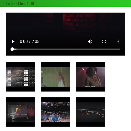
Issue 39 | June 2016