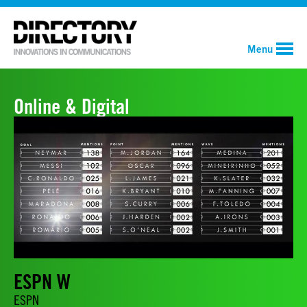
Menu
Online & Digital
ESPN W
ESPN