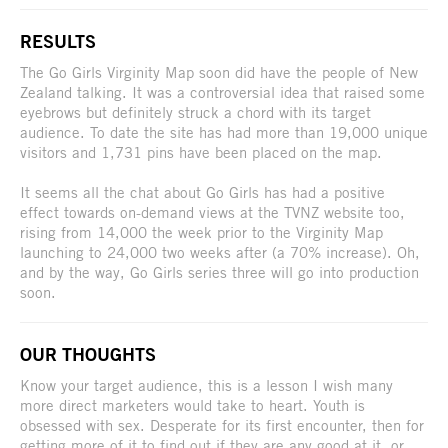
RESULTS
The Go Girls Virginity Map soon did have the people of New
Zealand talking. It was a controversial idea that raised some
eyebrows but definitely struck a chord with its target
audience. To date the site has had more than 19,000 unique
visitors and 1,731 pins have been placed on the map.
It seems all the chat about Go Girls has had a positive
effect towards on-demand views at the TVNZ website too,
rising from 14,000 the week prior to the Virginity Map
launching to 24,000 two weeks after (a 70% increase). Oh,
and by the way, Go Girls series three will go into production
soon.
OUR THOUGHTS
Know your target audience, this is a lesson I wish many
more direct marketers would take to heart. Youth is
obsessed with sex. Desperate for its first encounter, then for
getting more of it to find out if they are any good at it, or