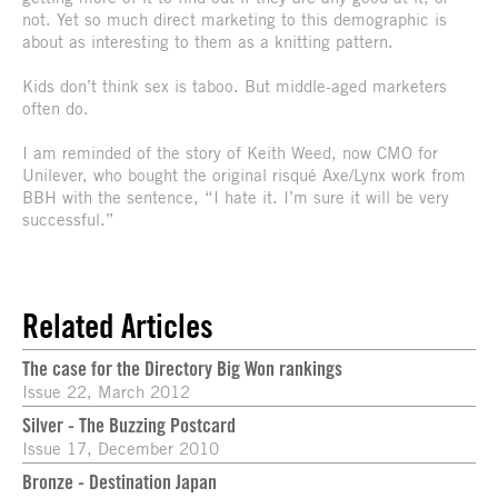
not. Yet so much direct marketing to this demographic is
about as interesting to them as a knitting pattern.
Kids don’t think sex is taboo. But middle-aged marketers
often do.
I am reminded of the story of Keith Weed, now CMO for
Unilever, who bought the original risqué Axe/Lynx work from
BBH with the sentence, “I hate it. I’m sure it will be very
successful.”
Related Articles
The case for the Directory Big Won rankings
Issue 22, March 2012
Silver - The Buzzing Postcard
Issue 17, December 2010
Bronze - Destination Japan