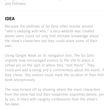
and flirtiness.
IDEA
Because the plotlines of Go Girls often revolve around
“who’s sleeping with who,” a racy website was created
where users could not only find intimate knowledge about
the show’s characters but they could share some of their
own.
Using Google Maps as its navigation tool, The Go Girls
virginity map encouraged visitors to the site to place a
virtual pin on the spot of where they “lost theirs”. They
could and add a rating and a commentary about the event, if
they chose. Shy visitors could mark the location of their first
bonk anonymously.
The map kicked off by showing where the main characters
from the show had lost their respective virginities before, pin
by pin, it filled with naughty confessions from the show’s
fan-base.