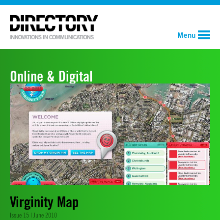
Menu
Online & Digital
Virginity Map
Issue 15 | June 2010