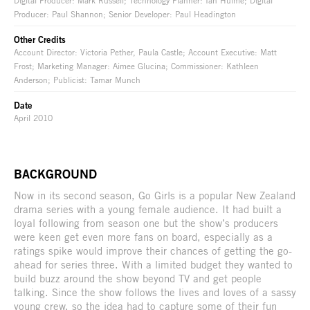
Producer: Paul Shannon; Senior Developer: Paul Headington
Other Credits
Account Director: Victoria Pether, Paula Castle; Account Executive: Matt
Frost; Marketing Manager: Aimee Glucina; Commissioner: Kathleen
Anderson; Publicist: Tamar Munch
Date
April 2010
BACKGROUND
Now in its second season, Go Girls is a popular New Zealand
drama series with a young female audience. It had built a
loyal following from season one but the show’s producers
were keen get even more fans on board, especially as a
ratings spike would improve their chances of getting the go-
ahead for series three. With a limited budget they wanted to
build buzz around the show beyond TV and get people
talking. Since the show follows the lives and loves of a sassy
young crew, so the idea had to capture some of their fun