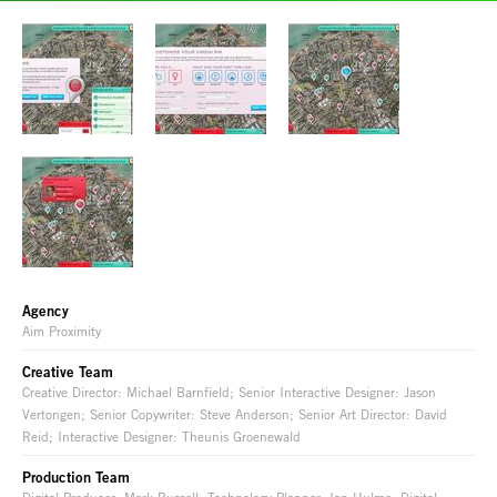
Agency
Aim Proximity
Creative Team
Creative Director: Michael Barnfield; Senior Interactive Designer: Jason
Vertongen; Senior Copywriter: Steve Anderson; Senior Art Director: David
Reid; Interactive Designer: Theunis Groenewald
Production Team
Digital Producer: Mark Russell; Technology Planner: Ian Hulme; Digital