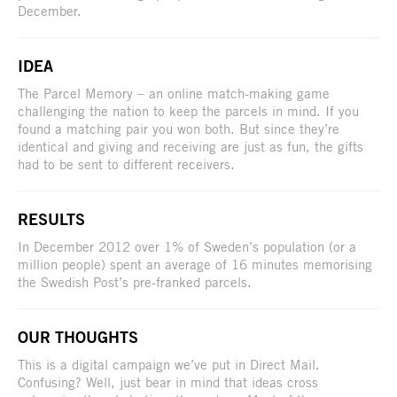
December.
IDEA
The Parcel Memory – an online match-making game
challenging the nation to keep the parcels in mind. If you
found a matching pair you won both. But since they’re
identical and giving and receiving are just as fun, the gifts
had to be sent to different receivers.
RESULTS
In December 2012 over 1% of Sweden’s population (or a
million people) spent an average of 16 minutes memorising
the Swedish Post’s pre-franked parcels.
OUR THOUGHTS
This is a digital campaign we’ve put in Direct Mail.
Confusing? Well, just bear in mind that ideas cross