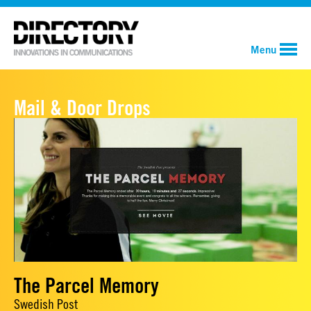
Menu
Mail & Door Drops
The Parcel Memory
Swedish Post