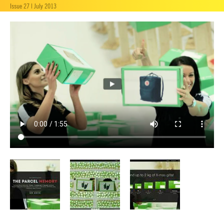
Issue 27 | July 2013