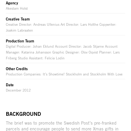
Agency
Akestam Holst
Creative Team
Creative Director: Andreas Ullenius Art Director: Lars Holthe Copywriter:
Joakim Labraaten
Production Team
Digital Producer: Johan Eklund Account Director: Jacob Stjarne Account
Manager: Katarina Johansson Graphic Designer: Olov Oqvist Planner: Lars
Friberg Studio Assistant: Felicia Lodin
Other Credits
Production Companies: It’s Showtime! Stockholm and Stockholm With Love
Date
December 2012
BACKGROUND
The brief was to promote the Swedish Post’s pre-franked
parcels and encourage people to send more Xmas gifts in