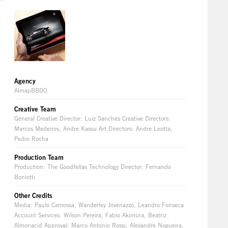
Agency
AlmapBBDO
Creative Team
General Creative Director: Luiz Sanches Creative Directors:
Marcos Medeiros, Andre Kassu Art Directors: Andre Leotta,
Pedro Rocha
Production Team
Production: The Goodfellas Technology Director: Fernando
Boniotti
Other Credits
Media: Paulo Camossa, Wanderley Jovenazzo, Leandro Fonseca
Account Services: Wilson Pereira, Fabio Akimura, Beatriz
Almonacid Approval: Marco Antonio Rossi, Alexandre Nogueira,