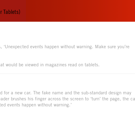
r Tablets)
s, ‘Unexpected events happen without warning. Make sure you’re
 that would be viewed in magazines read on tablets.
ad for a new car. The fake name and the sub-standard design may
eader brushes his finger across the screen to ‘turn’ the page, the ca
ted events happen without warning.’
.