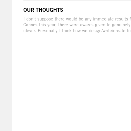
OUR THOUGHTS
I don’t suppose there would be any immediate results f
Cannes this year, there were awards given to genuinel
clever. Personally I think how we design/write/create for