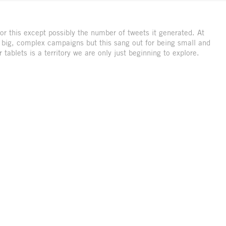
or this except possibly the number of tweets it generated. At
y big, complex campaigns but this sang out for being small and
 tablets is a territory we are only just beginning to explore.