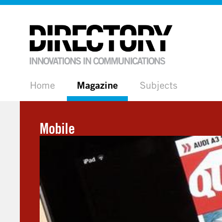
Home
Magazine
Subjects
Mobile