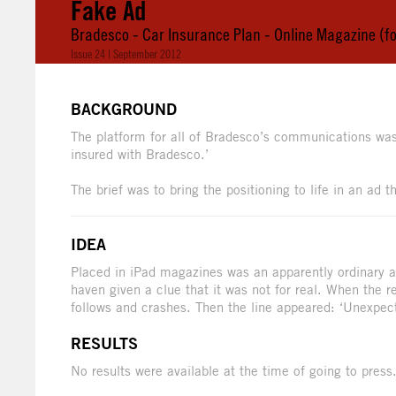
Fake Ad
Bradesco - Car Insurance Plan - Online Magazine (fo
Issue 24 | September 2012
BACKGROUND
The platform for all of Bradesco’s communications wa
insured with Bradesco.’
The brief was to bring the positioning to life in an ad
IDEA
Placed in iPad magazines was an apparently ordinary 
haven given a clue that it was not for real. When the r
follows and crashes. Then the line appeared: ‘Unexpec
RESULTS
No results were available at the time of going to press