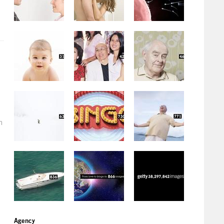
h
Agency