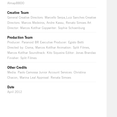
AlmapBBDO
Creative Team
General Creative Directors: Marcello Serpa,Luiz Sanches Creative
Directors: Marcos Medeiros, Andre Kassu, Renato Simoes Art
Director: Marcos Kotlhar Copywriter: Sophie Schoenburg
Production Team
Producer: Paranoid BR Executive Producer: Egisto Betti
Directed by: Cisma, Marcos Kotlhar Animation: Split Filmes,
Marcos Kotlhar Soundtrack: Kito Siqueira Editor: Jonas Brandao
Finisher: Split Filmes
Other Credits
Media: Paolo Camossa Junior Account Services: Christina
Chacon, Marina Leal Approval: Renata Simoes
Date
April 2012