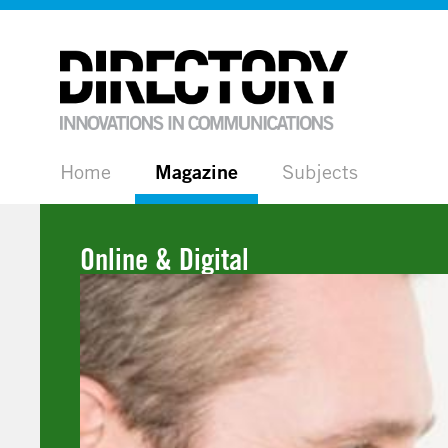
Home
Magazine
Subjects
Online & Digital