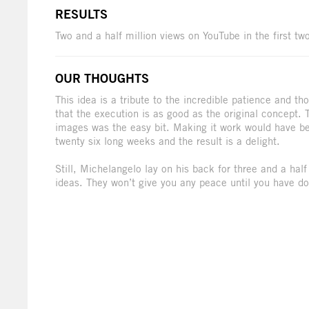
RESULTS
Two and a half million views on YouTube in the first t
OUR THOUGHTS
This idea is a tribute to the incredible patience and 
that the execution is as good as the original concept. 
images was the easy bit. Making it work would have be
twenty six long weeks and the result is a delight.
Still, Michelangelo lay on his back for three and a half
ideas. They won’t give you any peace until you have don