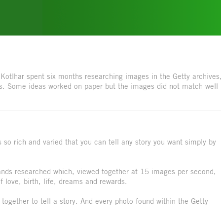
Kotlhar spent six months researching images in the Getty archives
es. Some ideas worked on paper but the images did not match well
 so rich and varied that you can tell any story you want simply by
ds researched which, viewed together at 15 images per second,
 love, birth, life, dreams and rewards.
g together to tell a story. And every photo found within the Getty