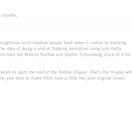
wo months.
thoroughness most creative people have when it comes to ensuring
The idea of doing a sort-of flipbook animation using only Getty
en hard but Marcos Kotlhar and Sophie Schoenburg stuck at it for
 years to paint the roof of the Sistine Chapel. That’s the trouble wit
e your best to make them look a little like your original vision.