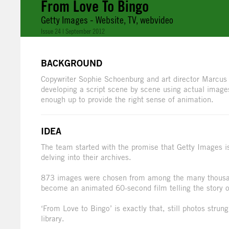
From Love To Bingo
Getty Images - Website, TV, webvideo
Issue 24 | September 2012
BACKGROUND
Copywriter Sophie Schoenburg and art director Marcus 
developing a script scene by scene using actual imag
enough up to provide the right sense of animation.
IDEA
The team started with the promise that Getty Images is
delving into their archives.
873 images were chosen from among the many thousan
become an animated 60-second film telling the story of
‘From Love to Bingo’ is exactly that, still photos strun
library.