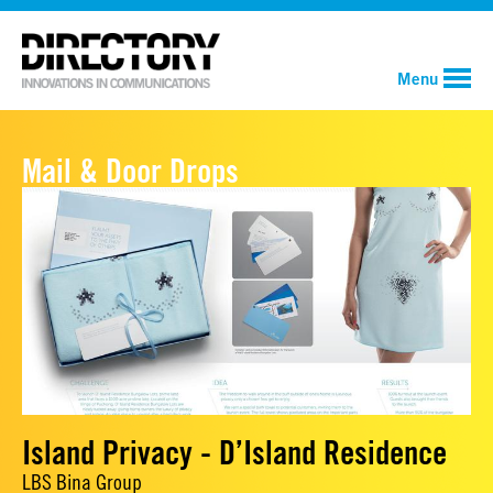
Menu
Mail & Door Drops
Island Privacy - D’Island Residence
LBS Bina Group