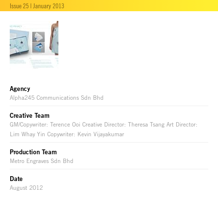
Issue 25 | January 2013
Agency
Alpha245 Communications Sdn Bhd
Creative Team
GM/Copywriter: Terence Ooi Creative Director: Theresa Tsang Art Director:
Lim Whay Yin Copywriter: Kevin Vijayakumar
Production Team
Metro Engraves Sdn Bhd
Date
August 2012