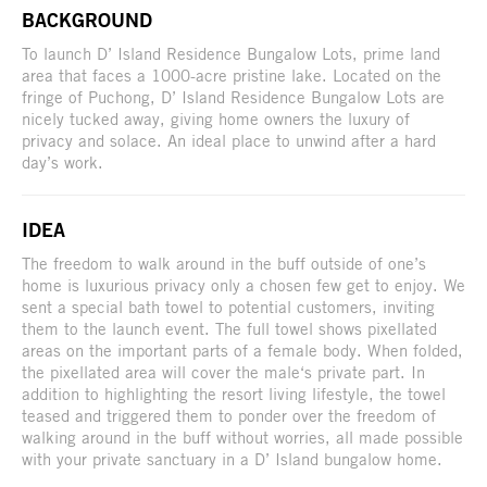
BACKGROUND
To launch D’ Island Residence Bungalow Lots, prime land
area that faces a 1000-acre pristine lake. Located on the
fringe of Puchong, D’ Island Residence Bungalow Lots are
nicely tucked away, giving home owners the luxury of
privacy and solace. An ideal place to unwind after a hard
day’s work.
IDEA
The freedom to walk around in the buff outside of one’s
home is luxurious privacy only a chosen few get to enjoy. We
sent a special bath towel to potential customers, inviting
them to the launch event. The full towel shows pixellated
areas on the important parts of a female body. When folded,
the pixellated area will cover the male‘s private part. In
addition to highlighting the resort living lifestyle, the towel
teased and triggered them to ponder over the freedom of
walking around in the buff without worries, all made possible
with your private sanctuary in a D’ Island bungalow home.