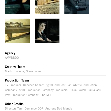
Agency
AMVBBDO
Creative Team
Martin Loraine, Steve Jones
Production Team
TV Producer: Rebecca Scharf Digital Producer: Ian Whittle Production
Company: Stink Production Company Producers: Blake Powell, Paula Garr
Post Production Company: The Mill
Other Credits
Director: Yann Demange DOP: Anthony Dod Mantle