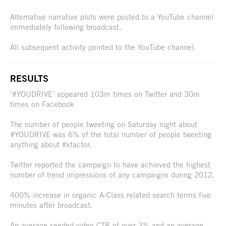
Alternative narrative plots were posted to a YouTube channel
immediately following broadcast.
All subsequent activity pointed to the YouTube channel.
RESULTS
‘#YOUDRIVE’ appeared 103m times on Twitter and 30m
times on Facebook
The number of people tweeting on Saturday night about
#YOUDRIVE was 6% of the total number of people tweeting
anything about #xfactor.
Twitter reported the campaign to have achieved the highest
number of trend impressions of any campaigns during 2012.
400% increase in organic A-Class related search terms five
minutes after broadcast.
An average seeded video CTR of over 3% and an average