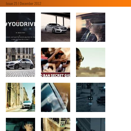
Issue 25 | December 2012