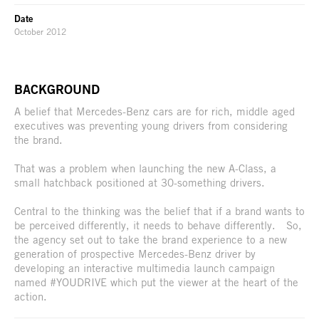
Date
October 2012
BACKGROUND
A belief that Mercedes-Benz cars are for rich, middle aged
executives was preventing young drivers from considering
the brand.
That was a problem when launching the new A-Class, a
small hatchback positioned at 30-something drivers.
Central to the thinking was the belief that if a brand wants to
be perceived differently, it needs to behave differently. So,
the agency set out to take the brand experience to a new
generation of prospective Mercedes-Benz driver by
developing an interactive multimedia launch campaign
named #YOUDRIVE which put the viewer at the heart of the
action.