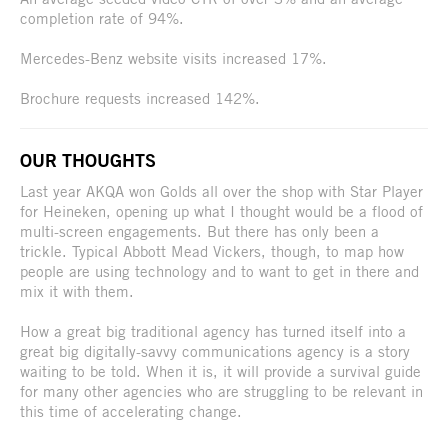
completion rate of 94%.
Mercedes-Benz website visits increased 17%.
Brochure requests increased 142%.
OUR THOUGHTS
Last year AKQA won Golds all over the shop with Star Player
for Heineken, opening up what I thought would be a flood of
multi-screen engagements. But there has only been a
trickle. Typical Abbott Mead Vickers, though, to map how
people are using technology and to want to get in there and
mix it with them.
How a great big traditional agency has turned itself into a
great big digitally-savvy communications agency is a story
waiting to be told. When it is, it will provide a survival guide
for many other agencies who are struggling to be relevant in
this time of accelerating change.