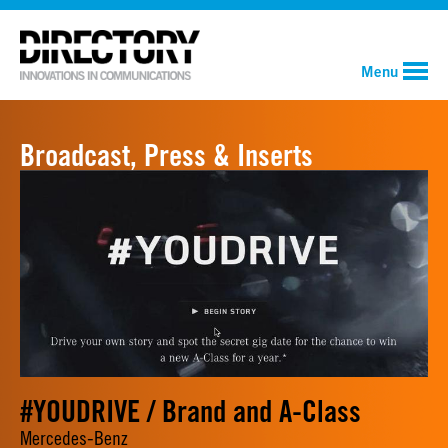
Menu
Broadcast, Press & Inserts
#YOUDRIVE / Brand and A-Class
Mercedes-Benz