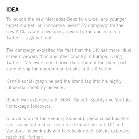
IDEA
To launch the new Mercedes-Benz to a wider and younger
target market, an innovative ‘event’ TV campaign for the
new A-Class was developed, driven by the audience via
Twitter – a global first.
The campaign exploited the fact that the UK has more ‘dual-
screen’ viewers than any other country in Europe. Using
Twitter, TV viewers could drive the action of the three-part
story during the commercial breaks in the X Factor.
Kano’s social graph helped the brand tap into his highly
influential celebrity network.
Reach was extended with MSN, Yahoo!, Spotify and YouTube
home-page takeovers.
A cover wrap of the Evening Standard, personalised posters
sent via social media, video on demand pre-roll, O2 and
Vodafone network ads and Facebook reach blocks extended
reach still further.