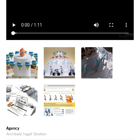
Agency
Archibald Ingall Stretton