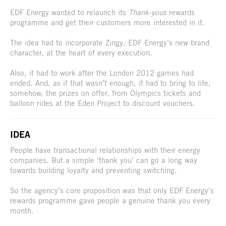
EDF Energy wanted to relaunch its
Thank-yous
rewards
programme and get their customers more interested in it.
The idea had to incorporate Zingy, EDF Energy’s new brand
character, at the heart of every execution.
Also, it had to work after the London 2012 games had
ended. And, as if that wasn’t enough, it had to bring to life,
somehow, the prizes on offer, from Olympics tickets and
balloon rides at the Eden Project to discount vouchers.
IDEA
People have transactional relationships with their energy
companies. But a simple ‘thank you’ can go a long way
towards building loyalty and preventing switching.
So the agency’s core proposition was that only EDF Energy’s
rewards programme gave people a genuine thank you every
month.