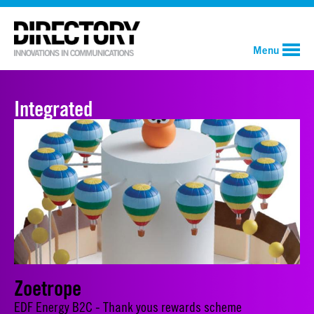
Menu
Integrated
Zoetrope
EDF Energy B2C - Thank yous rewards scheme