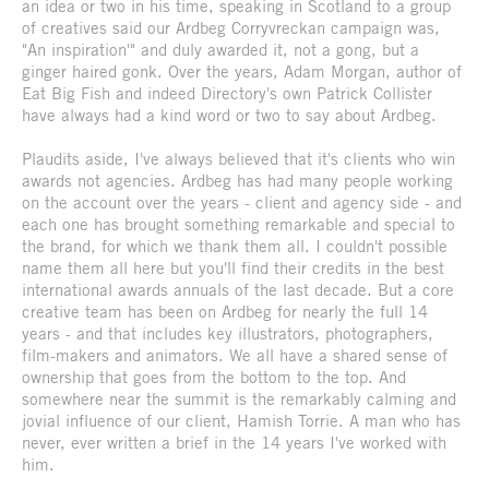
an idea or two in his time, speaking in Scotland to a group
of creatives said our Ardbeg Corryvreckan campaign was,
"An inspiration'" and duly awarded it, not a gong, but a
ginger haired gonk. Over the years, Adam Morgan, author of
Eat Big Fish and indeed Directory's own Patrick Collister
have always had a kind word or two to say about Ardbeg.
Plaudits aside, I've always believed that it's clients who win
awards not agencies. Ardbeg has had many people working
on the account over the years - client and agency side - and
each one has brought something remarkable and special to
the brand, for which we thank them all. I couldn't possible
name them all here but you'll find their credits in the best
international awards annuals of the last decade. But a core
creative team has been on Ardbeg for nearly the full 14
years - and that includes key illustrators, photographers,
film-makers and animators. We all have a shared sense of
ownership that goes from the bottom to the top. And
somewhere near the summit is the remarkably calming and
jovial influence of our client, Hamish Torrie. A man who has
never, ever written a brief in the 14 years I've worked with
him.