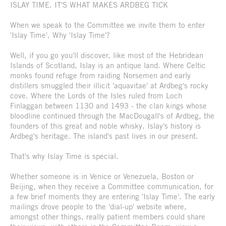
ISLAY TIME. IT'S WHAT MAKES ARDBEG TICK
When we speak to the Committee we invite them to enter
'Islay Time'. Why 'Islay Time'?
Well, if you go you'll discover, like most of the Hebridean
Islands of Scotland, Islay is an antique land. Where Celtic
monks found refuge from raiding Norsemen and early
distillers smuggled their illicit 'aquavitae' at Ardbeg's rocky
cove. Where the Lords of the Isles ruled from Loch
Finlaggan between 1130 and 1493 - the clan kings whose
bloodline continued through the MacDougall's of Ardbeg, the
founders of this great and noble whisky. Islay's history is
Ardbeg's heritage. The island's past lives in our present.
That's why Islay Time is special.
Whether someone is in Venice or Venezuela, Boston or
Beijing, when they receive a Committee communication, for
a few brief moments they are entering 'Islay Time'. The early
mailings drove people to the 'dial-up' website where,
amongst other things, really patient members could share