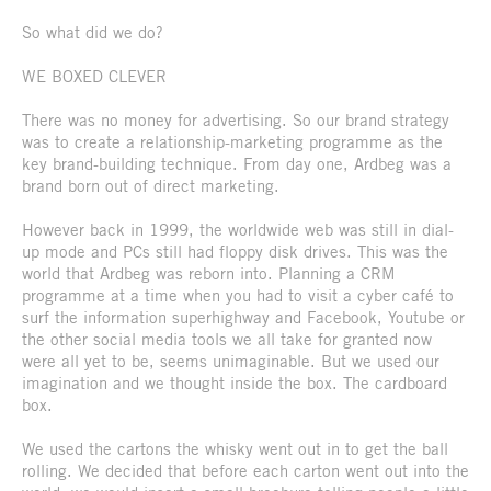
So what did we do?
WE BOXED CLEVER
There was no money for advertising. So our brand strategy
was to create a relationship-marketing programme as the
key brand-building technique. From day one, Ardbeg was a
brand born out of direct marketing.
However back in 1999, the worldwide web was still in dial-
up mode and PCs still had floppy disk drives. This was the
world that Ardbeg was reborn into. Planning a CRM
programme at a time when you had to visit a cyber café to
surf the information superhighway and Facebook, Youtube or
the other social media tools we all take for granted now
were all yet to be, seems unimaginable. But we used our
imagination and we thought inside the box. The cardboard
box.
We used the cartons the whisky went out in to get the ball
rolling. We decided that before each carton went out into the