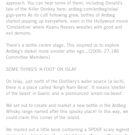
approach. You can hear some of them, including Donald's
tale of the Killer Donkey here: ardbeg.com/ardbeg/islay/
gigs-yarns As its cult following grew, bottles of Ardbeg
started popping up everywhere, even in the Hollywood movie
'Constantine' where Keanu Reeves wrestles with good and
evil demons.
There's a bottle centre stage. This inspired us to explore
Ardbeg's darker more sinister alter ego...[2006: 27,186
Committee Members]
SOME THING'S 'A-FOOT' ON ISLAY
On Islay, just north of the Distillery's water source (a loch),
there is a place called 'Airigh Nam Beist'. It means 'shelter
of the beast' in Gaelic and is pronounced 'arram-na-beast'.
We set out to create and market a new bottle in the Ardbeg
Whisky range named after this spooky place! In this way, we
could claim this corner of the island.
We mailed out a little book containing a SPOOF scary legend