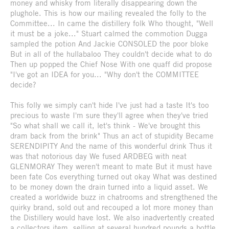
money and whisky from literally disappearing down the
plughole. This is how our mailing revealed the folly to the
Committee... In came the distillery folk Who thought, "Well
it must be a joke..." Stuart calmed the commotion Dugga
sampled the potion And Jackie CONSOLED the poor bloke
But in all of the hullabaloo They couldn't decide what to do
Then up popped the Chief Nose With one quaff did propose
"I've got an IDEA for you... "Why don't the COMMITTEE
decide?
This folly we simply can't hide I've just had a taste It's too
precious to waste I'm sure they'll agree when they've tried
"So what shall we call it, let's think - We've brought this
dram back from the brink" Thus an act of stupidity Became
SERENDIPITY And the name of this wonderful drink Thus it
was that notorious day We fused ARDBEG with neat
GLENMORAY They weren't meant to mate But it must have
been fate Cos everything turned out okay What was destined
to be money down the drain turned into a liquid asset. We
created a worldwide buzz in chatrooms and strengthened the
quirky brand, sold out and recouped a lot more money than
the Distillery would have lost. We also inadvertently created
a collectors item, selling at several hundred pounds a bottle