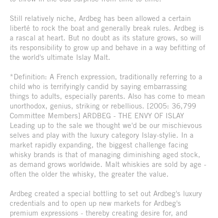
Still relatively niche, Ardbeg has been allowed a certain
liberté to rock the boat and generally break rules. Ardbeg is
a rascal at heart. But no doubt as its stature grows, so will
its responsibility to grow up and behave in a way befitting of
the world's ultimate Islay Malt.
*Definition: A French expression, traditionally referring to a
child who is terrifyingly candid by saying embarrassing
things to adults, especially parents. Also has come to mean
unorthodox, genius, striking or rebellious. [2005: 36,799
Committee Members] ARDBEG - THE ENVY OF ISLAY
Leading up to the sale we thought we'd be our mischievous
selves and play with the luxury category Islay-stylie. In a
market rapidly expanding, the biggest challenge facing
whisky brands is that of managing diminishing aged stock,
as demand grows worldwide. Malt whiskies are sold by age -
often the older the whisky, the greater the value.
Ardbeg created a special bottling to set out Ardbeg's luxury
credentials and to open up new markets for Ardbeg's
premium expressions - thereby creating desire for, and