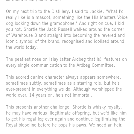
On my next trip to the Distillery, I said to Jackie, "What I'd
really like is a mascot, something like the His Masters Voice
dog looking down the gramophone." And right on cue, I kid
you not, Shortie the Jack Russell walked around the corner
of Warehouse 3 and straight into becoming the revered and
iconic symbol of the brand, recognised and idolised around
the world today.
The peatiest nose on Islay (after Ardbeg that is), features on
every single communication to the Ardbeg Committee.
This adored canine character always appears somewhere,
sometimes subtly, sometimes as a starring role, but he's
ever-present in everything we do. Although worshipped the
world over, 14 years on, he's not immortal.
This presents another challenge. Shortie is whisky royalty,
he may have various illegitimate offspring, but we'd like him
to get his regal leg over again and continue legitimizing the
Royal bloodline before he pops his paws. We need an heir.