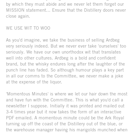
by which they must abide and we never let them forget our
MISSION statement... Ensure that the Distillery doors never
close again.
WE USE WIT TO WOO
As you'd imagine, we take the business of selling Ardbeg
very seriously indeed. But we never ever take 'ourselves' too
seriously. We have our own unorthodox wit that translates
well into other cultures. Ardbeg is a bold and confident
brand, but the whisky endures long after the laughter of the
punch line has faded. So although humour plays a key part
in all our comms to the Committee, we never make a joke
at the expense of the liquor.
'Momentous Minutes' is where we let our hair down the most
and have fun with the Committee. This is what you'd call a
newsletter I suppose. Initially it was printed and mailed out
3-4 times year but it now takes the form of an interactive
PDF emailed. A momentous minute could be the Ark Royal
turning up off the coast of the Distillery out of the blue, or
the warehouse manager having his marigolds munched when