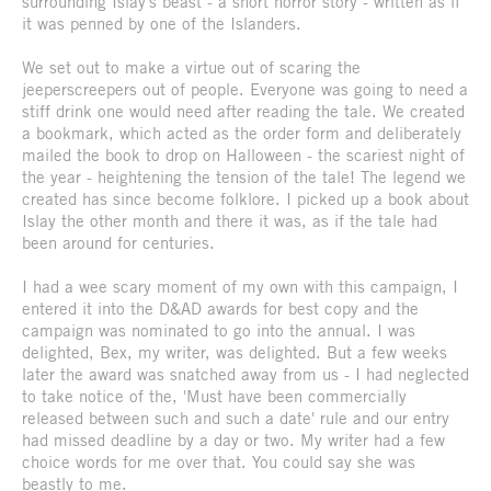
surrounding Islay's beast - a short horror story - written as if
it was penned by one of the Islanders.
We set out to make a virtue out of scaring the
jeeperscreepers out of people. Everyone was going to need a
stiff drink one would need after reading the tale. We created
a bookmark, which acted as the order form and deliberately
mailed the book to drop on Halloween - the scariest night of
the year - heightening the tension of the tale! The legend we
created has since become folklore. I picked up a book about
Islay the other month and there it was, as if the tale had
been around for centuries.
I had a wee scary moment of my own with this campaign, I
entered it into the D&AD awards for best copy and the
campaign was nominated to go into the annual. I was
delighted, Bex, my writer, was delighted. But a few weeks
later the award was snatched away from us - I had neglected
to take notice of the, 'Must have been commercially
released between such and such a date' rule and our entry
had missed deadline by a day or two. My writer had a few
choice words for me over that. You could say she was
beastly to me.