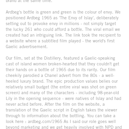
brand at the same time.
Ardbeg's bottle is green and green is the colour of envy. We
positioned Ardbeg 1965 as 'The Envy of Islay', deliberately
setting out to provoke envy in millions - not simply target
the lucky 261 who could afford a bottle. The viral email we
created had an intriguing link. The link took the recipient to
a website where a subtitled film played - the world's first
Gaelic advertisement.
Our film, set at the Distillery, featured a Gaelic-speaking
cast of island women broken-hearted that they couldn't get
their hands on a bottle of 1965 due to its rarity. Our film
cheekily parodied a Chanel advert from the 80s - a well-
heeled luxury brand. The epic production values belies our
relatively small budget (the entire viral was shot on green
screen) and many of the characters - including 98-year-old
Lily in the opening sequence - were natives of Islay and had
never acted before. After the film on the website, a
translation of the Gaelic script in English takes the viewer
through to information about the bottling. You can take a
look here : ardbeg.com/1965 As I said our role goes well
beyond marketing and we get heavily involved with NPD and