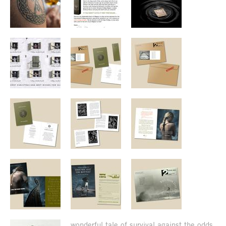
wonderful tale of survival against the odds.