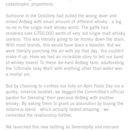
catastrophic proportions.
Someone in the Distillery had pulled the wrong lever and
mixed Ardbeg with small amount of different whisky - a big
no-no in the single malt whisky world. The gaffe had
rendered over £750,000 worth of very old single malt whisky
useless. This was literally going to be money down the drain.
With most brands, this would have been a disaster. But we
were literally punching the air with joy that day. You couldn't
make it up. Here we had an incredible story to tell our band
of whisky lovers! To these die-hard Ardbeg fans, adulterating
the 'Ultimate Islay Malt' with anything other than water was
a mortal sin.
But by choosing to confess our folly on April Fools Day via a
quirky, limerick booklet, we begged the Committee's official
pardon for 'blending' their precious Ardbeg with another
whisky. By asking them to grant us absolution by buying the
notorious blend - which actually tasted amazing - we
cemented the relationship further.
We launched this new bottling as Serendipity and rescued