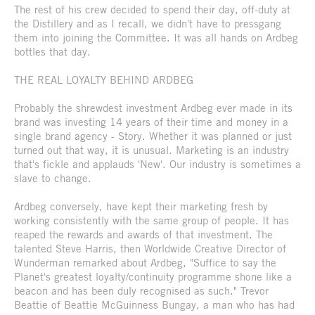
The rest of his crew decided to spend their day, off-duty at
the Distillery and as I recall, we didn't have to pressgang
them into joining the Committee. It was all hands on Ardbeg
bottles that day.
THE REAL LOYALTY BEHIND ARDBEG
Probably the shrewdest investment Ardbeg ever made in its
brand was investing 14 years of their time and money in a
single brand agency - Story. Whether it was planned or just
turned out that way, it is unusual. Marketing is an industry
that's fickle and applauds 'New'. Our industry is sometimes a
slave to change.
Ardbeg conversely, have kept their marketing fresh by
working consistently with the same group of people. It has
reaped the rewards and awards of that investment. The
talented Steve Harris, then Worldwide Creative Director of
Wunderman remarked about Ardbeg, "Suffice to say the
Planet's greatest loyalty/continuity programme shone like a
beacon and has been duly recognised as such." Trevor
Beattie of Beattie McGuinness Bungay, a man who has had