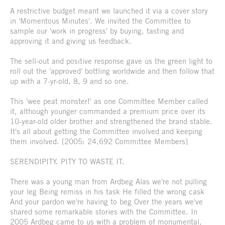
A restrictive budget meant we launched it via a cover story
in 'Momentous Minutes'. We invited the Committee to
sample our 'work in progress' by buying, tasting and
approving it and giving us feedback.
The sell-out and positive response gave us the green light to
roll out the 'approved' bottling worldwide and then follow that
up with a 7-yr-old, 8, 9 and so one.
This 'wee peat monster!' as one Committee Member called
it, although younger commanded a premium price over its
10-year-old older brother and strengthened the brand stable.
It's all about getting the Committee involved and keeping
them involved. [2005: 24,692 Committee Members]
SERENDIPITY. PITY TO WASTE IT.
There was a young man from Ardbeg Alas we're not pulling
your leg Being remiss in his task He filled the wrong cask
And your pardon we're having to beg Over the years we've
shared some remarkable stories with the Committee. In
2005 Ardbeg came to us with a problem of monumental,