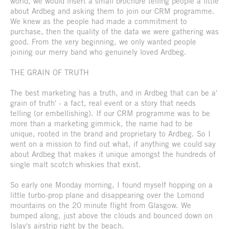
world, we would insert a small brochure telling people a little
about Ardbeg and asking them to join our CRM programme.
We knew as the people had made a commitment to
purchase, then the quality of the data we were gathering was
good. From the very beginning, we only wanted people
joining our merry band who genuinely loved Ardbeg.
THE GRAIN OF TRUTH
The best marketing has a truth, and in Ardbeg that can be a'
grain of truth' - a fact, real event or a story that needs
telling (or embellishing). If our CRM programme was to be
more than a marketing gimmick, the name had to be
unique, rooted in the brand and proprietary to Ardbeg. So I
went on a mission to find out what, if anything we could say
about Ardbeg that makes it unique amongst the hundreds of
single malt scotch whiskies that exist.
So early one Monday morning, I found myself hopping on a
little turbo-prop plane and disappearing over the Lomond
mountains on the 20 minute flight from Glasgow. We
bumped along, just above the clouds and bounced down on
Islay's airstrip right by the beach.