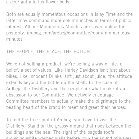
a deer got into his flower beds.
Both are equally momentous occasions in Islay Time and the
latter may command more column inches in terms of public
interest. All our Momentous Minutes are saved online for
posterity. ardbeg.com/ardbeg/committee/room/ momentous-
minutes
THE PEOPLE, THE PLACE, THE POTION
We're not selling a product; we're selling a way of life, a
belief, a set of values. Like Harley Davidson isn't just about
bikes, like Innocent Drinks isn't just about juice, the attitude
extends beyond the bottle on the shelf. In the case of
Ardbeg, the Distillery and the people are what make it an
obsession to our Committee. We actively encourage
Committee members to actually make the pilgrimage to the
beating heart of the brand to meet and greet their heroes.
To feel the true spirit of Ardbeg, you have to visit the
Distillery. Stand on the grassy mound that rises between the
buildings and the sea. The sight of the pagoda roofs
crowning white-washed walls before you; the sound of waves