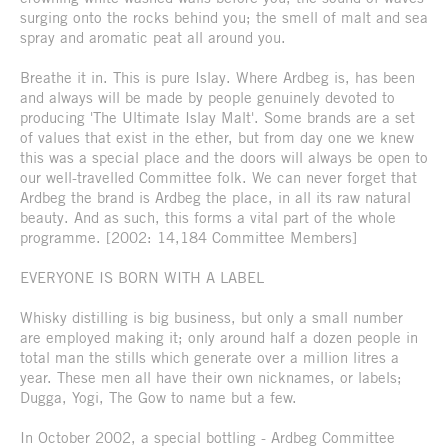
surging onto the rocks behind you; the smell of malt and sea
spray and aromatic peat all around you.
Breathe it in. This is pure Islay. Where Ardbeg is, has been
and always will be made by people genuinely devoted to
producing 'The Ultimate Islay Malt'. Some brands are a set
of values that exist in the ether, but from day one we knew
this was a special place and the doors will always be open to
our well-travelled Committee folk. We can never forget that
Ardbeg the brand is Ardbeg the place, in all its raw natural
beauty. And as such, this forms a vital part of the whole
programme. [2002: 14,184 Committee Members]
EVERYONE IS BORN WITH A LABEL
Whisky distilling is big business, but only a small number
are employed making it; only around half a dozen people in
total man the stills which generate over a million litres a
year. These men all have their own nicknames, or labels;
Dugga, Yogi, The Gow to name but a few.
In October 2002, a special bottling - Ardbeg Committee