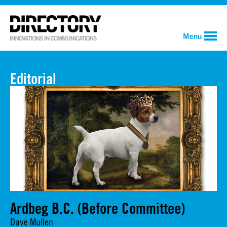
Menu
Editorial
Ardbeg B.C. (Before Committee)
Dave Mullen