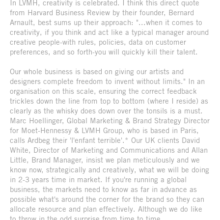
In LVMH, creativity is celebrated. I think this direct quote
from Harvard Business Review by their founder, Bernard
Arnault, best sums up their approach: "...when it comes to
creativity, if you think and act like a typical manager around
creative people-with rules, policies, data on customer
preferences, and so forth-you will quickly kill their talent.
Our whole business is based on giving our artists and
designers complete freedom to invent without limits." In an
organisation on this scale, ensuring the correct feedback
trickles down the line from top to bottom (where I reside) as
clearly as the whisky does down over the tonsils is a must.
Marc Hoellinger, Global Marketing & Brand Strategy Director
for Moet-Hennessy & LVMH Group, who is based in Paris,
calls Ardbeg their 'l'enfant terrible'.* Our UK clients David
White, Director of Marketing and Communications and Allan
Little, Brand Manager, insist we plan meticulously and we
know now, strategically and creatively, what we will be doing
in 2-3 years time in market. If you're running a global
business, the markets need to know as far in advance as
possible what's around the corner for the brand so they can
allocate resource and plan effectively. Although we do like
to throw in the odd surprise from time to time.