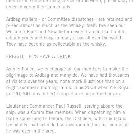
member in some far flung corner of the world, presumably in
order to verify their credentials.
Ardbeg mailers - or Committee dispatches - are retained and
prized almost as much as the Whisky itself. I've seen our
Welcome Pack and Newsletter covers framed like limited
edition prints and hung in many a bar all over the world.
They have become as collectable as the whisky.
FRIGGIT, LET'S HAVE A DRINK
As mentioned, we encourage all our members to make the
pilgrimage to Ardbeg and many do. We have had thousands
of visitors over the years, none more illustrious than on a
bright summer's morning in mid-June 2003 when Ark Royal
(all 20,000 tons of her) dropped anchor on the horizon.
Lieutenant Commander Paul Russell, serving aboard the
ship, was a Committee member. When dispatching him a
bottle some months before, the Distillery, with true Island
hospitality, had extended an invitation to him to, 'pop in' if
he was ever in the area.