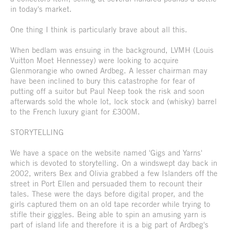
in today's market.
One thing I think is particularly brave about all this.
When bedlam was ensuing in the background, LVMH (Louis
Vuitton Moet Hennessey) were looking to acquire
Glenmorangie who owned Ardbeg. A lesser chairman may
have been inclined to bury this catastrophe for fear of
putting off a suitor but Paul Neep took the risk and soon
afterwards sold the whole lot, lock stock and (whisky) barrel
to the French luxury giant for £300M.
STORYTELLING
We have a space on the website named 'Gigs and Yarns'
which is devoted to storytelling. On a windswept day back in
2002, writers Bex and Olivia grabbed a few Islanders off the
street in Port Ellen and persuaded them to recount their
tales. These were the days before digital proper, and the
girls captured them on an old tape recorder while trying to
stifle their giggles. Being able to spin an amusing yarn is
part of island life and therefore it is a big part of Ardbeg's