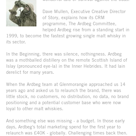
Dave Mullen, Executive Creative Director
of Story, explains how its CRM
programme, The Ardbeg Committee,
helped Ardbeg rise from a standing start in
1999, to become the fastest growing single malt whisky in
its sector.
In the Beginning, there was silence, nothingness. Ardbeg
was a mothballed distillery on the remote Scottish Island of
Islay (pronounced eye-la) in the Inner Hebrides. It had lain
derelict for many years.
When the Ardbeg team at Glenmorangie approached us 14
years ago and asked us to relaunch the brand, there was
little stock, no customers, no distribution, no data, no brand
positioning and a potential customer base who were now
loyal to other malt whiskies.
And something else was missing - a budget. In those early
days, Ardbeg's total marketing spend for the first year to
relaunch was £40K - globally. Challenging times back then.