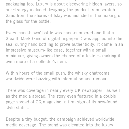
packaging too. Luxury is about discovering hidden layers, so
our strategy included designing the product from scratch.
Sand from the shores of Islay was included in the making of
the glass for the bottle.
Every 'hand-blown' bottle was hand-numbered and that a
Stealth Mark (kind of digital fingerprint) was applied into the
seal during hand-bottling to prove authenticity. It came in an
impressive museum-like case, together with a small
miniature, giving owners the chance of a taste ¬- making it
even more of a collector's item.
Within hours of the email push, the whisky chatrooms
worldwide were buzzing with information and rumour.
There was coverage in nearly every UK newspaper - as well
as the media abroad. The story even featured in a double
page spread of GQ magazine, a firm sign of its new-found
style status.
Despite a tiny budget, the campaign achieved worldwide
media coverage. The brand was elevated into the luxury