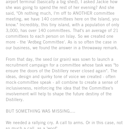
airport terminal (basically a big shed), I asked Jackie how
she was going to spend the rest of her evening? And she
said, "Oh nothing much, I'm off to ANOTHER committee
meeting, we have 140 committees here on the Island, you
know." Incredibly, this tiny island, with a population of only
3,000, has over 140 committees. That's an average of 21
committees to each person on Islay. So we created one
more - the 'Ardbeg Committee'. As is so often the case in
our business, we found the answer in a throwaway remark.
From that day, the seed (or grain) was sown to launch a
recruitment campaign for a committee whose task was "to
ensure the doors of the Distillery never closed again". The
ideas, design and quirky tone of voice we created - often
mock-committee speak - all combine to create a sense of
inclusiveness, reinforcing the idea that the Committee's
involvement will help to shape the future destiny of the
Distillery.
BUT SOMETHING WAS MISSING....
We needed a rallying cry. A call to arms. Or in this case, not
so much a call, as a 'woof'.