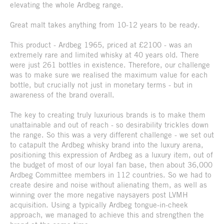
elevating the whole Ardbeg range.
Great malt takes anything from 10-12 years to be ready.
This product - Ardbeg 1965, priced at £2100 - was an
extremely rare and limited whisky at 40 years old. There
were just 261 bottles in existence. Therefore, our challenge
was to make sure we realised the maximum value for each
bottle, but crucially not just in monetary terms - but in
awareness of the brand overall.
The key to creating truly luxurious brands is to make them
unattainable and out of reach - so desirability trickles down
the range. So this was a very different challenge - we set out
to catapult the Ardbeg whisky brand into the luxury arena,
positioning this expression of Ardbeg as a luxury item, out of
the budget of most of our loyal fan base, then about 36,000
Ardbeg Committee members in 112 countries. So we had to
create desire and noise without alienating them, as well as
winning over the more negative naysayers post LVMH
acquisition. Using a typically Ardbeg tongue-in-cheek
approach, we managed to achieve this and strengthen the