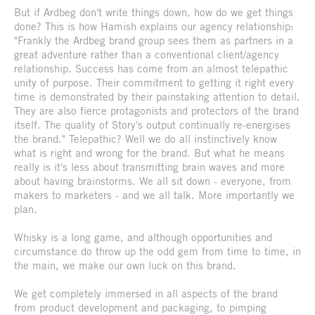
But if Ardbeg don't write things down, how do we get things
done? This is how Hamish explains our agency relationship:
"Frankly the Ardbeg brand group sees them as partners in a
great adventure rather than a conventional client/agency
relationship. Success has come from an almost telepathic
unity of purpose. Their commitment to getting it right every
time is demonstrated by their painstaking attention to detail.
They are also fierce protagonists and protectors of the brand
itself. The quality of Story's output continually re-energises
the brand." Telepathic? Well we do all instinctively know
what is right and wrong for the brand. But what he means
really is it's less about transmitting brain waves and more
about having brainstorms. We all sit down - everyone, from
makers to marketers - and we all talk. More importantly we
plan.
Whisky is a long game, and although opportunities and
circumstance do throw up the odd gem from time to time, in
the main, we make our own luck on this brand.
We get completely immersed in all aspects of the brand
from product development and packaging, to pimping