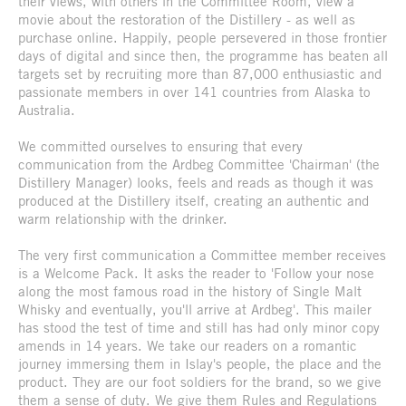
their views, with others in the Committee Room, view a
movie about the restoration of the Distillery - as well as
purchase online. Happily, people persevered in those frontier
days of digital and since then, the programme has beaten all
targets set by recruiting more than 87,000 enthusiastic and
passionate members in over 141 countries from Alaska to
Australia.
We committed ourselves to ensuring that every
communication from the Ardbeg Committee 'Chairman' (the
Distillery Manager) looks, feels and reads as though it was
produced at the Distillery itself, creating an authentic and
warm relationship with the drinker.
The very first communication a Committee member receives
is a Welcome Pack. It asks the reader to 'Follow your nose
along the most famous road in the history of Single Malt
Whisky and eventually, you'll arrive at Ardbeg'. This mailer
has stood the test of time and still has had only minor copy
amends in 14 years. We take our readers on a romantic
journey immersing them in Islay's people, the place and the
product. They are our foot soldiers for the brand, so we give
them a sense of duty. We give them Rules and Regulations