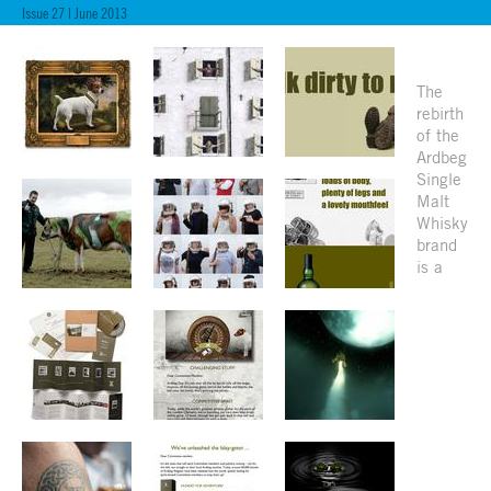
Issue 27 | June 2013
The
rebirth
of the
Ardbeg
Single
Malt
Whisky
brand
is a