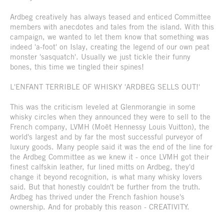
Ardbeg creatively has always teased and enticed Committee
members with anecdotes and tales from the island. With this
campaign, we wanted to let them know that something was
indeed 'a-foot' on Islay, creating the legend of our own peat
monster 'sasquatch'. Usually we just tickle their funny
bones, this time we tingled their spines!
L'ENFANT TERRIBLE OF WHISKY 'ARDBEG SELLS OUT!'
This was the criticism leveled at Glenmorangie in some
whisky circles when they announced they were to sell to the
French company, LVMH (Moët Hennessy Louis Vuitton), the
world's largest and by far the most successful purveyor of
luxury goods. Many people said it was the end of the line for
the Ardbeg Committee as we knew it - once LVMH got their
finest calfskin leather, fur lined mitts on Ardbeg, they'd
change it beyond recognition, is what many whisky lovers
said. But that honestly couldn't be further from the truth.
Ardbeg has thrived under the French fashion house's
ownership. And for probably this reason - CREATIVITY.