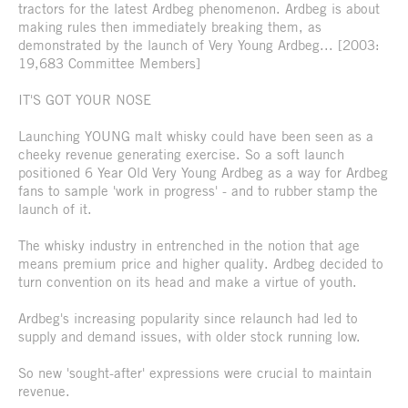
tractors for the latest Ardbeg phenomenon. Ardbeg is about
making rules then immediately breaking them, as
demonstrated by the launch of Very Young Ardbeg... [2003:
19,683 Committee Members]
IT'S GOT YOUR NOSE
Launching YOUNG malt whisky could have been seen as a
cheeky revenue generating exercise. So a soft launch
positioned 6 Year Old Very Young Ardbeg as a way for Ardbeg
fans to sample 'work in progress' - and to rubber stamp the
launch of it.
The whisky industry in entrenched in the notion that age
means premium price and higher quality. Ardbeg decided to
turn convention on its head and make a virtue of youth.
Ardbeg's increasing popularity since relaunch had led to
supply and demand issues, with older stock running low.
So new 'sought-after' expressions were crucial to maintain
revenue.