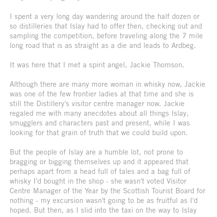
I spent a very long day wandering around the half dozen or
so distilleries that Islay had to offer then, checking out and
sampling the competition, before traveling along the 7 mile
long road that is as straight as a die and leads to Ardbeg.
It was here that I met a spirit angel, Jackie Thomson.
Although there are many more woman in whisky now, Jackie
was one of the few frontier ladies at that time and she is
still the Distillery's visitor centre manager now. Jackie
regaled me with many anecdotes about all things Islay,
smugglers and characters past and present, while I was
looking for that grain of truth that we could build upon.
But the people of Islay are a humble lot, not prone to
bragging or bigging themselves up and it appeared that
perhaps apart from a head full of tales and a bag full of
whisky I'd bought in the shop - she wasn't voted Visitor
Centre Manager of the Year by the Scottish Tourist Board for
nothing - my excursion wasn't going to be as fruitful as I'd
hoped. But then, as I slid into the taxi on the way to Islay