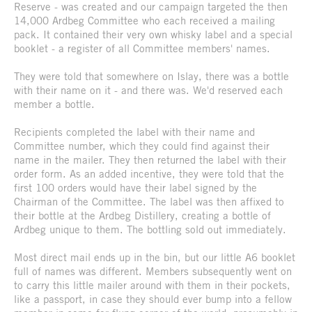
Reserve - was created and our campaign targeted the then
14,000 Ardbeg Committee who each received a mailing
pack. It contained their very own whisky label and a special
booklet - a register of all Committee members' names.
They were told that somewhere on Islay, there was a bottle
with their name on it - and there was. We'd reserved each
member a bottle.
Recipients completed the label with their name and
Committee number, which they could find against their
name in the mailer. They then returned the label with their
order form. As an added incentive, they were told that the
first 100 orders would have their label signed by the
Chairman of the Committee. The label was then affixed to
their bottle at the Ardbeg Distillery, creating a bottle of
Ardbeg unique to them. The bottling sold out immediately.
Most direct mail ends up in the bin, but our little A6 booklet
full of names was different. Members subsequently went on
to carry this little mailer around with them in their pockets,
like a passport, in case they should ever bump into a fellow