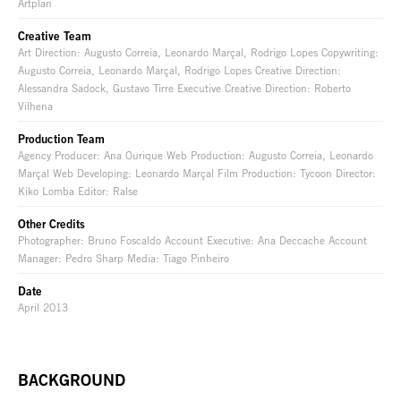
Artplan
Creative Team
Art Direction: Augusto Correia, Leonardo Marçal, Rodrigo Lopes Copywriting:
Augusto Correia, Leonardo Marçal, Rodrigo Lopes Creative Direction:
Alessandra Sadock, Gustavo Tirre Executive Creative Direction: Roberto
Vilhena
Production Team
Agency Producer: Ana Ourique Web Production: Augusto Correia, Leonardo
Marçal Web Developing: Leonardo Marçal Film Production: Tycoon Director:
Kiko Lomba Editor: Ralse
Other Credits
Photographer: Bruno Foscaldo Account Executive: Ana Deccache Account
Manager: Pedro Sharp Media: Tiago Pinheiro
Date
April 2013
BACKGROUND