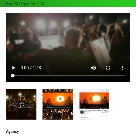
Issue 28 | September 2013
Agency