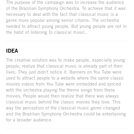
The purpose of the campaign was to increase the audience
of the Brazilian Symphony Orchestra. To achieve that it was
necessary to deal with the fact that classical music is a
genre more popular among senior citzens. The orchestra
needed to attract young people. But young people are not in
the habit of listening to classical music.
IDEA
The creative solution was to make people, especially young
people, realize that classical music is already part of their
lives. They just didn’t notice it. Banners on You Tube were
used to attract people to a website where the same classic
movies videos from You Tube were embedded and synced
with the orchestra playing the theme songs from these
movies. People would then realize that there was always
classical music behind the classic movies they love. This
way the perception of the classical music genre changed
and the Brazilian Symphony Orchestra could be entertaining
for a broader audience.