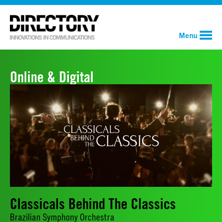
Menu
Online & Digital
Classicals Behind The Classics
Brazilian Symphony Orchestra