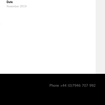
Date
November 2019
Phone +44 (0)7946 707 992