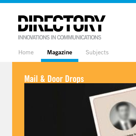
Home
Magazine
Subjects
Mail & Door Drops