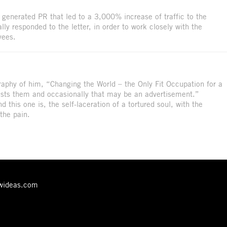
generated PR that led to a 3,000% increase of traffic to the
y responded to the letter, in order to work closely with the
yees.
aphy of him, “Changing the World – the Only Fit Occupation for a
ests them and occasionally that may be an advertisement.”
And this one is, the self-laceration of a tortured soul, with the
 the pain.
ewideas.com