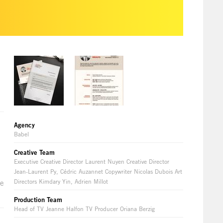
Agency
Babel
Creative Team
Executive Creative Director Laurent Nuyen Creative Director
Jean-Laurent Py, Cédric Auzannet Copywriter Nicolas Dubois Art
Directors Kimdary Yin, Adrien Millot
he
Production Team
Head of TV Jeanne Halfon TV Producer Oriana Berzig