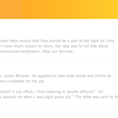
e them realise that they should be a part of the fight for child
n’t have much impact on them, the idea was to not talk about
e traumatised employees, they can become.
s, Julien Miraute. He applied for jobs both online and offline by
poor candidate for the job.
yself in my office; I find listening to people difficult.” He
o abused me when I was eight years old.” The letter was sent to t