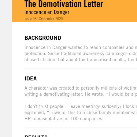
The Demotivation Letter
Innocence en Danger
Issue 56 | September 2020
BACKGROUND
Innocence in Danger wanted to reach companies and mak
protection. Since traditional awareness campaigns did
abused children but about the traumatised adults, th
IDEA
A character was created to personify millions of victim
writing a demotivating letter. He wrote, “I would be a 
I don’t trust people; I leave meetings suddenly; I lock m
explained, “I owe all this to a close family member wh
HR representatives of 100 companies.