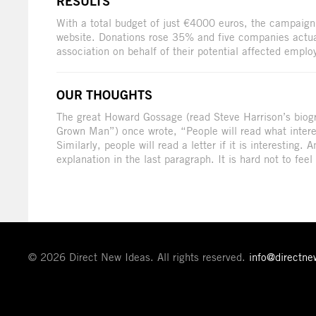
RESULTS
With a total budget of just €4000 euros, the campaign 
website. Donations rose 35% and five companies actuall
association on behalf of their potential affected emplo
OUR THOUGHTS
The great Howard Gossage (read Steve Harrison’s biogr
Grown Man”) once wrote, “People will read what inter
Similarly, people will read a letter if it is interesting. 
explanation in the last paragraph. It is hard not to feel
© 2026 Direct New Ideas. All rights reserved.
info@directn