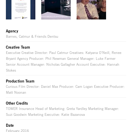
Agency
Barnes, Catmur & Friends Dentsu
Creative Team
Executive Creative Director: Paul Catmur Creatives: Katyana O'Neill, Renee
Bryant Agency Producer: Phil Newman General Manager: Luke Farmer
Senior Account Manager: Nicholas Gallagher Account Executive: Hannah
Stokes
Production Team
Curious Film Director: Daniel Max Producer: Cam Logan Executive Producer:
Matt Noonan
Other Credits
TOWER Insurance Head of Marketing: Greta Yardley Marketing Manager:
Suzi Goodwin Marketing Executive: Katie Bazanova
Date
February 2016