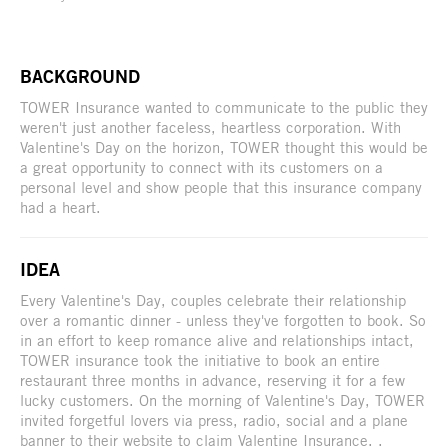
BACKGROUND
TOWER Insurance wanted to communicate to the public they
weren't just another faceless, heartless corporation. With
Valentine's Day on the horizon, TOWER thought this would be
a great opportunity to connect with its customers on a
personal level and show people that this insurance company
had a heart.
IDEA
Every Valentine's Day, couples celebrate their relationship
over a romantic dinner - unless they've forgotten to book. So
in an effort to keep romance alive and relationships intact,
TOWER insurance took the initiative to book an entire
restaurant three months in advance, reserving it for a few
lucky customers. On the morning of Valentine's Day, TOWER
invited forgetful lovers via press, radio, social and a plane
banner to their website to claim Valentine Insurance. .