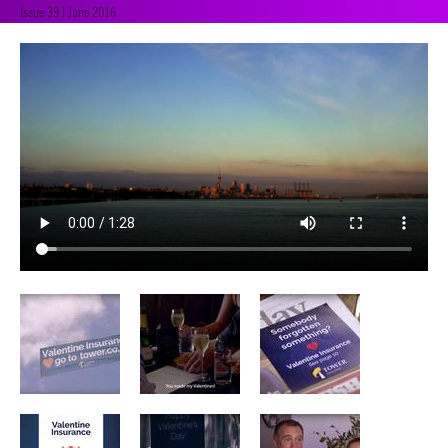
Issue 39 | June 2016