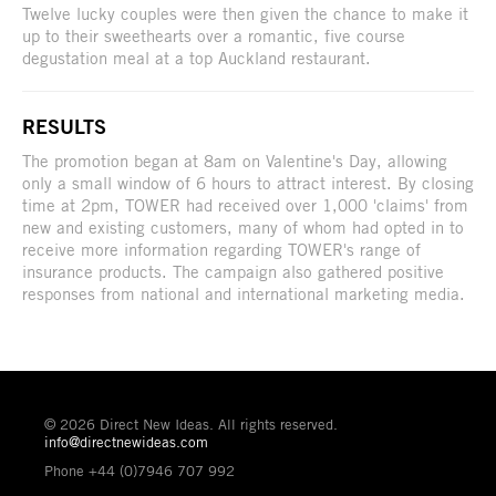
Twelve lucky couples were then given the chance to make it
up to their sweethearts over a romantic, five course
degustation meal at a top Auckland restaurant.
RESULTS
The promotion began at 8am on Valentine's Day, allowing
only a small window of 6 hours to attract interest. By closing
time at 2pm, TOWER had received over 1,000 'claims' from
new and existing customers, many of whom had opted in to
receive more information regarding TOWER's range of
insurance products. The campaign also gathered positive
responses from national and international marketing media.
© 2026 Direct New Ideas. All rights reserved.
info@directnewideas.com
Phone +44 (0)7946 707 992