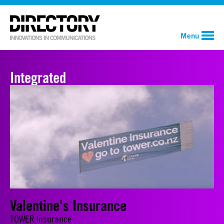
Menu
Integrated
Valentine's Insurance
TOWER Insurance