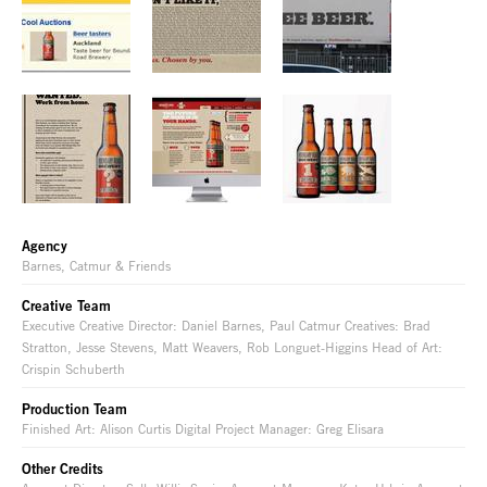
Agency
Barnes, Catmur & Friends
Creative Team
Executive Creative Director: Daniel Barnes, Paul Catmur Creatives: Brad
Stratton, Jesse Stevens, Matt Weavers, Rob Longuet-Higgins Head of Art:
Crispin Schuberth
Production Team
Finished Art: Alison Curtis Digital Project Manager: Greg Elisara
Other Credits