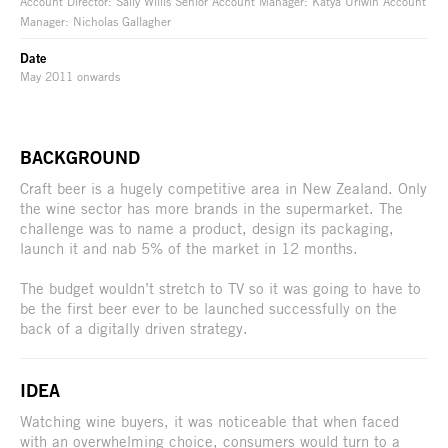
Account Director: Sally Willis Senior Account Manager: Katya Urlwin Account
Manager: Nicholas Gallagher
Date
May 2011 onwards
BACKGROUND
Craft beer is a hugely competitive area in New Zealand. Only
the wine sector has more brands in the supermarket. The
challenge was to name a product, design its packaging,
launch it and nab 5% of the market in 12 months.
The budget wouldn’t stretch to TV so it was going to have to
be the first beer ever to be launched successfully on the
back of a digitally driven strategy.
IDEA
Watching wine buyers, it was noticeable that when faced
with an overwhelming choice, consumers would turn to a