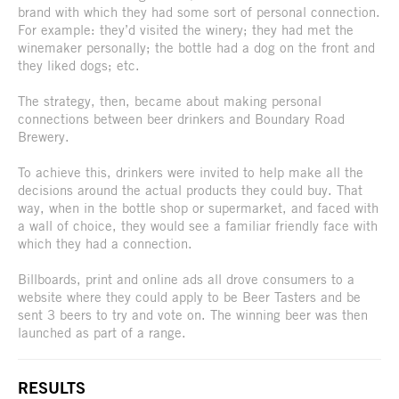
brand with which they had some sort of personal connection.
For example: they’d visited the winery; they had met the
winemaker personally; the bottle had a dog on the front and
they liked dogs; etc.
The strategy, then, became about making personal
connections between beer drinkers and Boundary Road
Brewery.
To achieve this, drinkers were invited to help make all the
decisions around the actual products they could buy. That
way, when in the bottle shop or supermarket, and faced with
a wall of choice, they would see a familiar friendly face with
which they had a connection.
Billboards, print and online ads all drove consumers to a
website where they could apply to be Beer Tasters and be
sent 3 beers to try and vote on. The winning beer was then
launched as part of a range.
RESULTS