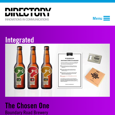
Menu
Integrated
The Chosen One
Boundary Road Brewery