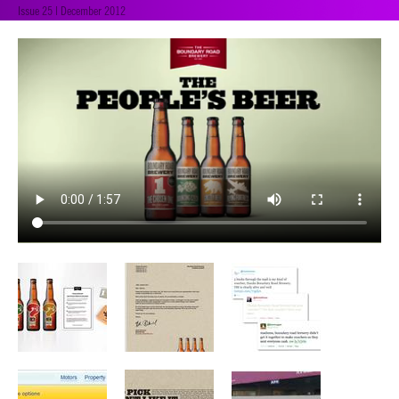
Issue 25 | December 2012