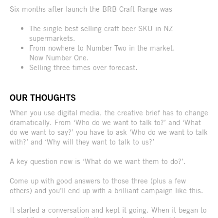
Six months after launch the BRB Craft Range was
The single best selling craft beer SKU in NZ
supermarkets.
From nowhere to Number Two in the market.
Now Number One.
Selling three times over forecast.
OUR THOUGHTS
When you use digital media, the creative brief has to change
dramatically. From ‘Who do we want to talk to?’ and ‘What
do we want to say?’ you have to ask ‘Who do we want to talk
with?’ and ‘Why will they want to talk to us?’
A key question now is ‘What do we want them to do?’.
Come up with good answers to those three (plus a few
others) and you’ll end up with a brilliant campaign like this.
It started a conversation and kept it going. When it began to