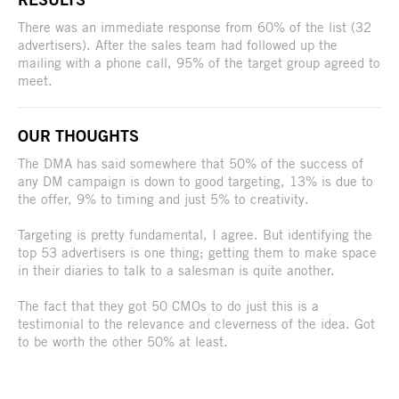
There was an immediate response from 60% of the list (32
advertisers). After the sales team had followed up the
mailing with a phone call, 95% of the target group agreed to
meet.
OUR THOUGHTS
The DMA has said somewhere that 50% of the success of
any DM campaign is down to good targeting, 13% is due to
the offer, 9% to timing and just 5% to creativity.
Targeting is pretty fundamental, I agree. But identifying the
top 53 advertisers is one thing; getting them to make space
in their diaries to talk to a salesman is quite another.
The fact that they got 50 CMOs to do just this is a
testimonial to the relevance and cleverness of the idea. Got
to be worth the other 50% at least.