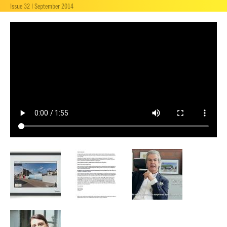
Issue 32 | September 2014