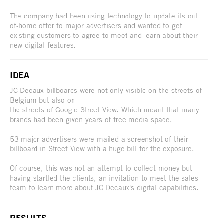
The company had been using technology to update its out-
of-home offer to major advertisers and wanted to get
existing customers to agree to meet and learn about their
new digital features.
IDEA
JC Decaux billboards were not only visible on the streets of
Belgium but also on
the streets of Google Street View. Which meant that many
brands had been given years of free media space.
53 major advertisers were mailed a screenshot of their
billboard in Street View with a huge bill for the exposure.
Of course, this was not an attempt to collect money but
having startled the clients, an invitation to meet the sales
team to learn more about JC Decaux's digital capabilities.
RESULTS