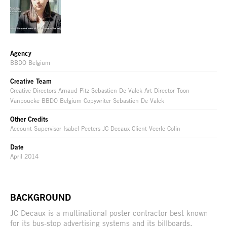
Agency
BBDO Belgium
Creative Team
Creative Directors Arnaud Pitz Sebastien De Valck Art Director Toon
Vanpoucke BBDO Belgium Copywriter Sebastien De Valck
Other Credits
Account Supervisor Isabel Peeters JC Decaux Client Veerle Colin
Date
April 2014
BACKGROUND
JC Decaux is a multinational poster contractor best known
for its bus-stop advertising systems and its billboards.