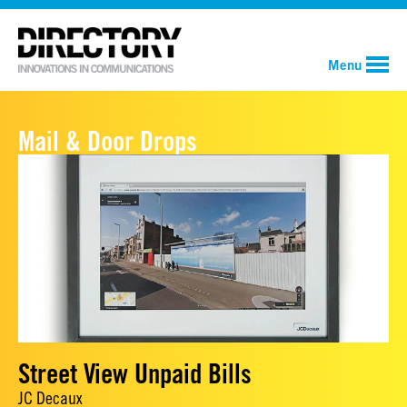
Menu
Mail & Door Drops
Street View Unpaid Bills
JC Decaux