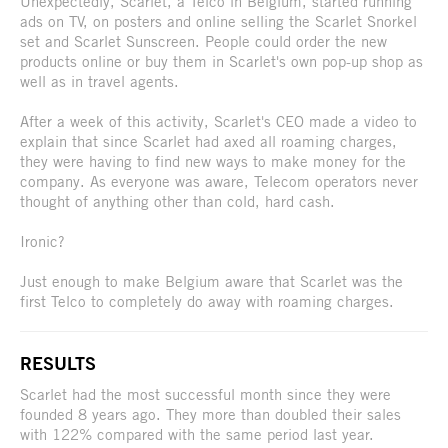
Unexpectedly, Scarlet, a Telco in Belgium, started running
ads on TV, on posters and online selling the Scarlet Snorkel
set and Scarlet Sunscreen. People could order the new
products online or buy them in Scarlet's own pop-up shop as
well as in travel agents.
After a week of this activity, Scarlet's CEO made a video to
explain that since Scarlet had axed all roaming charges,
they were having to find new ways to make money for the
company. As everyone was aware, Telecom operators never
thought of anything other than cold, hard cash.
Ironic?
Just enough to make Belgium aware that Scarlet was the
first Telco to completely do away with roaming charges.
RESULTS
Scarlet had the most successful month since they were
founded 8 years ago. They more than doubled their sales
with 122% compared with the same period last year.