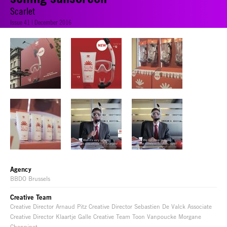
Scarlet
Issue 41 | December 2016
Agency
BBDO Brussels
Creative Team
Creative Director Arnaud Pitz Creative Director Sebastien De Valck Associate
Creative Director Klaartje Galle Creative Team Toon Vanpoucke Morgane
Choppinet