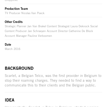
Production Team
TV Producer Nicolas Van Poeck
Other Credits
Strategic Planner Jan Van Brakel Content Strategist Laura Deknock Social
Content Producer Jan Schraeyen Account Director Catherine De Block
Account Manager Pauline Verboomen
Date
March 2016
BACKGROUND
Scarlet, a Belgian Telco, was the first provider in Belgium to
stop their roaming charges. They needed to find a way to
communicate this to their clients and the Belgian public.
IDEA