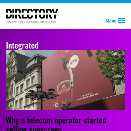
Menu
Integrated
Why a telecom operator started
selling sunscreen