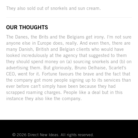
They also sold out of snorkels and sun cream.
OUR THOUGHTS
The Danes, the Brits and the Belgians get irony. I'm not sure
anyone else in Europe does, really. And even then, there are
many Danish, British and Belgian clients who would have
looked incredulously at the agency that suggested to them
they should spend money on (a) sourcing snorkels and (b) on
advertising them. But gloriously, Bruno Delhaise, Scarlet's
CEO, went for it. Fortune favours the brave and the fact that
the company got more people signing up to its services than
ever before can't simply have been because they had
scrapped roaming charges. People like a deal but in this
instance they also like the company.
© 2026 Direct New Ideas. All rights reserved.