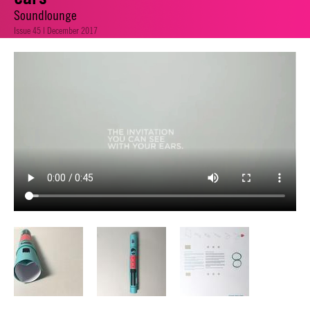
Soundlounge
Issue 45 | December 2017