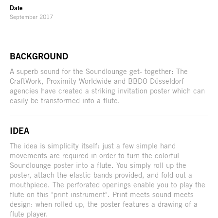
Date
September 2017
BACKGROUND
A superb sound for the Soundlounge get- together: The
CraftWork, Proximity Worldwide and BBDO Düsseldorf
agencies have created a striking invitation poster which can
easily be transformed into a flute.
IDEA
The idea is simplicity itself: just a few simple hand
movements are required in order to turn the colorful
Soundlounge poster into a flute. You simply roll up the
poster, attach the elastic bands provided, and fold out a
mouthpiece. The perforated openings enable you to play the
flute on this "print instrument". Print meets sound meets
design: when rolled up, the poster features a drawing of a
flute player.