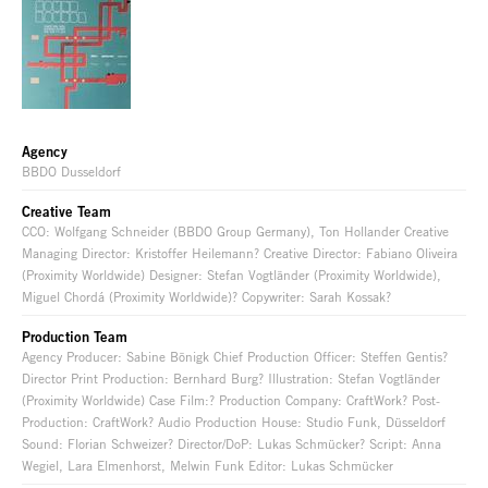
Agency
BBDO Dusseldorf
Creative Team
CCO: Wolfgang Schneider (BBDO Group Germany), Ton Hollander Creative
Managing Director: Kristoffer Heilemann? Creative Director: Fabiano Oliveira
(Proximity Worldwide) Designer: Stefan Vogtländer (Proximity Worldwide),
Miguel Chordá (Proximity Worldwide)? Copywriter: Sarah Kossak?
Production Team
Agency Producer: Sabine Bönigk Chief Production Officer: Steffen Gentis?
Director Print Production: Bernhard Burg? Illustration: Stefan Vogtländer
(Proximity Worldwide) Case Film:? Production Company: CraftWork? Post-
Production: CraftWork? Audio Production House: Studio Funk, Düsseldorf
Sound: Florian Schweizer? Director/DoP: Lukas Schmücker? Script: Anna
Wegiel, Lara Elmenhorst, Melwin Funk Editor: Lukas Schmücker