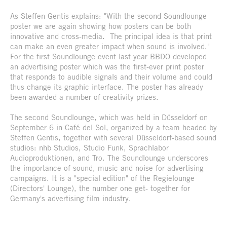
As Steffen Gentis explains: "With the second Soundlounge
poster we are again showing how posters can be both
innovative and cross-media. The principal idea is that print
can make an even greater impact when sound is involved."
For the first Soundlounge event last year BBDO developed
an advertising poster which was the first-ever print poster
that responds to audible signals and their volume and could
thus change its graphic interface. The poster has already
been awarded a number of creativity prizes.
The second Soundlounge, which was held in Düsseldorf on
September 6 in Café del Sol, organized by a team headed by
Steffen Gentis, together with several Düsseldorf-based sound
studios: nhb Studios, Studio Funk, Sprachlabor
Audioproduktionen, and Tro. The Soundlounge underscores
the importance of sound, music and noise for advertising
campaigns. It is a "special edition" of the Regielounge
(Directors' Lounge), the number one get- together for
Germany's advertising film industry.