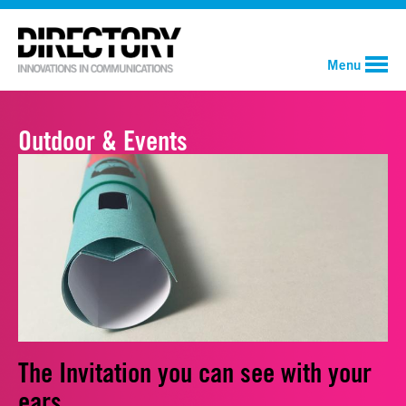
Menu
Outdoor & Events
The Invitation you can see with your
ears