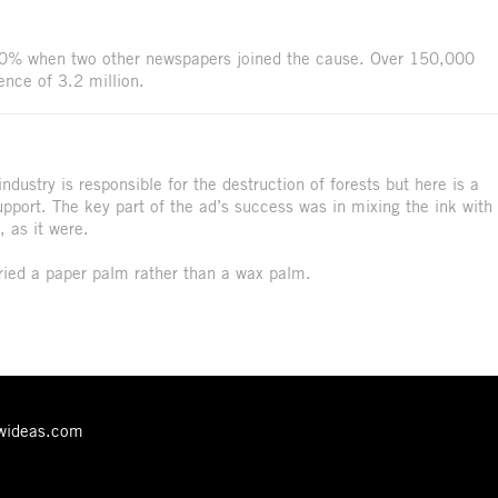
80% when two other newspapers joined the cause. Over 150,000
ence of 3.2 million.
ndustry is responsible for the destruction of forests but here is a
upport. The key part of the ad’s success was in mixing the ink with
 as it were.
ried a paper palm rather than a wax palm.
ewideas.com