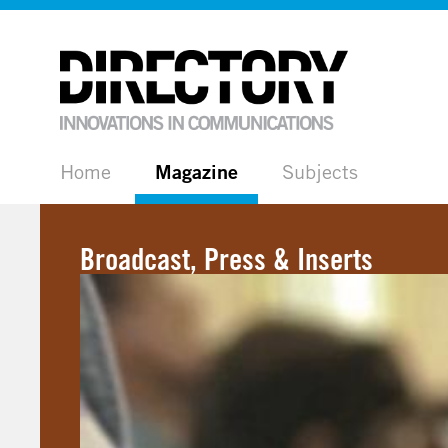
Home
Magazine
Subjects
Broadcast, Press & Inserts