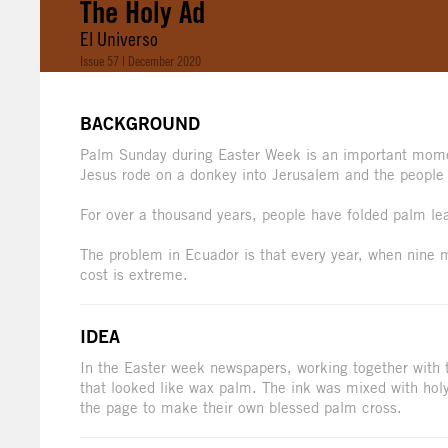
The Holy Ad
El Universo
Issue 57 | December 2020
BACKGROUND
Palm Sunday during Easter Week is an important mome
Jesus rode on a donkey into Jerusalem and the people
For over a thousand years, people have folded palm leav
The problem in Ecuador is that every year, when nine 
cost is extreme.
IDEA
In the Easter week newspapers, working together with t
that looked like wax palm. The ink was mixed with holy
the page to make their own blessed palm cross.