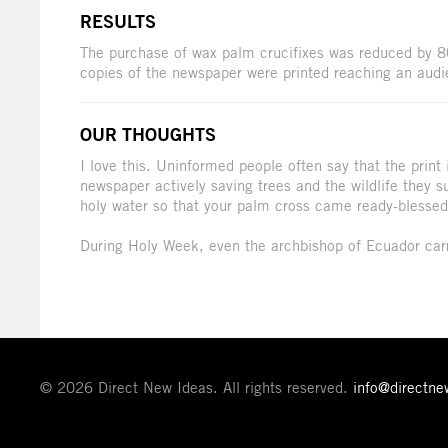
RESULTS
The purchase of wax palm crucifixes was reduced by 
copies of the newspaper were printed reaching an audi
OUR THOUGHTS
I love this. Uninformed people often say that the print i
newspaper actively saving trees and the wildlife they s
holy water so that your palm cross came ready-blessed,
During Holy Week, even the archbishop of Ecuador car
© 2026 Direct New Ideas. All rights reserved.
info@directn