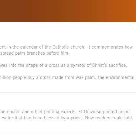
nt in the calendar of the Catholic church. It commemorates how
 spread palm branches before him.
es into the shape of a cross as a symbol of Christ’s sacrifice.
million people buy a cross made from wax palm, the environmental
he church and offset printing experts, El Universo printed an ad
 water that had been blessed by a priest. Now readers could fold