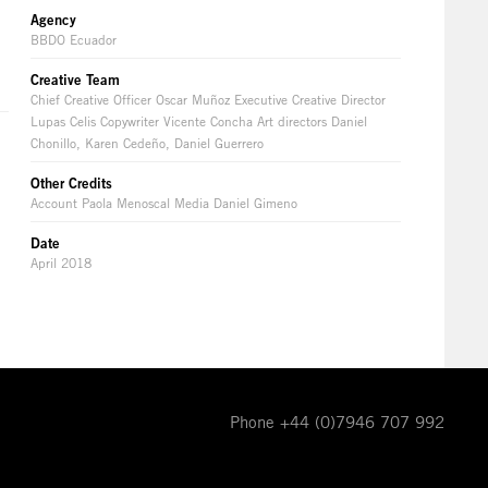
Agency
BBDO Ecuador
Creative Team
Chief Creative Officer Oscar Muñoz Executive Creative Director
Lupas Celis Copywriter Vicente Concha Art directors Daniel
Chonillo, Karen Cedeño, Daniel Guerrero
Other Credits
Account Paola Menoscal Media Daniel Gimeno
Date
April 2018
Phone +44 (0)7946 707 992