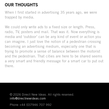
OUR THOUGHTS
When I first started in advertising 35 years ago, we were
trapped by media.
We could only write ads to a fixed size or length. Press,
radio, TV, posters and mail. That was it. Now everything is
media and ‘outdoor’ can be any kind of event or action you
can imagine. I just love the notion of a pedestrian crossing
becoming an advertising medium, especially one that is
trying to promote a sense of balance between the motorist
and the pedestrian. That cities are here to be shared seems
a very smart and friendly message for a smart car to put out
there.
© 2026 Direct New Ideas. All rights reserved.
info@directnewideas.com
Phone +44 (0)7946 707 992