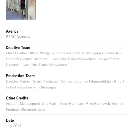
Agency
BBDO Germany
Creative Team
Chief Creative Officer Wolfgang Schneider Creative Managing Director Jan
Harbeck Creative Directors Lukas Liske Daniel Schweinzer Copywriter/Art
Director Lukas Liske Daniel Schweinzer
Production Team
Director Marten Persiel Production Company BigFish Filmproduktion GmbH
in Co-Production with Minivegas
Other Credits
Account Management Jens Fauth Anne Hohmann Mike Kannowski Agency
Producer Alexander Geier
Date
July 2014