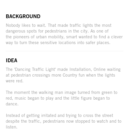
BACKGROUND
Nobody likes to wait. That made traffic lights the most
dangerous spots for pedestrians in the city. As one of
the pioneers of urban mobility, smart wanted to find a clever
way to turn these sensitive locations into safer places.
IDEA
The 'Dancing Traffic Light' made Installation, Online waiting
at pedestrian crossings more Country fun when the lights
were red.
The moment the walking man image turned from green to
red, music began to play and the little figure began to
dance.
Instead of getting irritated and trying to cross the street
despite the traffic, pedestrians now stopped to watch and to
listen.