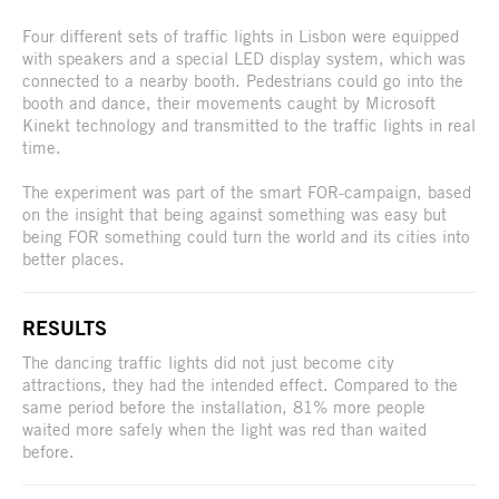
Four different sets of traffic lights in Lisbon were equipped
with speakers and a special LED display system, which was
connected to a nearby booth. Pedestrians could go into the
booth and dance, their movements caught by Microsoft
Kinekt technology and transmitted to the traffic lights in real
time.
The experiment was part of the smart FOR-campaign, based
on the insight that being against something was easy but
being FOR something could turn the world and its cities into
better places.
RESULTS
The dancing traffic lights did not just become city
attractions, they had the intended effect. Compared to the
same period before the installation, 81% more people
waited more safely when the light was red than waited
before.