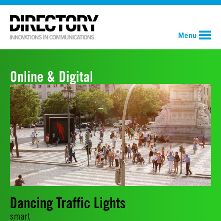
Menu
Online & Digital
Dancing Traffic Lights
smart