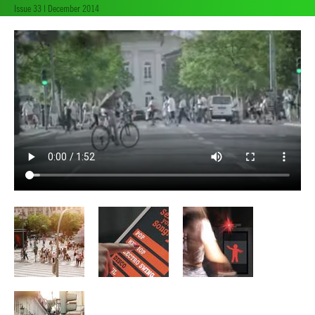
Issue 33 | December 2014