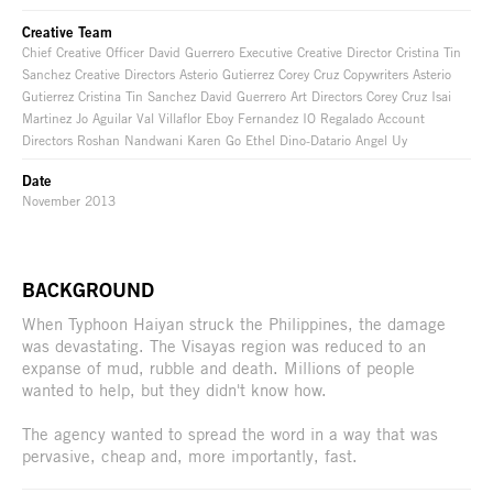
Creative Team
Chief Creative Officer David Guerrero Executive Creative Director Cristina Tin
Sanchez Creative Directors Asterio Gutierrez Corey Cruz Copywriters Asterio
Gutierrez Cristina Tin Sanchez David Guerrero Art Directors Corey Cruz Isai
Martinez Jo Aguilar Val Villaflor Eboy Fernandez IO Regalado Account
Directors Roshan Nandwani Karen Go Ethel Dino-Datario Angel Uy
Date
November 2013
BACKGROUND
When Typhoon Haiyan struck the Philippines, the damage
was devastating. The Visayas region was reduced to an
expanse of mud, rubble and death. Millions of people
wanted to help, but they didn't know how.
The agency wanted to spread the word in a way that was
pervasive, cheap and, more importantly, fast.