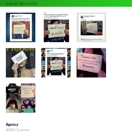
Issue 30 | March 2014
Agency
BBDO Guerrero