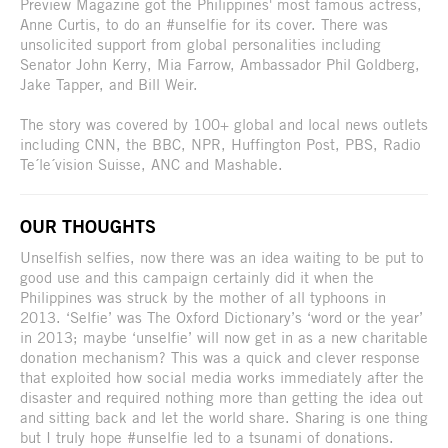
Preview Magazine got the Philippines' most famous actress,
Anne Curtis, to do an #unselfie for its cover. There was
unsolicited support from global personalities including
Senator John Kerry, Mia Farrow, Ambassador Phil Goldberg,
Jake Tapper, and Bill Weir.
The story was covered by 100+ global and local news outlets
including CNN, the BBC, NPR, Huffington Post, PBS, Radio
Te´le´vision Suisse, ANC and Mashable.
OUR THOUGHTS
Unselfish selfies, now there was an idea waiting to be put to
good use and this campaign certainly did it when the
Philippines was struck by the mother of all typhoons in
2013. ‘Selfie’ was The Oxford Dictionary’s ‘word or the year’
in 2013; maybe ‘unselfie’ will now get in as a new charitable
donation mechanism? This was a quick and clever response
that exploited how social media works immediately after the
disaster and required nothing more than getting the idea out
and sitting back and let the world share. Sharing is one thing
but I truly hope #unselfie led to a tsunami of donations.