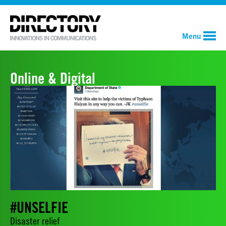
Menu
Online & Digital
#UNSELFIE
Disaster relief