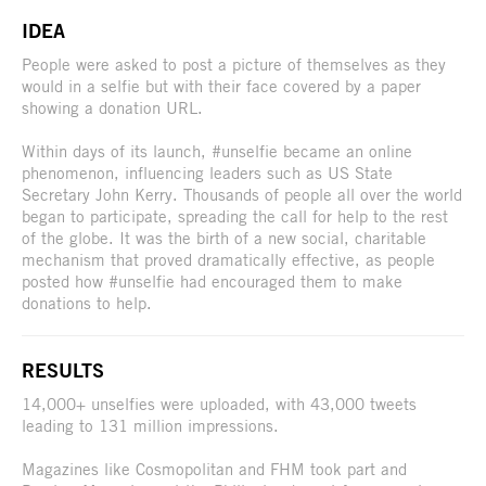
IDEA
People were asked to post a picture of themselves as they
would in a selfie but with their face covered by a paper
showing a donation URL.
Within days of its launch, #unselfie became an online
phenomenon, influencing leaders such as US State
Secretary John Kerry. Thousands of people all over the world
began to participate, spreading the call for help to the rest
of the globe. It was the birth of a new social, charitable
mechanism that proved dramatically effective, as people
posted how #unselfie had encouraged them to make
donations to help.
RESULTS
14,000+ unselfies were uploaded, with 43,000 tweets
leading to 131 million impressions.
Magazines like Cosmopolitan and FHM took part and