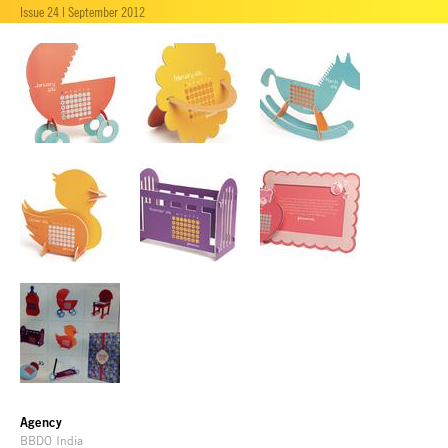
Issue 24 | September 2012
Agency
BBDO India