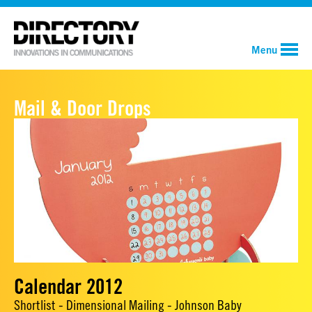
Menu
Mail & Door Drops
Calendar 2012
Shortlist - Dimensional Mailing - Johnson Baby