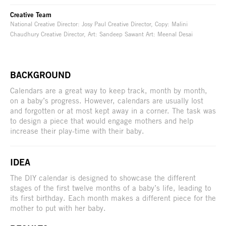
Creative Team
National Creative Director: Josy Paul Creative Director, Copy: Malini
Chaudhury Creative Director, Art: Sandeep Sawant Art: Meenal Desai
BACKGROUND
Calendars are a great way to keep track, month by month,
on a baby’s progress. However, calendars are usually lost
and forgotten or at most kept away in a corner. The task was
to design a piece that would engage mothers and help
increase their play-time with their baby.
IDEA
The DIY calendar is designed to showcase the different
stages of the first twelve months of a baby’s life, leading to
its first birthday. Each month makes a different piece for the
mother to put with her baby.