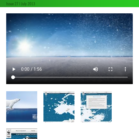
Issue 27 | July 2013