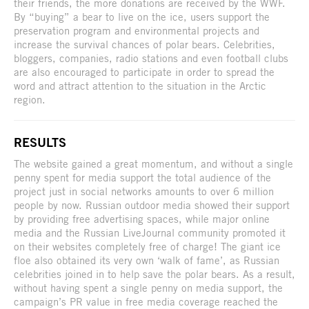
their friends, the more donations are received by the WWF.
By “buying” a bear to live on the ice, users support the
preservation program and environmental projects and
increase the survival chances of polar bears. Celebrities,
bloggers, companies, radio stations and even football clubs
are also encouraged to participate in order to spread the
word and attract attention to the situation in the Arctic
region.
RESULTS
The website gained a great momentum, and without a single
penny spent for media support the total audience of the
project just in social networks amounts to over 6 million
people by now. Russian outdoor media showed their support
by providing free advertising spaces, while major online
media and the Russian LiveJournal community promoted it
on their websites completely free of charge! The giant ice
floe also obtained its very own ‘walk of fame’, as Russian
celebrities joined in to help save the polar bears. As a result,
without having spent a single penny on media support, the
campaign’s PR value in free media coverage reached the