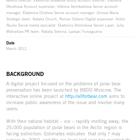
service director: Ekaterina Guvakova Group account director: Vladlena
Obukhova Account supervisor: Viktoria Semikasheva Senior account
manager: Ekaterina Chistova Senior account manager: Urnova Maria
Strategic team: Natalia Chuich, Roman Sidorov Digital supervisor: Anton
Akulov Social media specialist: Ekaterina Strelnikova Senior Layer: Julia
Mikhailova PR team: Natalia Semina, Lyaisan Yumaguzina
Date
March 2012
BACKGROUND
A digital project focused on the problems of polar bear
preservation has been launched by BBDO Moscow. The
interactive online project at
http://allforbear.com
aims to
increase public awareness of the issue and involve many
users.
With their natural habitat – ice – rapidly melting away, the
25,000 population of polar bears in the Arctic region is
facing extinction. Estimates indicates that only ? may
survive by 2050, and the ice level last year has reached its