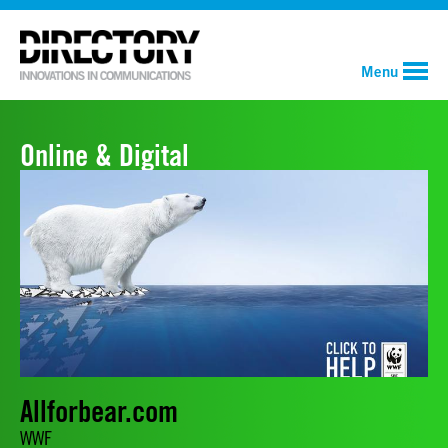
Menu
Online & Digital
Allforbear.com
WWF