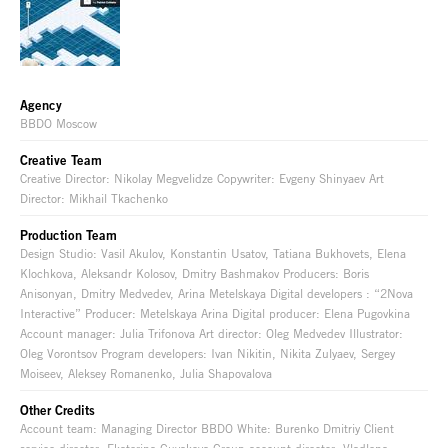
Agency
BBDO Moscow
Creative Team
Creative Director: Nikolay Megvelidze Copywriter: Evgeny Shinyaev Art
Director: Mikhail Tkachenko
Production Team
Design Studio: Vasil Akulov, Konstantin Usatov, Tatiana Bukhovets, Elena
Klochkova, Aleksandr Kolosov, Dmitry Bashmakov Producers: Boris
Anisonyan, Dmitry Medvedev, Arina Metelskaya Digital developers : “2Nova
Interactive” Producer: Metelskaya Arina Digital producer: Elena Pugovkina
Account manager: Julia Trifonova Art director: Oleg Medvedev Illustrator:
Oleg Vorontsov Program developers: Ivan Nikitin, Nikita Zulyaev, Sergey
Moiseev, Aleksey Romanenko, Julia Shapovalova
Other Credits
Account team: Managing Director BBDO White: Burenko Dmitriy Client