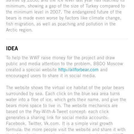
minimum, showing a gap of the size of Turkey compared to
the minimum level in 2007. The endangered future of the
bears is made even worse by factors like climate change,
fish migration, as well as poaching and pollution in the
Arctic region.
IDEA
To help the WWF raise money for the project and draw
public and media attention to the problem, BBDO Moscow
created a special website
http://allforbear.com
and
encouraged users to share it in social media.
The website shows the virtual ice habitat of the polar bears
surrounded by sea. Each click on the blue sea area turns
water into a floe of ice, which gets their name, and give the
bears more space to live in. The website mechanics are
based on the Pay-With-A-Tweet concept: each click
generates a sharing link for social media accounts:
Facebook, Twitter, Vk.com. It is a simple viral growth
formula: the more people visit the website and share it with