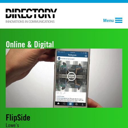
Menu
Online & Digital
FlipSide
Lowe’s