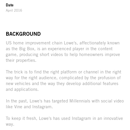
Date
April 2016
BACKGROUND
US home improvement chain Lowe's, affectionately known
as the Big Box, is an experienced player in the content
game, producing short videos to help homeowners improve
their properties.
The trick is to find the right platform or channel in the right
way for the right audience, complicated by the profusion of
new vehicles and the way they develop additional features
and applications.
In the past, Lowe's has targeted Millennials with social video
like Vine and Instagram.
To keep it fresh, Lowe's has used Instagram in an innovative
way.