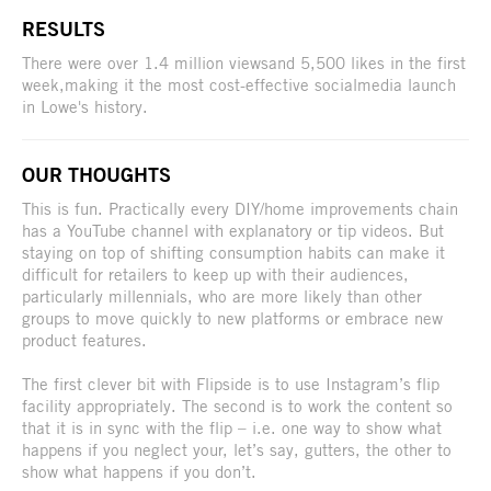
RESULTS
There were over 1.4 million viewsand 5,500 likes in the first
week,making it the most cost-effective socialmedia launch
in Lowe's history.
OUR THOUGHTS
This is fun. Practically every DIY/home improvements chain
has a YouTube channel with explanatory or tip videos. But
staying on top of shifting consumption habits can make it
difficult for retailers to keep up with their audiences,
particularly millennials, who are more likely than other
groups to move quickly to new platforms or embrace new
product features.
The first clever bit with Flipside is to use Instagram’s flip
facility appropriately. The second is to work the content so
that it is in sync with the flip – i.e. one way to show what
happens if you neglect your, let’s say, gutters, the other to
show what happens if you don’t.