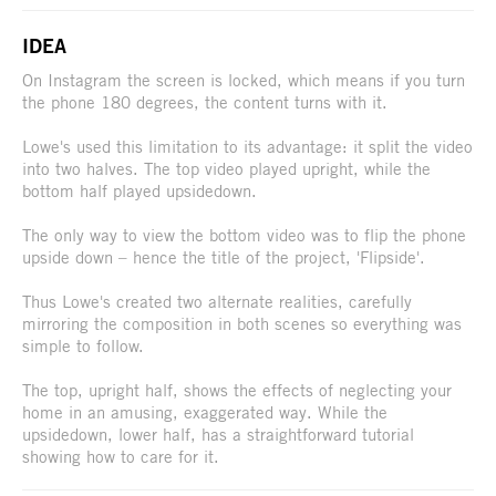
IDEA
On Instagram the screen is locked, which means if you turn
the phone 180 degrees, the content turns with it.
Lowe's used this limitation to its advantage: it split the video
into two halves. The top video played upright, while the
bottom half played upsidedown.
The only way to view the bottom video was to flip the phone
upside down – hence the title of the project, 'Flipside'.
Thus Lowe's created two alternate realities, carefully
mirroring the composition in both scenes so everything was
simple to follow.
The top, upright half, shows the effects of neglecting your
home in an amusing, exaggerated way. While the
upsidedown, lower half, has a straightforward tutorial
showing how to care for it.