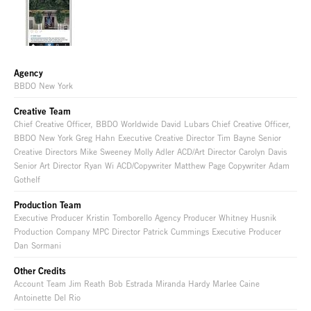
Agency
BBDO New York
Creative Team
Chief Creative Officer, BBDO Worldwide David Lubars Chief Creative Officer,
BBDO New York Greg Hahn Executive Creative Director Tim Bayne Senior
Creative Directors Mike Sweeney Molly Adler ACD/Art Director Carolyn Davis
Senior Art Director Ryan Wi ACD/Copywriter Matthew Page Copywriter Adam
Gothelf
Production Team
Executive Producer Kristin Tomborello Agency Producer Whitney Husnik
Production Company MPC Director Patrick Cummings Executive Producer
Dan Sormani
Other Credits
Account Team Jim Reath Bob Estrada Miranda Hardy Marlee Caine
Antoinette Del Rio