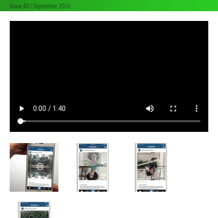
Issue 40 | September 2016