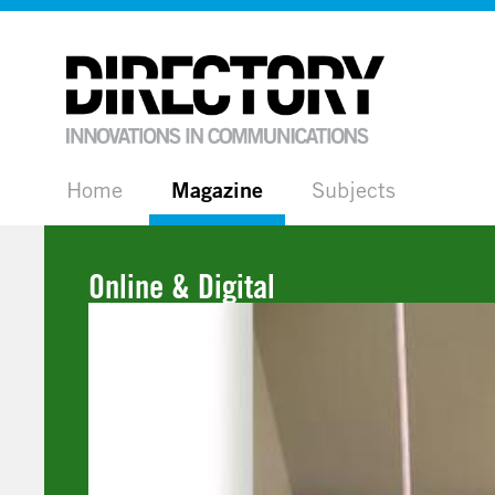
Home
Magazine
Subjects
Online & Digital