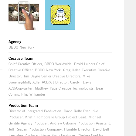
Agency
BBDO New York
Creative Team
Chief Creative Officer, BBDO Worldwide: David Lubars Chief
Creative Officer, BBDO New York: Greg Hahn Executive Creative
Director: Tim Bayne Senior Creative Directors: Mike
Sweeney/Molly Adler ACD/Art Director: Carolyn Davis
ACD/Copywriter: Matthew Page Creative Technologists: Bear
Collins, Filip Williander
Production Team
Director of Integrated Production: David Rolfe Executive
Producer: Kristin Tomborello Group Project Lead: Michael
Gentile Agency Producer: Andrew Osborne Production Assistant:
Jeff Reagan Production Company: Humble Director: David Bell
Executive Producer: Persis Koch Producer: Chelsea Conklin