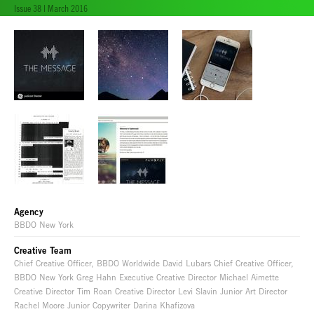
Issue 38 | March 2016
Agency
BBDO New York
Creative Team
Chief Creative Officer, BBDO Worldwide David Lubars Chief Creative Officer,
BBDO New York Greg Hahn Executive Creative Director Michael Aimette
Creative Director Tim Roan Creative Director Levi Slavin Junior Art Director
Rachel Moore Junior Copywriter Darina Khafizova