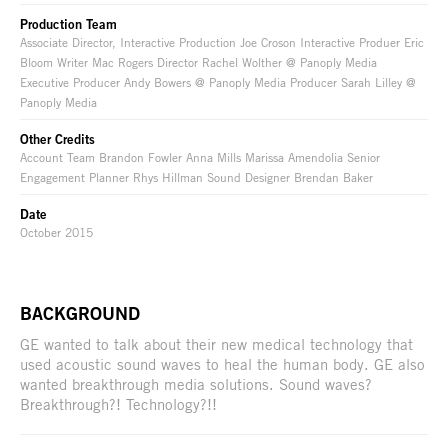
Production Team
Associate Director, Interactive Production Joe Croson Interactive Produer Eric
Bloom Writer Mac Rogers Director Rachel Wolther @ Panoply Media
Executive Producer Andy Bowers @ Panoply Media Producer Sarah Lilley @
Panoply Media
Other Credits
Account Team Brandon Fowler Anna Mills Marissa Amendolia Senior
Engagement Planner Rhys Hillman Sound Designer Brendan Baker
Date
October 2015
BACKGROUND
GE wanted to talk about their new medical technology that
used acoustic sound waves to heal the human body. GE also
wanted breakthrough media solutions. Sound waves?
Breakthrough?! Technology?!!