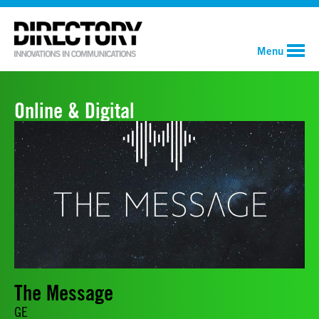
Menu
Online & Digital
The Message
GE