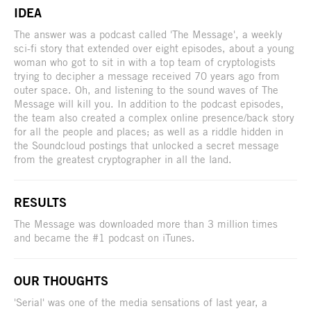
IDEA
The answer was a podcast called 'The Message', a weekly
sci-fi story that extended over eight episodes, about a young
woman who got to sit in with a top team of cryptologists
trying to decipher a message received 70 years ago from
outer space. Oh, and listening to the sound waves of The
Message will kill you. In addition to the podcast episodes,
the team also created a complex online presence/back story
for all the people and places; as well as a riddle hidden in
the Soundcloud postings that unlocked a secret message
from the greatest cryptographer in all the land.
RESULTS
The Message was downloaded more than 3 million times
and became the #1 podcast on iTunes.
OUR THOUGHTS
'Serial' was one of the media sensations of last year, a