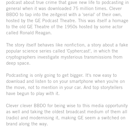
podcast about true crime that gave new life to podcasting in
general when it was downloaded 75 million times. Clever
BBDO to tap into the zeitgeist with a 'serial' of their own,
hosted by the GE Podcast Theatre. This was itself a homage
to the old GE Theatre of the 1950s hosted by some actor
called Ronald Reagan.
The story itself behaves like nonfiction, a story about a fake
popular science series called 'Cyphercast', in which the
cryptographers investigate mysterious transmissions from
deep space.
Podcasting is only going to get bigger. It's now easy to
download and listen to on your smartphone when you're on
the move, not to mention in your car. And top storytellers
have begun to play with it.
Clever clever BBDO for being wise to this media opportunity
as well and taking the oldest broadcast medium of them all
(radio) and modernising it, making GE seem a switched on
brand along the way.