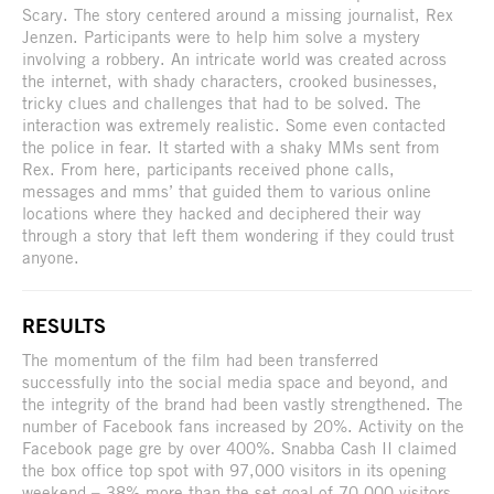
Scary. The story centered around a missing journalist, Rex
Jenzen. Participants were to help him solve a mystery
involving a robbery. An intricate world was created across
the internet, with shady characters, crooked businesses,
tricky clues and challenges that had to be solved. The
interaction was extremely realistic. Some even contacted
the police in fear. It started with a shaky MMs sent from
Rex. From here, participants received phone calls,
messages and mms’ that guided them to various online
locations where they hacked and deciphered their way
through a story that left them wondering if they could trust
anyone.
RESULTS
The momentum of the film had been transferred
successfully into the social media space and beyond, and
the integrity of the brand had been vastly strengthened. The
number of Facebook fans increased by 20%. Activity on the
Facebook page gre by over 400%. Snabba Cash II claimed
the box office top spot with 97,000 visitors in its opening
weekend – 38% more than the set goal of 70,000 visitors.