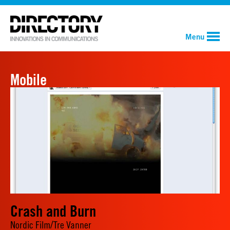
Menu
Mobile
Crash and Burn
Nordic Film/Tre Vanner