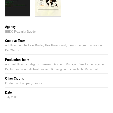
Agency
BBDO Proximity Sweden
Creative Team
Art Directors: Andreas Koster, Bea Rosensvard, Jakob Elmgren Copywriter:
Per Westin
Production Team
Account Director: Magnus Svensson Account Manager: Sandra Ludvigsson
Digital Producer: Michael Lokner UX Designer: James Mole McConnell
Other Credits
Production Company: Yours
Date
July 2012