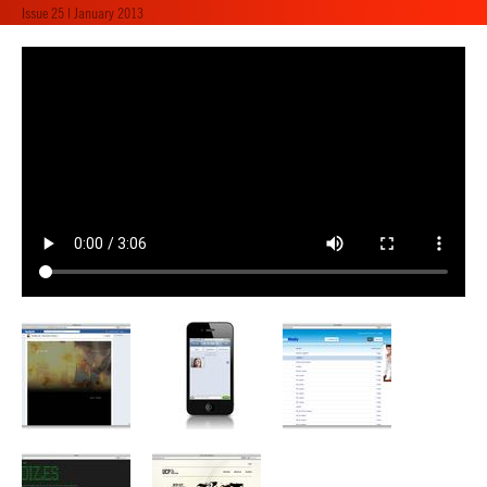
Issue 25 | January 2013