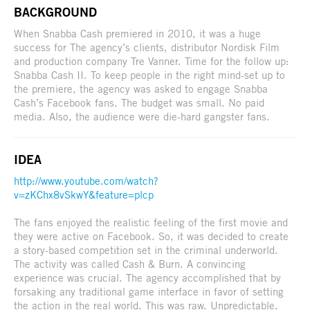
BACKGROUND
When Snabba Cash premiered in 2010, it was a huge
success for The agency’s clients, distributor Nordisk Film
and production company Tre Vanner. Time for the follow up:
Snabba Cash II. To keep people in the right mind-set up to
the premiere, the agency was asked to engage Snabba
Cash’s Facebook fans. The budget was small. No paid
media. Also, the audience were die-hard gangster fans.
IDEA
http://www.youtube.com/watch?
v=zKChx8vSkwY&feature=plcp
The fans enjoyed the realistic feeling of the first movie and
they were active on Facebook. So, it was decided to create
a story-based competition set in the criminal underworld.
The activity was called Cash & Burn. A convincing
experience was crucial. The agency accomplished that by
forsaking any traditional game interface in favor of setting
the action in the real world. This was raw. Unpredictable.