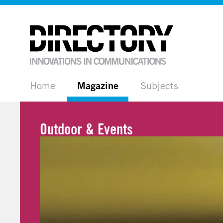
Home
Magazine
Subjects
Outdoor & Events