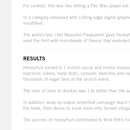
For context, this was like letting a Pac Man player e
In a category obsessed with cutting-edge digital graph
mouthfeel.
The world-class chef Massimo Pasquarelli gave Honeyf
seed the fruit with microbeads of flavour that exploded 
RESULTS
Honeyfruit earned 6.1 million social and media impre
reactions videos, taste tests, comedic sketches and ra
thousands of eager fans at the launch event.
The ratio of likes to dislikes was 13x better than the
In addition, wrap-up videos amplified campaign reach
the taste, their desire to know more only fanned intrig
The success of Honeyfruit contributed to Wild Rift’s ri