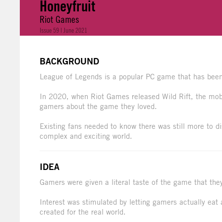
Honeyfruit
Riot Games
Issue 59 | June 2021
BACKGROUND
League of Legends is a popular PC game that has been
In 2020, when Riot Games released Wild Rift, the mobi
gamers about the game they loved.
Existing fans needed to know there was still more to d
complex and exciting world.
IDEA
Gamers were given a literal taste of the game that they
Interest was stimulated by letting gamers actually eat 
created for the real world.