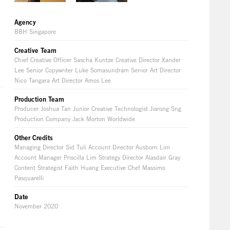
Agency
BBH Singapore
Creative Team
Chief Creative Officer Sascha Kuntze Creative Director Xander
Lee Senior Copywriter Luke Somasundram Senior Art Director
Nico Tangara Art Director Amos Lee
Production Team
Producer Joshua Tan Junior Creative Technologist Jiarong Sng
Production Company Jack Morton Worldwide
Other Credits
Managing Director Sid Tuli Account Director Ausborn Lim
Account Manager Priscilla Lim Strategy Director Alasdair Gray
Content Strategist Faith Huang Executive Chef Massimo
Pasquarelli
Date
November 2020