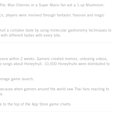
at Pac Man Cherries or a Super Mario fan eat a 1-up Mushroom.
ics, players were involved through fantastic flavours and magic
ruit a complex taste by using molecular gastronomy techniques to
with different tastes with every bite.
ssions within 2 weeks. Gamers created memes, unboxing videos,
p songs about Honeyfruit. 10,500 Honeyfruits were distributed to
 average game launch.
 because when gamers around the world saw Thai fans reacting to
ue.
se to the top of the App Store game charts.