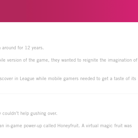
 around for 12 years.
le version of the game, they wanted to reignite the imagination of
iscover in League while mobile gamers needed to get a taste of its
 couldn’t help gushing over.
an in-game power-up called Honeyfruit. A virtual magic fruit was