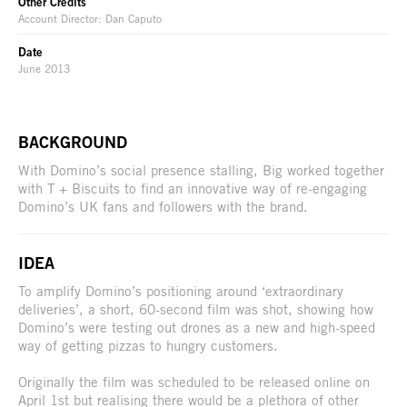
Other Credits
Account Director: Dan Caputo
Date
June 2013
BACKGROUND
With Domino’s social presence stalling, Big worked together
with T + Biscuits to find an innovative way of re-engaging
Domino’s UK fans and followers with the brand.
IDEA
To amplify Domino’s positioning around ‘extraordinary
deliveries’, a short, 60-second film was shot, showing how
Domino’s were testing out drones as a new and high-speed
way of getting pizzas to hungry customers.
Originally the film was scheduled to be released online on
April 1st but realising there would be a plethora of other