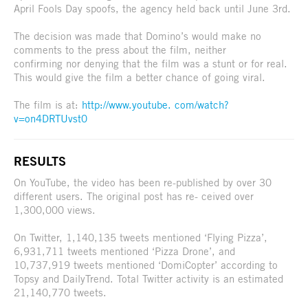
April Fools Day spoofs, the agency held back until June 3rd.
The decision was made that Domino’s would make no
comments to the press about the film, neither
confirming nor denying that the film was a stunt or for real.
This would give the film a better chance of going viral.
The film is at:
http://www.youtube. com/watch?
v=on4DRTUvst0
RESULTS
On YouTube, the video has been re-published by over 30
different users. The original post has re- ceived over
1,300,000 views.
On Twitter, 1,140,135 tweets mentioned ‘Flying Pizza’,
6,931,711 tweets mentioned ‘Pizza Drone’, and
10,737,919 tweets mentioned ‘DomiCopter’ according to
Topsy and DailyTrend. Total Twitter activity is an estimated
21,140,770 tweets.