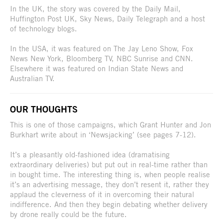
In the UK, the story was covered by the Daily Mail,
Huffington Post UK, Sky News, Daily Telegraph and a host
of technology blogs.
In the USA, it was featured on The Jay Leno Show, Fox
News New York, Bloomberg TV, NBC Sunrise and CNN.
Elsewhere it was featured on Indian State News and
Australian TV.
OUR THOUGHTS
This is one of those campaigns, which Grant Hunter and Jon
Burkhart write about in ‘Newsjacking’ (see pages 7-12).
It’s a pleasantly old-fashioned idea (dramatising
extraordinary deliveries) but put out in real-time rather than
in bought time. The interesting thing is, when people realise
it’s an advertising message, they don’t resent it, rather they
applaud the cleverness of it in overcoming their natural
indifference. And then they begin debating whether delivery
by drone really could be the future.