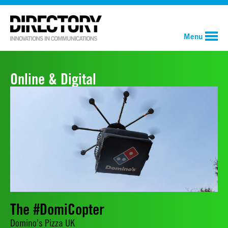
Menu
Online & Digital
The #DomiCopter
Domino’s Pizza UK