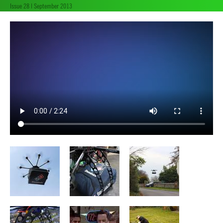
Issue 28 | September 2013