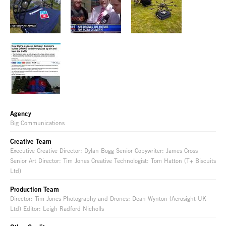
Agency
Big Communications
Creative Team
Executive Creative Director: Dylan Bogg Senior Copywriter: James Cross
Senior Art Director: Tim Jones Creative Technologist: Tom Hatton (T+ Biscuits
Ltd)
Production Team
Director: Tim Jones Photography and Drones: Dean Wynton (Aerosight UK
Ltd) Editor: Leigh Radford Nicholls