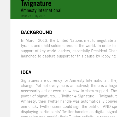
Twignature
Amnesty International
Issue 27 | July 2013
BACKGROUND
In March 2013, the United Nations met to negotiate a 
tyrants and child soldiers around the world. In order to
support of key world leaders, especially President Ob
launched to capture support for this cause by lobbying
IDEA
Signatures are currency for Amnesty International. Th
change. Yet not everyone is an activist; there is a hug
necessarily act or even know how to show support. The
power of signatures…. Twitter + Signature = Twignat
Amnesty, their Twitter handle was automatically convert
one click, Twitter users could sign the petition AND sp
displaying participants’ Twitter handles as digital si
campaign and modify their Twitter activity in response