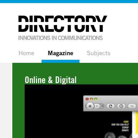
Home
Magazine
Subjects
Online & Digital