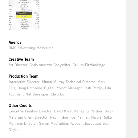
Agency
A
BMF Advertising Melbourne
Creative Team
Art Director: Chris Andrews Copywriter: Callum Fitzhardinge
Production Team
Interactive Director: Simon Murray Technical Director: Mark
Ellis, Doug Rathbone Digital Project Manager: Josh Partijo, Lila
Tournier . Net Developer: Chris Lo
Other Credits
Executive Creative Director: David Klein Managing Partner: Ricci
Meldrum Client Director: Naomi Gorringe Planner: Nicole Rulka
Planning Director: Simon McCrudden Account Executive: Seb
Neylan