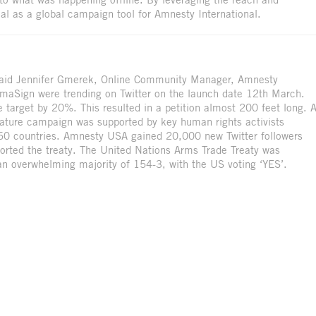
al as a global campaign tool for Amnesty International.
 said Jennifer Gmerek, Online Community Manager, Amnesty
aSign were trending on Twitter on the launch date 12th March.
target by 20%. This resulted in a petition almost 200 feet long. 
nature campaign was supported by key human rights activists
 50 countries. Amnesty USA gained 20,000 new Twitter followers
ted the treaty. The United Nations Arms Trade Treaty was
n overwhelming majority of 154-3, with the US voting ‘YES’.