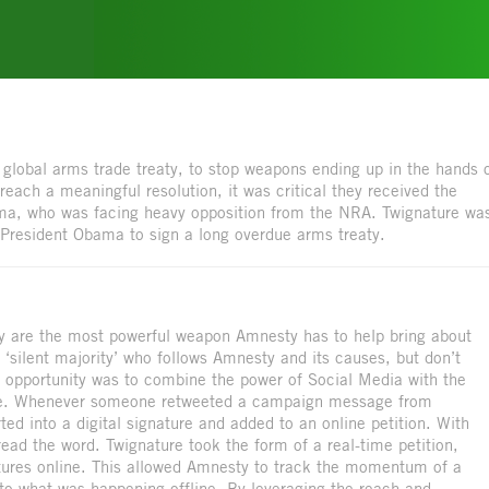
global arms trade treaty, to stop weapons ending up in the hands 
 reach a meaningful resolution, it was critical they received the
ama, who was facing heavy opposition from the NRA. Twignature wa
 President Obama to sign a long overdue arms treaty.
ey are the most powerful weapon Amnesty has to help bring about
e ‘silent majority’ who follows Amnesty and its causes, but don’t
 opportunity was to combine the power of Social Media with the
ure. Whenever someone retweeted a campaign message from
ed into a digital signature and added to an online petition. With
read the word. Twignature took the form of a real-time petition,
gnatures online. This allowed Amnesty to track the momentum of a
 to what was happening offline. By leveraging the reach and