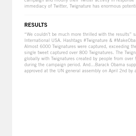
immediacy of Twitter, Twignature has enormous potenti
RESULTS
“We couldn’t be much more thrilled with the results”
International USA. Hashtags #Twignature & #MakeObam
Almost 6000 Twignatures were captured, exceeding the 
single tweet captured over 800 Twignatures. The Twig
globally with Twignatures created by people from over
during the campaign period. And…Barack Obama suppor
approved at the UN general assembly on April 2nd by a