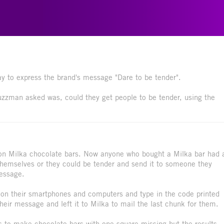
 to express the brand's message "Dare to be tender".
Buzzman asked was, could they get people to be tender, using the
on Milka chocolate bars. Now anyone who bought a Milka bar had 
 themselves or they could be tender and send it to someone they
message.
 on their smartphones and computers and type in the code printed
heir message and left it to Milka to mail the last chunk for them.
s to make chocolate bars with one square missing but the results