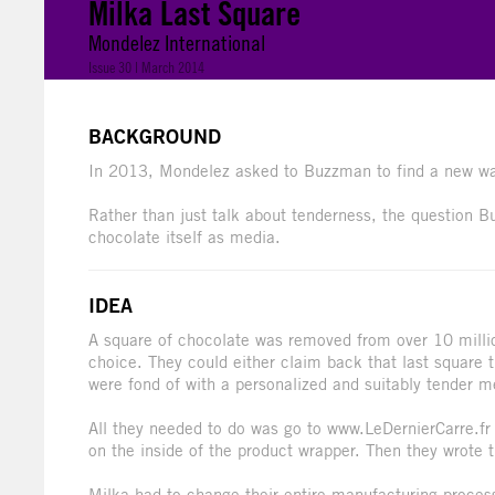
Milka Last Square
Mondelez International
Issue 30 | March 2014
BACKGROUND
In 2013, Mondelez asked to Buzzman to find a new way
Rather than just talk about tenderness, the question 
chocolate itself as media.
IDEA
A square of chocolate was removed from over 10 milli
choice. They could either claim back that last square
were fond of with a personalized and suitably tender 
All they needed to do was go to www.LeDernierCarre.fr
on the inside of the product wrapper. Then they wrote t
Milka had to change their entire manufacturing proces