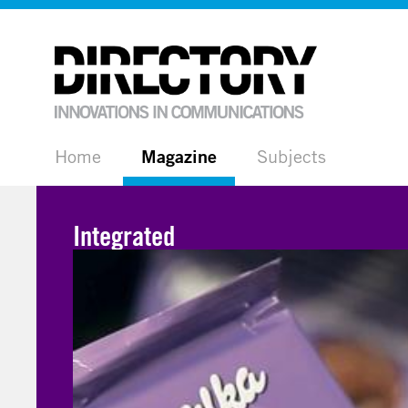
Home
Magazine
Subjects
Integrated