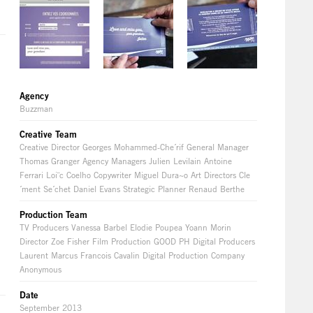
Agency
Buzzman
Creative Team
Creative Director Georges Mohammed-Che´rif General Manager
Thomas Granger Agency Managers Julien Levilain Antoine
Ferrari Loi¨c Coelho Copywriter Miguel Dura~o Art Directors Cle
´ment Se´chet Daniel Evans Strategic Planner Renaud Berthe
Production Team
TV Producers Vanessa Barbel Elodie Poupea Yoann Morin
Director Zoe Fisher Film Production GOOD PH Digital Producers
Laurent Marcus Francois Cavalin Digital Production Company
Anonymous
Date
September 2013