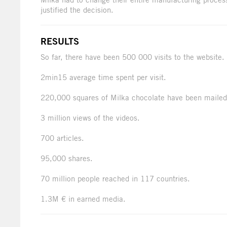
justified the decision.
RESULTS
So far, there have been 500 000 visits to the website.
2min15 average time spent per visit.
220,000 squares of Milka chocolate have been mailed
3 million views of the videos.
700 articles.
95,000 shares.
70 million people reached in 117 countries.
1.3M € in earned media.