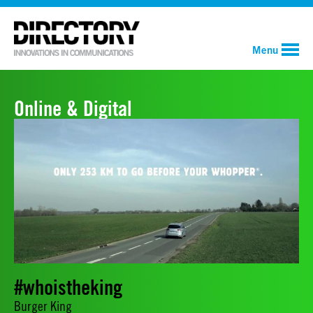
Menu
Online & Digital
#whoistheking
Burger King