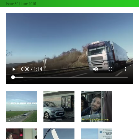
Issue 39 | June 2016