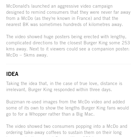
McDonald's launched an aggressive video campaign
designed to remind consumers that they were never far away
from a McDo (as they're known in France) and that the
nearest BK was sometimes hundreds of kilometres away.
The video showed huge posters being erected with lengthy,
complicated directions to the closest Burger King some 253
kms away. Next to it viewers could see a companion poster:
McDo – 5kms away.
IDEA
Taking the idea that, in the case of true love, distance is
irrelevant, Burger King responded within three days.
Buzzman re-used images from the McDo video and added
some of its own to show the lengths Burger King fans would
go to for a Whopper rather than a Big Mac.
The video showed two consumers popping into a McDo and
ordering take-away coffees to sustain them on their long