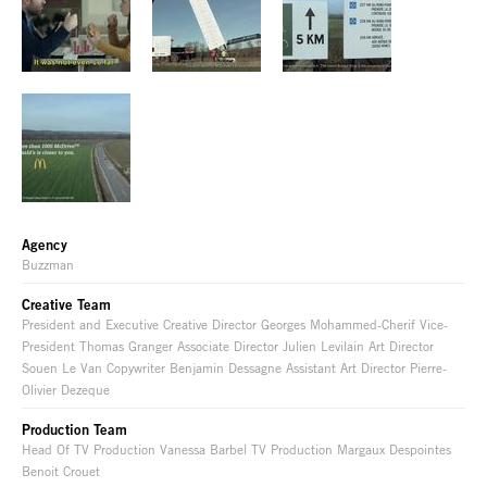
Agency
Buzzman
Creative Team
President and Executive Creative Director Georges Mohammed-Cherif Vice-
President Thomas Granger Associate Director Julien Levilain Art Director
Souen Le Van Copywriter Benjamin Dessagne Assistant Art Director Pierre-
Olivier Dezeque
Production Team
Head Of TV Production Vanessa Barbel TV Production Margaux Despointes
Benoit Crouet