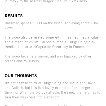
journey - to the nearest Burger King, 253 kms away.
RESULTS
Buzzman spent €5,000 on the video, achieving some 10m
views.
The video also generated some €4m in earned media value,
and a reach of 293m. On social media, Burger King out-
trended Leonardo diCaprio on Oscar day in France.
The video became a meme, and was hijacked by other
brands and YouTubers.
OUR THOUGHTS
It's not easy to think of Burger King and McDo and David
and Goliath, but this is a lovely example of challenger
thinking. When the big guy attacks the nerd, the nerd has to
turn their weakness into a strength.