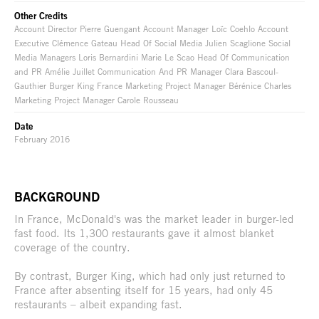
Other Credits
Account Director Pierre Guengant Account Manager Loïc Coehlo Account
Executive Clémence Gateau Head Of Social Media Julien Scaglione Social
Media Managers Loris Bernardini Marie Le Scao Head Of Communication
and PR Amélie Juillet Communication And PR Manager Clara Bascoul-
Gauthier Burger King France Marketing Project Manager Bérénice Charles
Marketing Project Manager Carole Rousseau
Date
February 2016
BACKGROUND
In France, McDonald's was the market leader in burger-led
fast food. Its 1,300 restaurants gave it almost blanket
coverage of the country.
By contrast, Burger King, which had only just returned to
France after absenting itself for 15 years, had only 45
restaurants – albeit expanding fast.